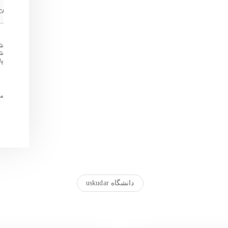
ین
 و
د.
تم
دانشگاه uskudar