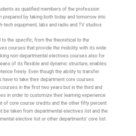
udents as qualified members of the profession
um prepared by taking both today and tomorrow into
gh-tech equipment, labs and radio and TV studios.
o the specific, from the theoretical to the
es courses that provide the mobility with its wide
taking non-departmental electives courses also for
ans of its flexible and dynamic structure; enables
ence freely. Even though the ability to transfer
 have to take their department core courses.
ourses in the first two years but in the third and
ves in order to customize their learning experience.
t of core course credits and the other fifty percent
st be taken from departmental electives list and the
ntal elective list or other departments’ core list.