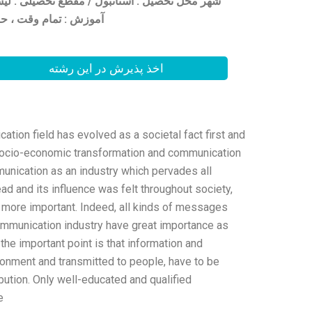
 تمام وقت ، حضوری /
اخذ پذیرش در این رشته
on field has evolved as a societal fact first and
socio-economic transformation and communication
ication as an industry which pervades all
 and its influence was felt throughout society,
 more important. Indeed, all kinds of messages
mmunication industry have great importance as
the important point is that information and
onment and transmitted to people, have to be
ibution. Only well-educated and qualified
.