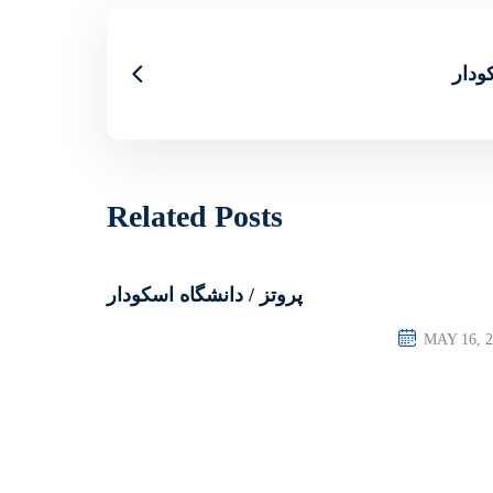
کار 
Related Posts
پروتز / دانشگاه اسکودار
MAY 16, 2