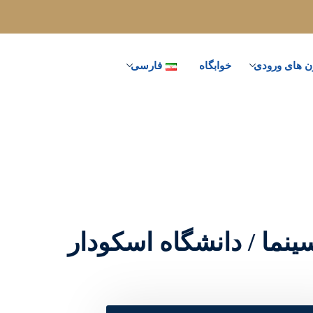
فارسی
خوابگاه
آزمون های و
رادیو ، تلویزیون و سینم