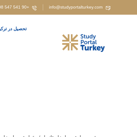
+90 541 547 5808 | +90 537 919 3829 | +90 530 347 4908 | +90 543 208 05 85
info@studyportalturkey.com
حصیل در ترکیه