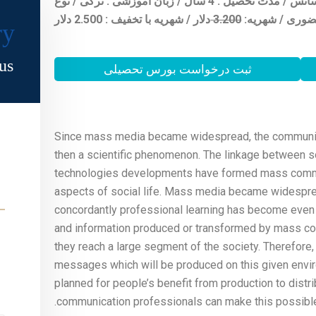
شهر محل تحصیل : استانبول / مقطع تحصیلی : لیسانس / مدت تحصیل : 4 سال / زبان آموزشی : ترکی / نوع
دلار / شهریه با تخفیف : 2.500 دلار
3.20
0
شهریه:
آموزش :
ry
s.
ثبت درخواست بورس تحصیلی
Since mass media became widespread, the communicati
then a scientific phenomenon. The linkage between 
technologies developments have formed mass commun
aspects of social life. Mass media became widespread
concordantly professional learning has become even
and information produced or transformed by mass co
they reach a large segment of the society. Therefore, 
messages which will be produced on this given envir
planned for people’s benefit from production to distr
communication professionals can make this possible