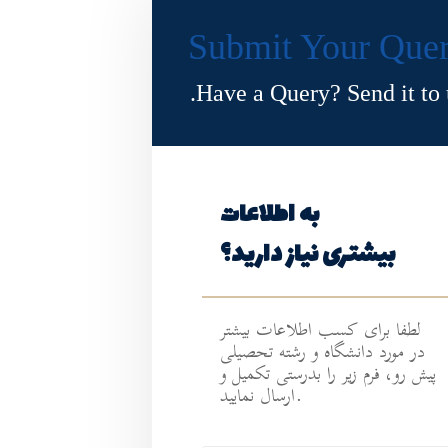
Submit Your Que
Have a Query? Send it to u
به اطلاعات
بیشتری نیاز دارید؟
لطفا برای کسب اطلاعات بیشتر
در مورد دانشگاه و رشته تحصیلی
پیش رو، فرم زیر را بدرستی تکمیل و
ارسال نمایید.