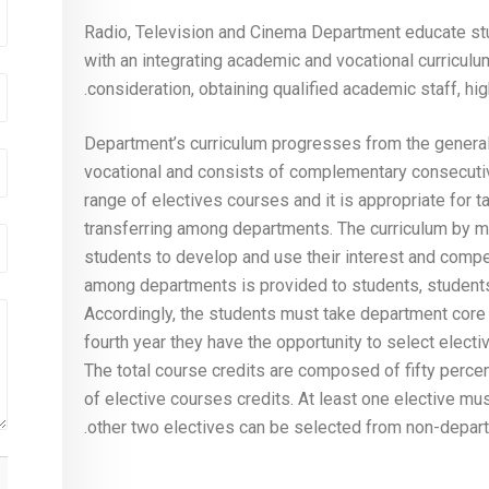
Radio, Television and Cinema Department educate st
with an integrating academic and vocational curricul
consideration, obtaining qualified academic staff, hi
Department’s curriculum progresses from the general t
vocational and consists of complementary consecutiv
range of electives courses and it is appropriate for 
transferring among departments. The curriculum by me
students to develop and use their interest and compet
among departments is provided to students, students
Accordingly, the students must take department core c
fourth year they have the opportunity to select electi
The total course credits are composed of fifty percen
of elective courses credits. At least one elective mu
other two electives can be selected from non-departme