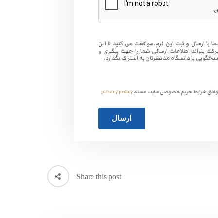
شما با ارسال و ثبت این فرم،موافقت می کنید تا ا
شرکت بتواند اطلاعات ارسالی شما را جهت پیگیری
پاسخگویی با دانشگاه مد نظرتان به اشتراک بگذار
privacy policy
موافق شرایط حریم خصوصی سایت هس
Share this post