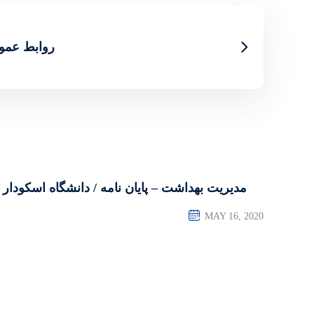
اه اسکودار
مدیریت بهداشت – پایان نامه / دانشگاه اسکودار
MAY 16, 2020