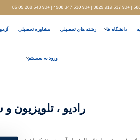
رودی
مشاوره تحصیلی
رشته های تحصیلی
دانشگاه ها
ت
ورود به سیستم
ا / دانشگاه اسکودار