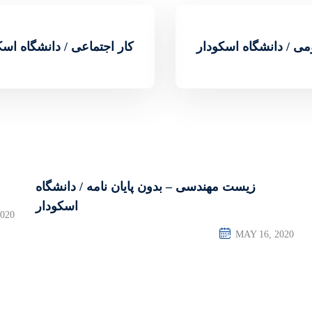
اجتماعی / دانشگاه اسکودار
روابط عمومی / دانشگ
زیست مهندسی – بدون پایان نامه / دانشگاه
اسکودار
020
MAY 16, 2020