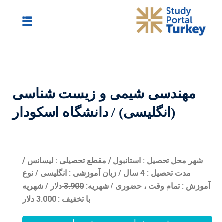
مهندسی شیمی و
(انگلیسی) / دانش
شهر محل تحصیل : استانبول 
مدت تحصیل : 4 سال / زبان آموزشی : ان
دلار / شهریه
3.90
0
شهریه:
آ
با تخفیف : 3.000 دلار