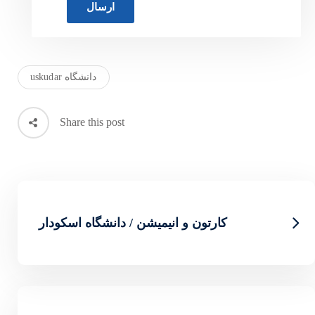
دانشگاه uskudar
Share this post
کارتون و انیمیشن / دان