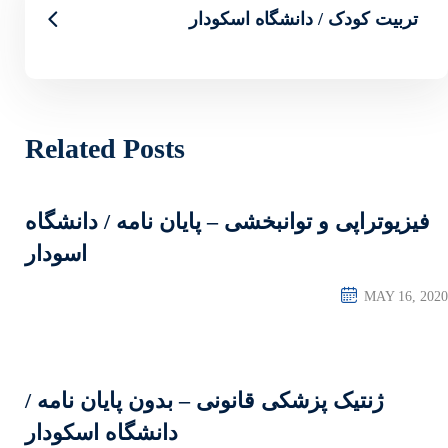
تربیت
Related Posts
فیزیوتراپی و توانبخشی 
اسودار
ژنتیک پزشکی قانونی – 
دانشگاه اسکودار