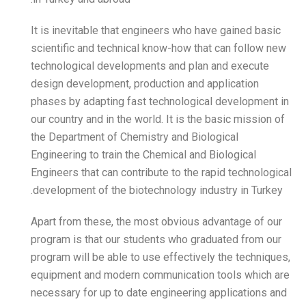
It is inevitable that engin
scientific and technical k
technological development
design development, produ
phases by adapting fast t
our country and in the world
the Department of Chemist
Engineering to train the Ch
Engineers that can contribu
development of the biotech
Apart from these, the mos
program is that our stude
program will be able to use
equipment and modern com
necessary for up to date e