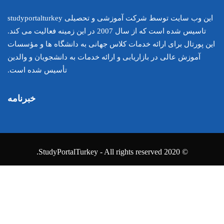
این وب سایت توسط شرکت آموزشی و تحصیلی studyportalturkey
تاسیس شده است که از سال 2007 در این زمینه فعالیت می کند.
این پورتال برای ارائه خدمات کلا
آموزش عالی در بازاریابی و ارائه خ
تأسیس شده است.
خبرنامه