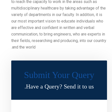
to reach the capacity to wo
multidisciplinary healthcar
variety of departments in our
our most important vision 
are effective and confident
communication, to bring en
their fields, researching an
and the world.
Submit Y
Have a Query?