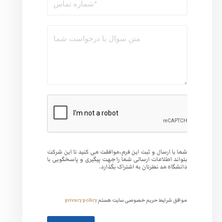
شما با ارسال و ثبت این فر
بتواند اطلاعات ارسالی شما
دانشگا
privacy policy
موافق 