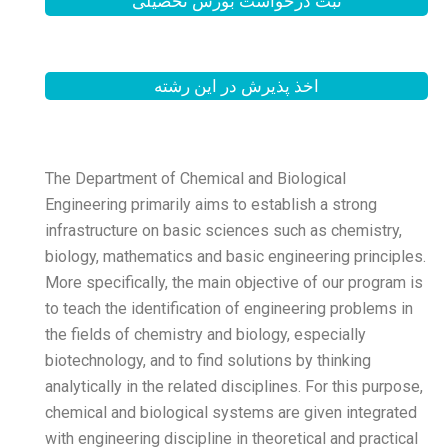
ثبت درخواست
اخذ پذیرش
The Department of Chemica
Engineering primarily aims 
infrastructure on basic sc
biology, mathematics and b
More specifically, the main
to teach the identification
the fields of chemistry and
biotechnology, and to find 
analytically in the related 
chemical and biological sy
with engineering discipline 