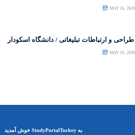
طراحی و ارتباطات تبلی