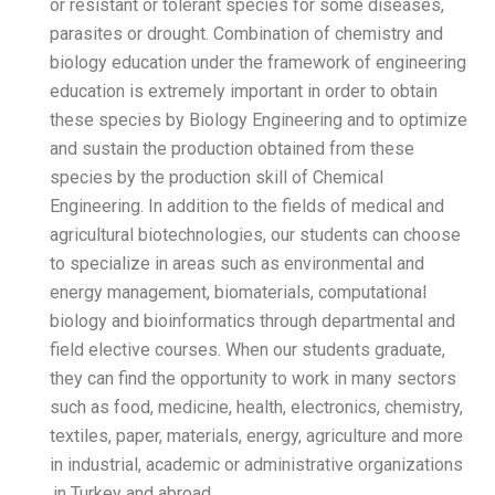
or resistant or tolerant s
parasites or drought. Comb
biology education under t
education is extremely impo
these species by Biology 
and sustain the production
species by the production 
Engineering. In addition to
agricultural biotechnologi
to specialize in areas suc
energy management, biomat
biology and bioinformatic
field elective courses. Wh
they can find the opportun
such as food, medicine, hea
textiles, paper, materials, 
in industrial, academic or 
in Turkey and abroad.