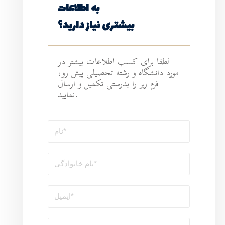
به اطلاعات
بیشتری نیاز د
لطفا برای کسب ا
مورد دانشگاه و ر
فرم زیر را بدرستی 
نمایید.