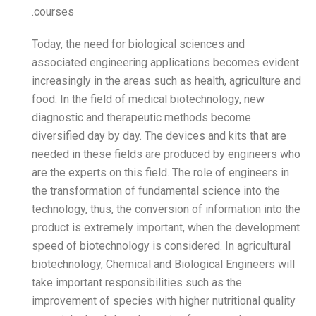
courses.
Today, the need for biolog
associated engineering ap
increasingly in the areas s
food. In the field of medic
diagnostic and therapeut
diversified day by day. The
needed in these fields ar
are the experts on this fiel
the transformation of fund
technology, thus, the conve
product is extremely impo
speed of biotechnology is c
biotechnology, Chemical an
take important responsibil
improvement of species with