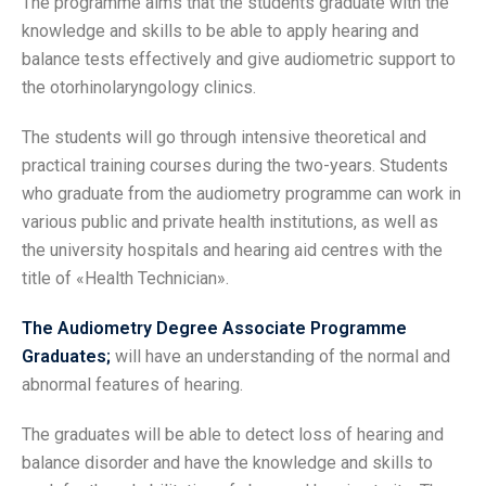
The programme aims that the students graduate with the
knowledge and skills to be able to apply hearing and
balance tests effectively and give audiometric support to
the otorhinolaryngology clinics.
The students will go through intensive theoretical and
practical training courses during the two-years. Students
who graduate from the audiometry programme can work in
various public and private health institutions, as well as
the university hospitals and hearing aid centres with the
title of «Health Technician».
The Audiometry Degree Associate Programme
Graduates;
will have an understanding of the normal and
abnormal features of hearing.
The graduates will be able to detect loss of hearing and
balance disorder and have the knowledge and skills to