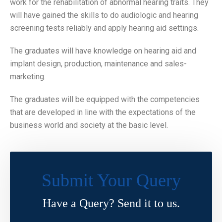
work for the rehabilitation of abnormal hearing traits. They
will have gained the skills to do audiologic and hearing
screening tests reliably and apply hearing aid settings.
The graduates will have knowledge on hearing aid and
implant design, production, maintenance and sales-
marketing.
The graduates will be equipped with the competencies
that are developed in line with the expectations of the
business world and society at the basic level.
Submit Your Query
Have a Query? Send it to us.