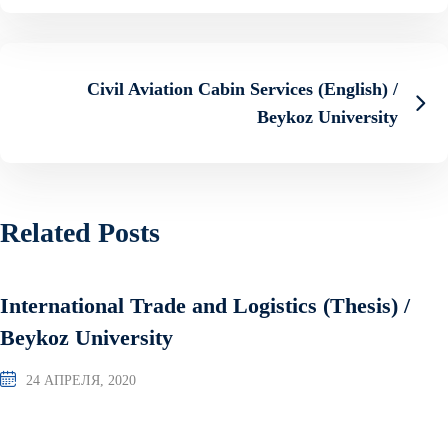
Civil Aviation Cabin Services (English) /
Beykoz University
Related Posts
International Trade and Logistics (Thesis) /
Beykoz University
24 АПРЕЛЯ, 2020