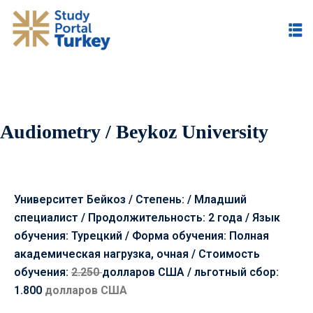
Audiometry / Beykoz University
Университет Бейкоз / Степень: / Младший
специалист / Продолжительность: 2 года / Язык
обучения: Турецкий / Форма обучения: Полная
академическая нагрузка, очная /
Стоимость
обучения:
2.250
долларов США /
льготный сбор:
1.800
долларов США