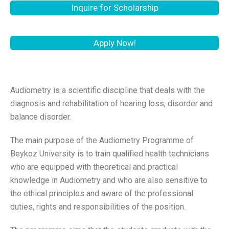
Inquire for Scholarship
Apply Now!
Audiometry is a scientific discipline that deals with the
diagnosis and rehabilitation of hearing loss, disorder and
balance disorder.
The main purpose of the Audiometry Programme of
Beykoz University is to train qualified health technicians
who are equipped with theoretical and practical
knowledge in Audiometry and who are also sensitive to
the ethical principles and aware of the professional
duties, rights and responsibilities of the position.