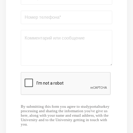
By submitting this form you agree to studyportalturkey
processing and sharing the information you've give us
here, along with your name and email address, with the
University and to the University getting in touch with
you.