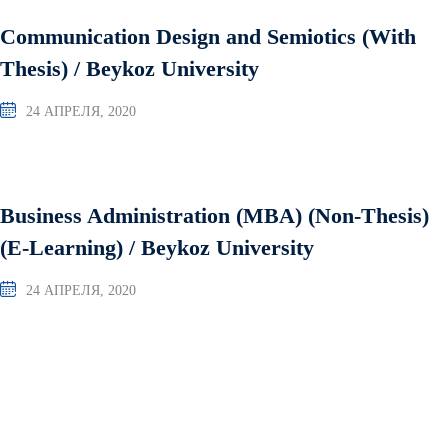
Communication Design and Semiotics (With
Thesis) / Beykoz University
24 АПРЕЛЯ, 2020
Business Administration (MBA) (Non-Thesis)
(E-Learning) / Beykoz University
24 АПРЕЛЯ, 2020