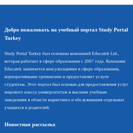
Добро пожаловать на учебный портал Study Portal
Turkey
Study Portal Turkey был основана компанией Educatek Ltd.,
которая работает в сфере образования с 2007 года. Компания
Educatek занимается консультациями в сфере образования,
корпоративными тренингами и предоставляет услуги
студентам. Этот портал был основан для предоставления услуг
мирового класса университетам и высшим учебным
заведениям в области маркетинга и обслуживания отдельных
учащихся и родителей.
Новостная рассылка