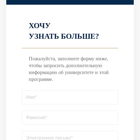
ХОЧУ
УЗНАТЬ БОЛЬШЕ?
Пожалуйста, заполните форму ниже,
чтобы запросить дополнительную
информацию об университете и этой
программе.