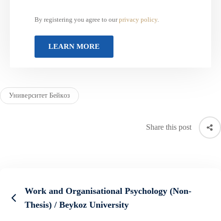
By registering you agree to our
privacy policy
.
Университет Бейкоз
Share this post
Work and Organisational Psychology (Non-
Thesis) / Beykoz University