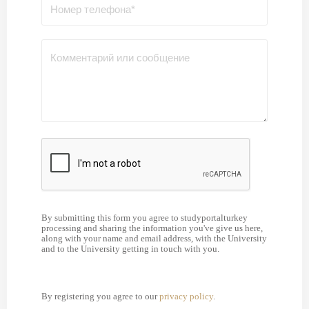
By submitting this form you agree to studyportalturkey
processing and sharing the information you've give us here,
along with your name and email address, with the University
and to the University getting in touch with you.
By registering you agree to our
privacy policy
.