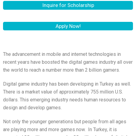
Inquire for Scholarship
Apply Now!
The advancement in mobile and internet technologies in
recent years have boosted the digital games industry all over
the world to reach a number more than 2 billion gamers.
Digital game industry has been developing in Turkey as well.
There is a market value of approximately 755 million U.S.
dollars. This emerging industry needs human resources to
design and develop games.
Not only the younger generations but people from all ages
are playing more and more games now. In Turkey, it is