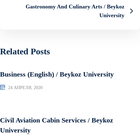
Gastronomy And Culinary Arts / Beykoz
University
Related Posts
Business (English) / Beykoz University
24 АПРЕЛЯ, 2020
Civil Aviation Cabin Services / Beykoz
University