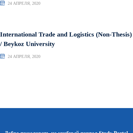
24 АПРЕЛЯ, 2020
International Trade and Logistics (Non-Thesis)
/ Beykoz University
24 АПРЕЛЯ, 2020
Добро пожаловать на учебный портал Study Portal