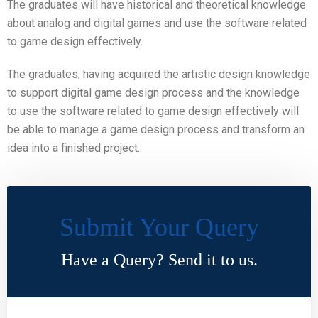
The graduates will have historical and theoretical knowledge
about analog and digital games and use the software related
to game design effectively.
The graduates, having acquired the artistic design knowledge
to support digital game design process and the knowledge
to use the software related to game design effectively will
be able to manage a game design process and transform an
idea into a finished project.
Submit Your Query
Have a Query? Send it to us.