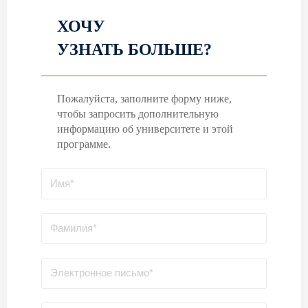
ХОЧУ
УЗНАТЬ БОЛЬШЕ?
Пожалуйста, заполните форму ниже,
чтобы запросить дополнительную
информацию об университете и этой
программе.