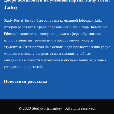
Turkey
Study Portal Turkey был основана компанией Educatek Ltd.,
которая работает в сфере образования с 2007 года. Компания
Educatek занимается консультациями в сфере образования,
корпоративными тренингами и предоставляет услуги
студентам. Этот портал был основан для предоставления услуг
мирового класса университетам и высшим учебным
заведениям в области маркетинга и обслуживания отдельных
учащихся и родителей.
Новостная рассылка
© 2020 StudyPortalTurkey - All rights reserved.