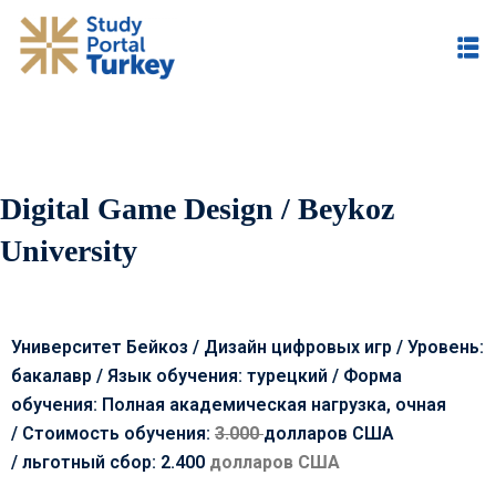
Digital Game Design / Beykoz
University
Университет Бейкоз / Дизайн цифровых игр / Уровень:
бакалавр / Язык обучения: турецкий / Форма
обучения: Полная академическая нагрузка, очная
/
Стоимость обучения:
3.000
долларов США
/
льготный сбор: 2.400
долларов США