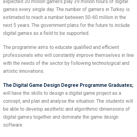
expected 30 million gamers play 39 million hours of digital
games every single day. The number of gamers in Turkey is
estimated to reach a number between 50-60 million in the
next 5 years. The government plans for the future to include
digital games as a field to be supported.
The programme aims to educate qualified and efficient
professionals who will constantly improve themselves in line
with the needs of the sector by following technological and
artistic innovations.
The Digital Game Design Degree Programme Graduates;
will have the skills to design a digital game project as a
concept, and plan and analyse the situation. The students will
be able to develop aesthetic and algorithmic dimensions of
digital games together and dominate the game design
software.