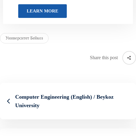
Университет Бейкоз
Share this post
Computer Engineering (English) / Beykoz
University