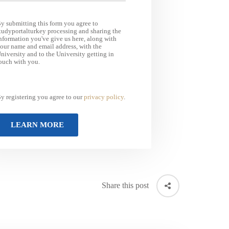
y submitting this form you agree to
tudyportalturkey processing and sharing the
nformation you've give us here, along with
our name and email address, with the
niversity and to the University getting in
ouch with you.
y registering you agree to our
privacy policy
.
Share this post