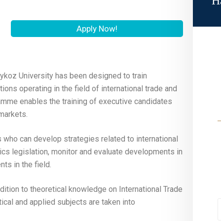
H
Apply Now!
ykoz University has been designed to train
ions operating in the field of international trade and
gramme enables the training of executive candidates
markets.
who can develop strategies related to international
cs legislation, monitor and evaluate developments in
s in the field.
dition to theoretical knowledge on International Trade
tical and applied subjects are taken into