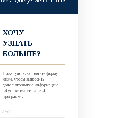
ave a Query? Send it to us.
ХОЧУ
УЗНАТЬ
БОЛЬШЕ?
Пожалуйста, заполните форму
ниже, чтобы запросить
дополнительную информацию
об университете и этой
программе.