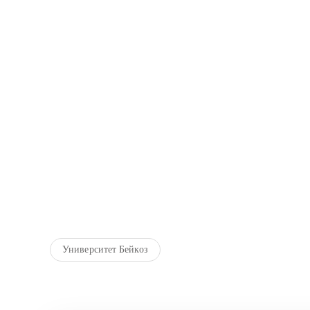
Университет Бейкоз