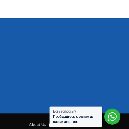
Есть вопросы?
Пообщайтесь с одним из
наших агентов.
About Us
Privacy Policy
Contact