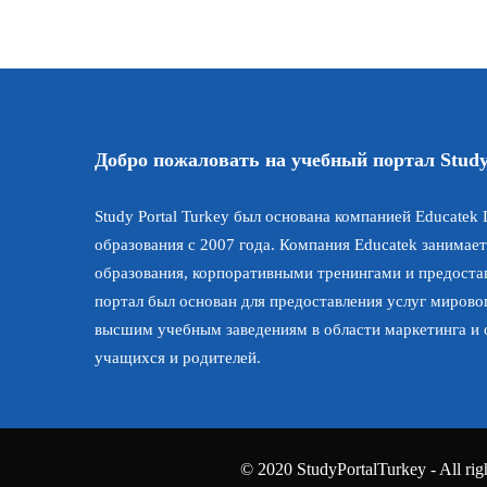
Добро пожаловать на учебный портал Study
Study Portal Turkey был основана компанией Educatek L
образования с 2007 года. Компания Educatek занимает
образования, корпоративными тренингами и предостав
портал был основан для предоставления услуг мирово
высшим учебным заведениям в области маркетинга и
учащихся и родителей.
© 2020 StudyPortalTurkey - All righ