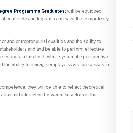
 Degree Programme Graduates;
will be equipped
rnational trade and logistics and have the competency
her and entrepreneurial qualities and the ability to
 stakeholders and and be able to perform effective
processes in this field with a systematic perspective
ned the ability to manage employees and processes in
ompetence, they will be able to reflect theoretical
tion and interaction between the actors in the