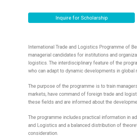
Inquire for Scholarship
International Trade and Logistics Programme of Be
managerial candidates for institutions and organizat
logistics. The interdisciplinary feature of the pro
who can adapt to dynamic developments in global 
The purpose of the programme is to train managers 
markets, have command of foreign trade and logisti
these fields and are informed about the development
The programme includes practical information in ad
and Logistics and a balanced distribution of theore
consideration.