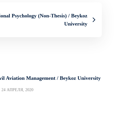
onal Psychology (Non-Thesis) / Beykoz
University
vil Aviation Management / Beykoz University
24 АПРЕЛЯ, 2020