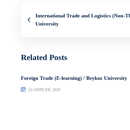
International Trade and Logistics (Non-Th
University
Related Posts
Foreign Trade (E-learning) / Beykoz University
24 АПРЕЛЯ, 2020