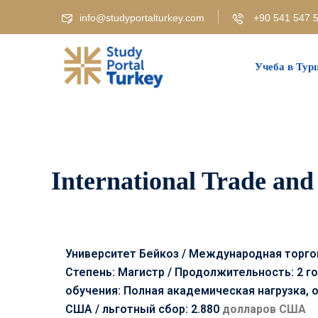
info@studyportalturkey.com
+90 541 547 5
Учеба в Тур
International Trade and 
Университет Бейкоз / Международная торгов
Степень: Магистр / Продолжительность: 2 го
обучения: Полная академическая нагрузка, 
США /
льготный сбор: 2.880
долларов США