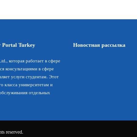
 Portal Turkey
Новостная рассылка
td., которая работает в сфере
ся консультациями в сфере
ляет услуги студентам. Этот
го класса университетам и
 обслуживания отдельных
ts reserved.