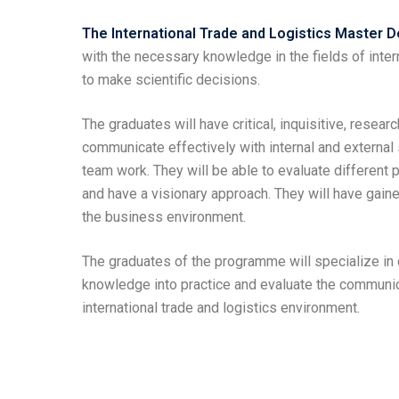
The International Trade and Logistics Master
with the necessary knowledge in the fields of inte
to make scientific decisions.
The graduates will have critical, inquisitive, researc
communicate effectively with internal and external
team work. They will be able to evaluate different 
and have a visionary approach. They will have gai
the business environment.
The graduates of the programme will specialize in c
knowledge into practice and evaluate the communica
international trade and logistics environment.