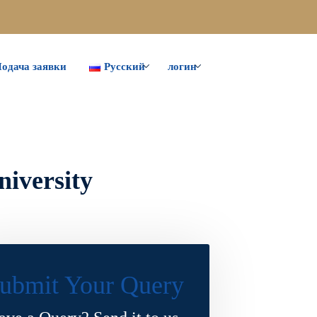
одача заявки
Русский
логин
niversity
ubmit Your Query