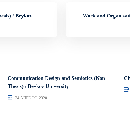
esis) / Beykoz
Work and Organisati
Communication Design and Semiotics (Non
Ci
Thesis) / Beykoz University
24 АПРЕЛЯ, 2020