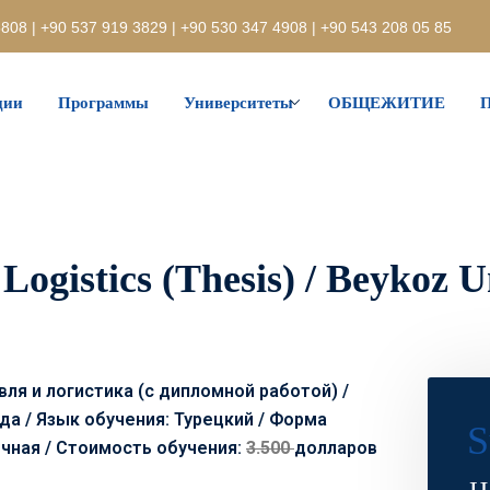
808 | +90 537 919 3829 | +90 530 347 4908 | +90 543 208 05 85
ции
Программы
Университеты
ОБЩЕЖИТИЕ
П
Logistics (Thesis) / Beykoz U
ля и логистика (с дипломной работой) /
да / Язык обучения: Турецкий / Форма
S
очная /
Стоимость обучения:
3.500
долларов