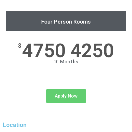
Four Person Rooms
4750 4250
$
10 Months
Apply Now
Location