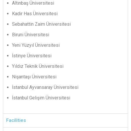
Altınbaş Üniversitesi
Kadir Has Üniversitesi
Sebahattin Zaim Üniversitesi
Biruni Üniversitesi
Yeni Yüzyıl Üniversitesi
İstinye Üniversitesi
Yıldız Teknik Üniversitesi
Nişantaşı Üniversitesi
İstanbul Ayvansaray Üniversitesi
İstanbul Gelişim Üniversitesi
Facilities