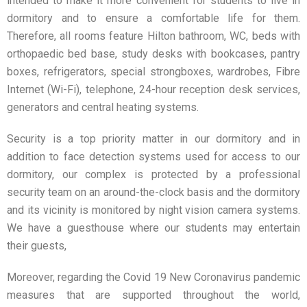
intended to make it more convenient for students to live in
dormitory and to ensure a comfortable life for them.
Therefore, all rooms feature Hilton bathroom, WC, beds with
orthopaedic bed base, study desks with bookcases, pantry
boxes, refrigerators, special strongboxes, wardrobes, Fibre
Internet (Wi-Fi), telephone, 24-hour reception desk services,
generators and central heating systems.
Security is a top priority matter in our dormitory and in
addition to face detection systems used for access to our
dormitory, our complex is protected by a professional
security team on an around-the-clock basis and the dormitory
and its vicinity is monitored by night vision camera systems.
We have a guesthouse where our students may entertain
their guests,
Moreover, regarding the Covid 19 New Coronavirus pandemic
measures that are supported throughout the world,