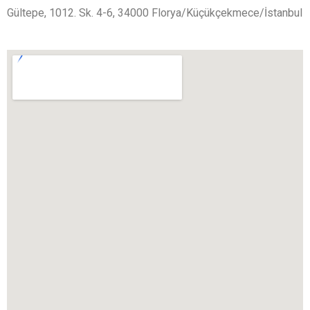
Gültepe, 1012. Sk. 4-6, 34000 Florya/Küçükçekmece/İstanbul