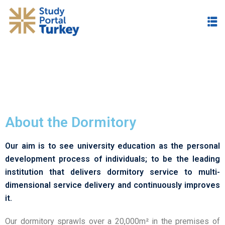
About the Dormitory
Our aim is to see university education as the personal
development process of individuals; to be the leading
institution that delivers dormitory service to multi-
dimensional service delivery and continuously improves
it.
Our dormitory sprawls over a 20,000m² in the premises of