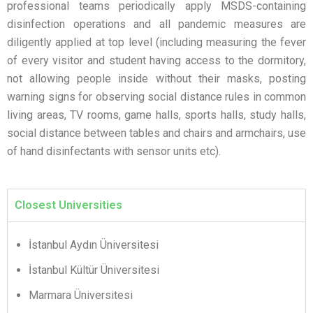
professional teams periodically apply MSDS-containing
disinfection operations and all pandemic measures are
diligently applied at top level (including measuring the fever
of every visitor and student having access to the dormitory,
not allowing people inside without their masks, posting
warning signs for observing social distance rules in common
living areas, TV rooms, game halls, sports halls, study halls,
social distance between tables and chairs and armchairs, use
of hand disinfectants with sensor units etc).
Closest Universities
İstanbul Aydın Üniversitesi
İstanbul Kültür Üniversitesi
Marmara Üniversitesi