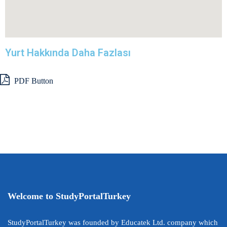
Yurt Hakkında Daha Fazlası
PDF Button
Welcome to StudyPortalTurkey
StudyPortalTurkey was founded by Educatek Ltd. company which