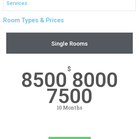
Services
Room Types & Prices
Single Rooms
$
8500 8000
7500
10 Months