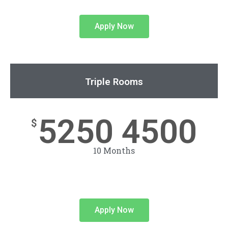
Apply Now
Triple Rooms
5250 4500
$
10 Months
Apply Now