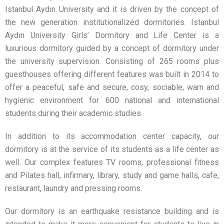
Istanbul Aydın University and it is driven by the concept of
the new generation institutionalized dormitories. Istanbul
Aydın University Girls’ Dormitory and Life Center is a
luxurious dormitory guided by a concept of dormitory under
the university supervision. Consisting of 265 rooms plus
guesthouses offering different features was built in 2014 to
offer a peaceful, safe and secure, cosy, sociable, warn and
hygienic environment for 600 national and international
students during their academic studies.
In addition to its accommodation center capacity, our
dormitory is at the service of its students as a life center as
well. Our complex features TV rooms, professional fitness
and Pilates hall, infirmary, library, study and game halls, cafe,
restaurant, laundry and pressing rooms.
Our dormitory is an earthquake resistance building and is