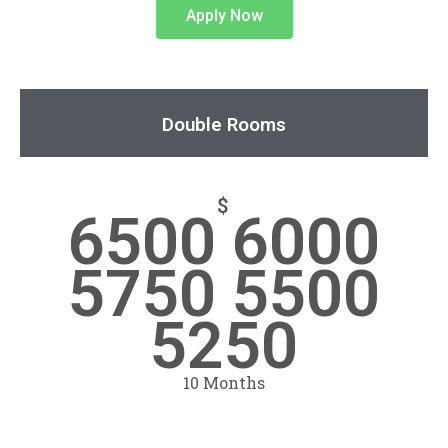
Apply Now
Double Rooms
$
6500 6000
5750 5500
5250
10 Months