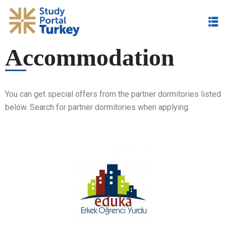
Accommodation
You can get
special offers from the partner dormitories listed
below. Search for partner dormitories when applying.