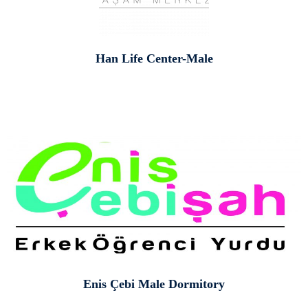
Han Life Center-Male
Enis Çebi Male Dormitory