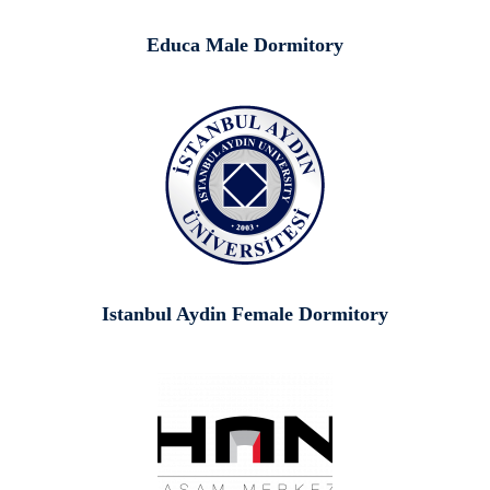
Educa Male Dormitory
Istanbul Aydin Female Dormitory