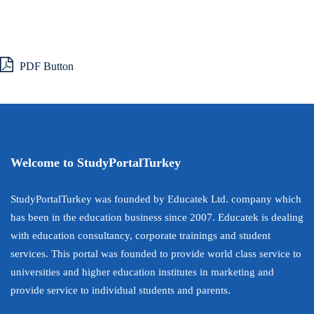
PDF Button
Welcome to StudyPortalTurkey
StudyPortalTurkey was founded by Educatek Ltd. company which
has been in the education business since 2007. Educatek is dealing
with education consultancy, corporate trainings and student
services. This portal was founded to provide world class service to
universities and higher education institutes in marketing and
provide service to individual students and parents.