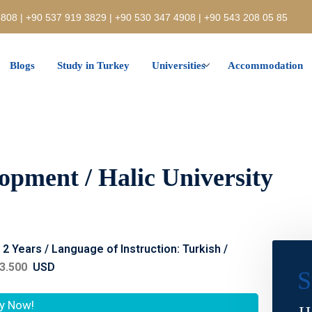
808 | +90 537 919 3829 | +90 530 347 4908 | +90 543 208 05 85
Blogs
Study in Turkey
Universities
Accommodation
lopment / Halic University
: 2 Years / Language of Instruction: Turkish /
3.500
USD
S
y Now!