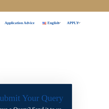
Application Advice
English
APPLY
ubmit Your Query