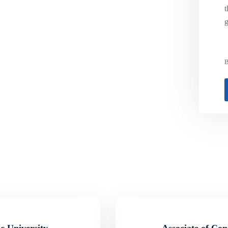
t
g
B
c University
Associate of Con