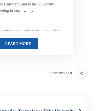
he University and to the University
etting in touch with you.
y registering you agree to our
privacy policy
.
Share this post
struction Technology / Halic University