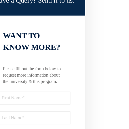
ave a Query? Send it to us.
WANT TO
KNOW MORE?
Please fill out the form below to
request more information about
the university & this program.