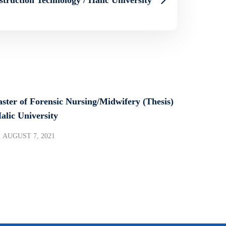
ster of Forensic Nursing/Midwifery (Thesis)
Halic University
AUGUST 7, 2021