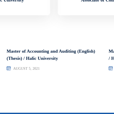
Master of Accounting and Auditing (English)
Ma
(Thesis) / Halic University
/ 
AUGUST 5, 2021