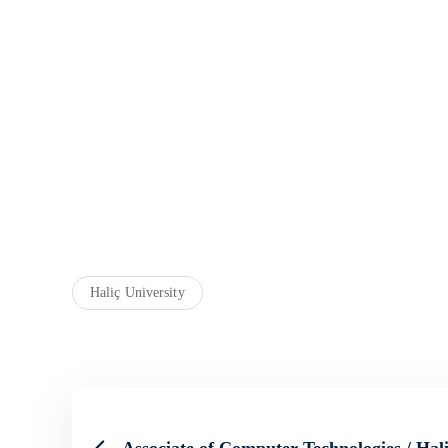
Haliç University
Associate of Computer Technologies / Hali