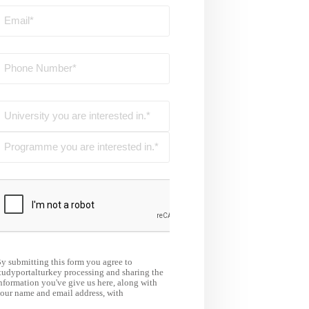
y submitting this form you agree to
tudyportalturkey processing and sharing the
nformation you've give us here, along with
our name and email address, with