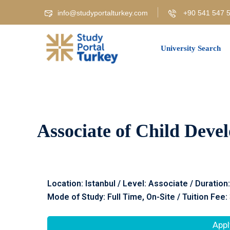
info@studyportalturkey.com
+90 541 547 5
University Search
Associate of Child Deve
Location: Istanbul / Level: Associate / Duration
Mode of Study: Full Time, On-Site / Tuition Fee:
Appl