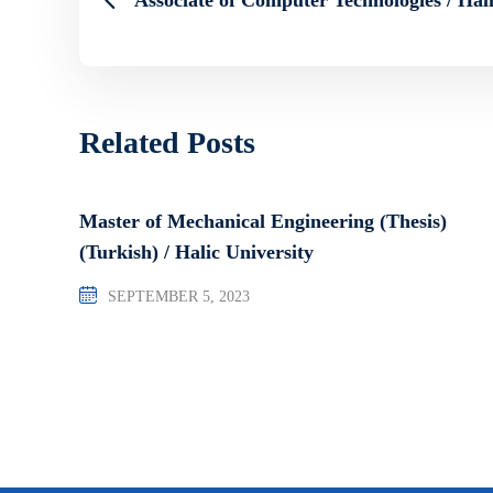
Related Posts
Master of Mechanical Engineering (Thesis)
(Turkish) / Halic University
SEPTEMBER 5, 2023