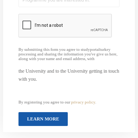
By submitting this form you agree to studyportalturkey
processing and sharing the information you've give us here,
along with your name and email address, with
the University and to the University getting in touch
with you.
By registering you agree to our
privacy policy
.