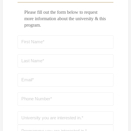
Please fill out the form below to request
more information about the university & this
program.