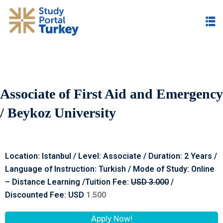
Associate of First Aid and Emergency
/ Beykoz University
Location: Istanbul / Level: Associate / Duration: 2 Years /
Language of Instruction: Turkish / Mode of Study: Online
– Distance Learning /Tuition Fee:
USD 3.00
0
/
Discounted Fee: USD
1.500
Apply Now!