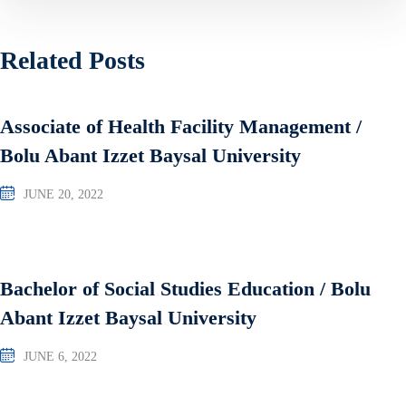
Related Posts
Associate of Health Facility Management /
Bolu Abant Izzet Baysal University
JUNE 20, 2022
Bachelor of Social Studies Education / Bolu
Abant Izzet Baysal University
JUNE 6, 2022