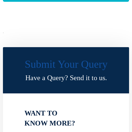
.
Submit Your Query
Have a Query? Send it to us.
WANT TO
KNOW MORE?