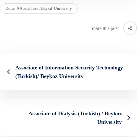
BoLu AAbant Izzet Baysal University
Share this post
Associate of Information Security Technology
(Turkish)/ Beykoz University
Associate of Dialysis (Turkish) / Beykoz
University