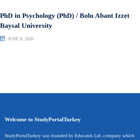
PhD in Psychology (PhD) / Bolu Abant Izzet
Baysal University
JUNE 8, 2020
Welcome to StudyPortalTurkey
StudyPortalTurkey was founded by Educatek Ltd. company which