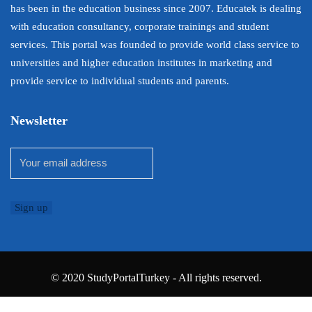
has been in the education business since 2007. Educatek is dealing
with education consultancy, corporate trainings and student
services. This portal was founded to provide world class service to
universities and higher education institutes in marketing and
provide service to individual students and parents.
Newsletter
© 2020 StudyPortalTurkey - All rights reserved.