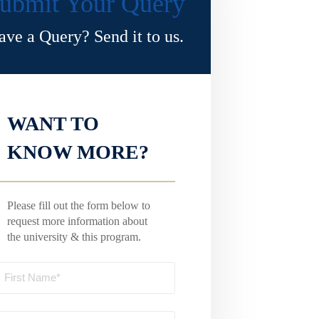
ubmit Your Query
ave a Query? Send it to us.
WANT TO
KNOW MORE?
Please fill out the form below to
request more information about
the university & this program.