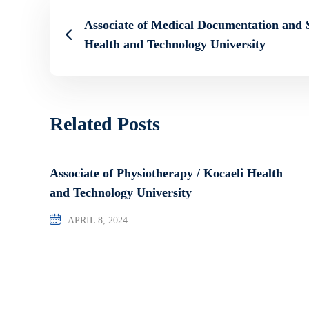
Associate of Medical Documentation and S
Health and Technology University
Related Posts
Associate of Physiotherapy / Kocaeli Health
and Technology University
APRIL 8, 2024