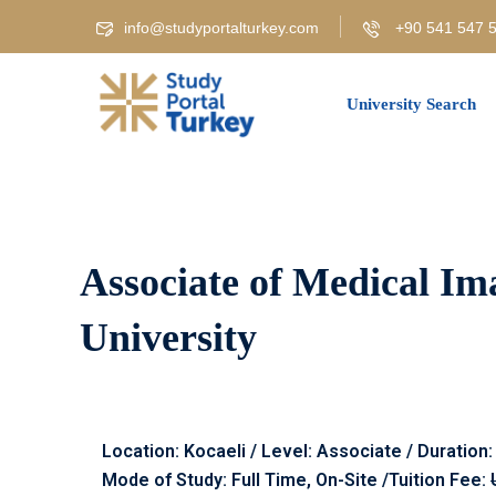
info@studyportalturkey.com
+90 541 547 5
University Search
Associate of Medical Im
University
Location: Kocaeli / Level: Associate / Duration:
Mode of Study: Full Time, On-Site /Tuition Fee: