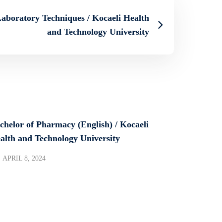
Laboratory Techniques / Kocaeli Health
and Technology University
chelor of Pharmacy (English) / Kocaeli
alth and Technology University
APRIL 8, 2024