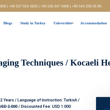
808 | +90 537 919 3829 | +90 530 347 4908 | +90 543 208 05 85
Blogs
Study in Turkey
Universities
Accommodation
aging Techniques / Kocaeli H
 2 Years / Language of Instruction: Turkish /
USD 2.000
/ Discounted Fee: USD 1.000