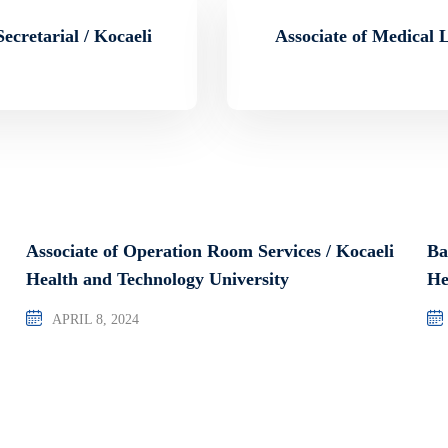
ecretarial / Kocaeli
Associate of Medical 
Associate of Operation Room Services / Kocaeli
Ba
Health and Technology University
He
APRIL 8, 2024