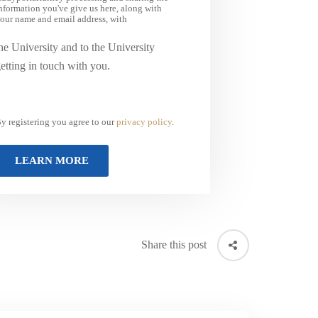
nformation you've give us here, along with
our name and email address, with
he University and to the University
etting in touch with you.
y registering you agree to our
privacy policy
.
Share this post