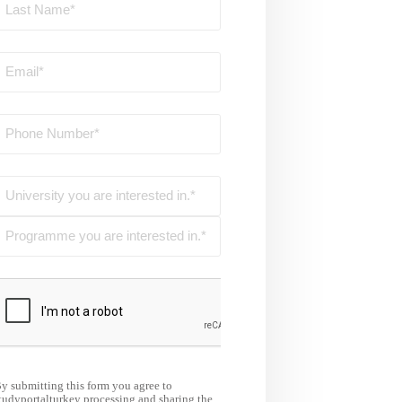
y submitting this form you agree to
tudyportalturkey processing and sharing the