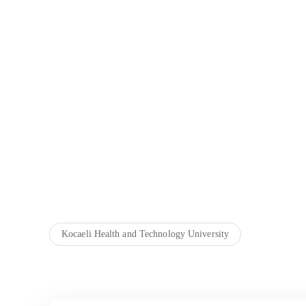
Kocaeli Health and Technology University