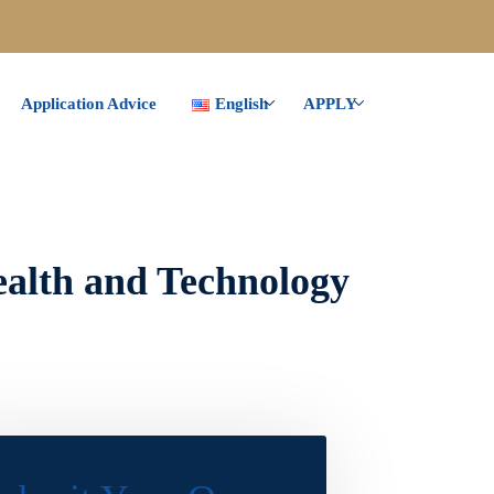
Application Advice
English
APPLY
ealth and Technology