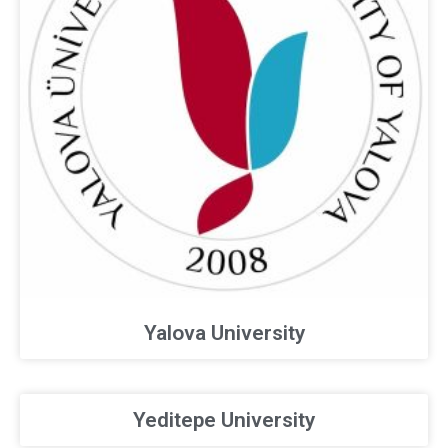
Yalova University
Yeditepe University