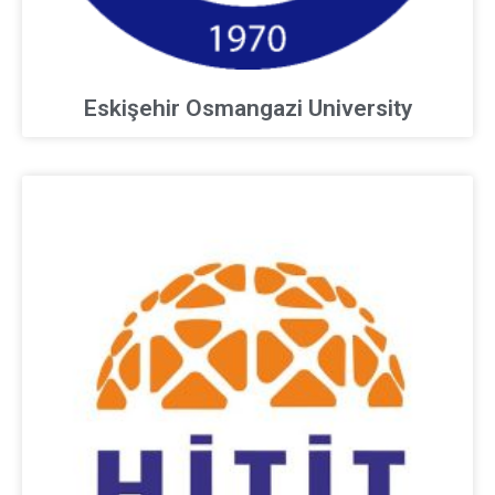
Eskişehir Osmangazi University