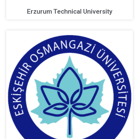
Erzurum Technical University