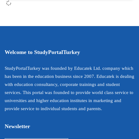
Welcome to StudyPortalTurkey
StudyPortalTurkey was founded by Educatek Ltd. company which
has been in the education business since 2007. Educatek is dealing
with education consultancy, corporate trainings and student
services. This portal was founded to provide world class service to
universities and higher education institutes in marketing and
provide service to individual students and parents.
Newsletter