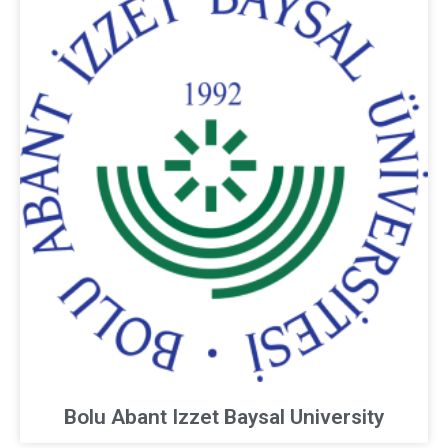
Bolu Abant Izzet Baysal University