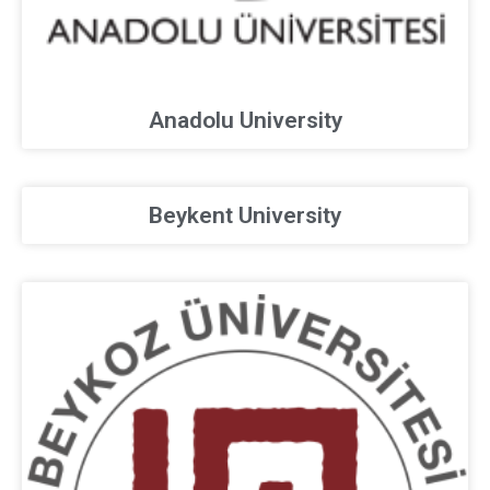
Anadolu University
Beykent University