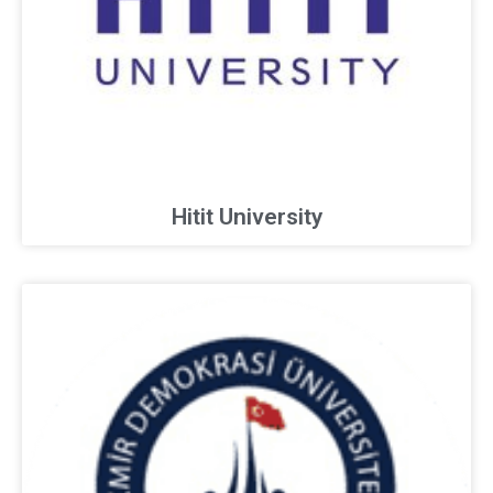
Hitit University