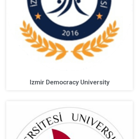
Izmir Democracy University