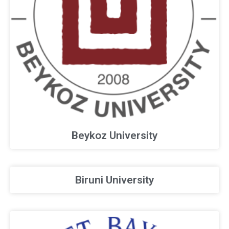
Beykoz University
Biruni University