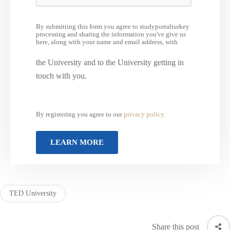
By submitting this form you agree to studyportalturkey
processing and sharing the information you've give us
here, along with your name and email address, with
the University and to the University getting in
touch with you.
By registering you agree to our
privacy policy
.
TED University
Share this post