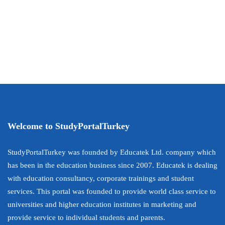
Welcome to StudyPortalTurkey
StudyPortalTurkey was founded by Educatek Ltd. company which
has been in the education business since 2007. Educatek is dealing
with education consultancy, corporate trainings and student
services. This portal was founded to provide world class service to
universities and higher education institutes in marketing and
provide service to individual students and parents.