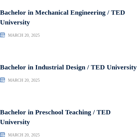
Bachelor in Mechanical Engineering / TED
University
MARCH 20, 2025
Bachelor in Industrial Design / TED University
MARCH 20, 2025
Bachelor in Preschool Teaching / TED
University
MARCH 20, 2025