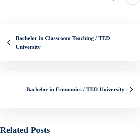
Bachelor in Classroom Teaching / TED
University
Bachelor in Economics / TED University
Related Posts