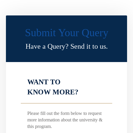
Submit Your Query
Have a Query? Send it to us.
WANT TO
KNOW MORE?
Please fill out the form below to request
more information about the university &
this program.