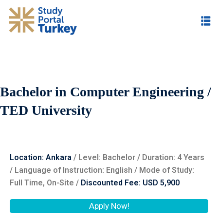
Bachelor in Computer Engineering /
TED University
Location: Ankara
/ Level: ‌Bachelor / Duration: 4 Years
/ Language of Instruction: English / Mode of Study:
Full Time, On-Site /
Discounted Fee: USD 5,900
Apply Now!