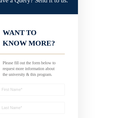
ave a Query? Send it to us.
WANT TO
KNOW MORE?
Please fill out the form below to
request more information about
the university & this program.