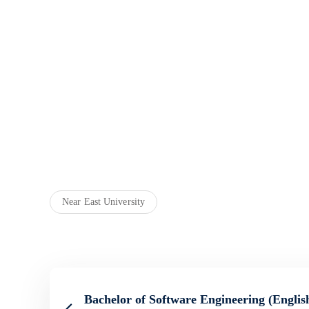
Near East University
Bachelor of Software Engineering (English