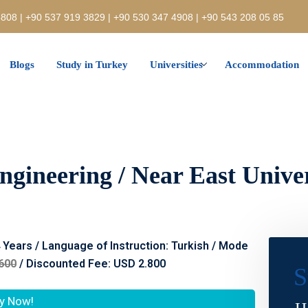
808 | +90 537 919 3829 | +90 530 347 4908 | +90 543 208 05 85
Blogs
Study in Turkey
Universities
Accommodation
gineering / Near East Univer
4 Years / Language of Instruction: Turkish / Mode
600
/ Discounted Fee: USD 2.800
S
y Now!