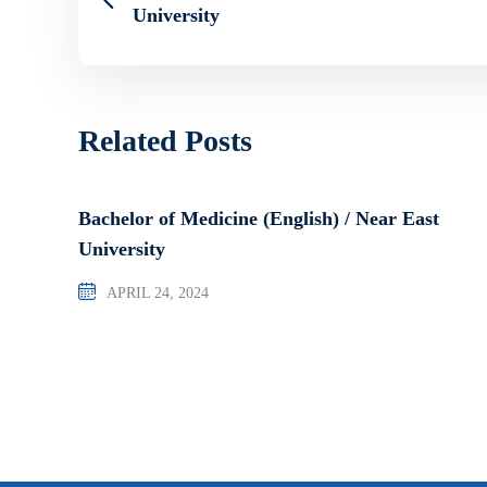
University
Related Posts
Bachelor of Medicine (English) / Near East
University
APRIL 24, 2024