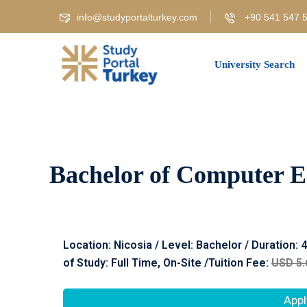
info@studyportalturkey.com
+90 541 547 5
University Search
Bachelor of Computer En
Location:
Nicosia
/ Level: Bachelor / Duration: 
of Study: Full Time, On-Site /Tuition Fee:
USD 5.
Appl