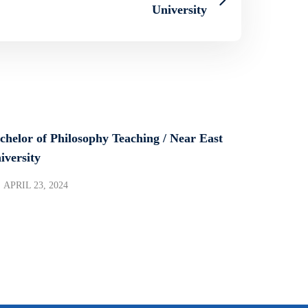
University
chelor of Philosophy Teaching / Near East
iversity
APRIL 23, 2024