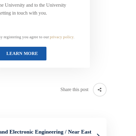
he University and to the University
etting in touch with you.
y registering you agree to our
privacy policy
.
Share this post
 and Electronic Engineering / Near East