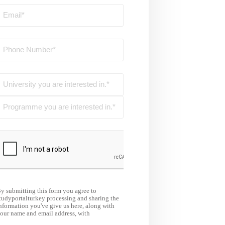
y submitting this form you agree to
tudyportalturkey processing and sharing the
nformation you've give us here, along with
our name and email address, with