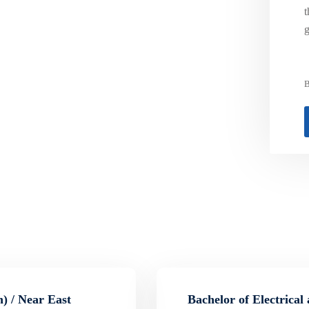
t
g
B
) / Near East
Bachelor of Electrical