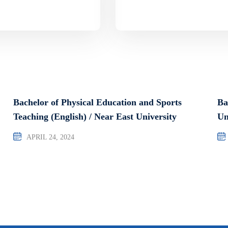
Bachelor of Physical Education and Sports
Ba
Teaching (English) / Near East University
Un
APRIL 24, 2024