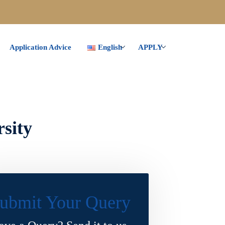
Application Advice
English
APPLY
sity
ubmit Your Query