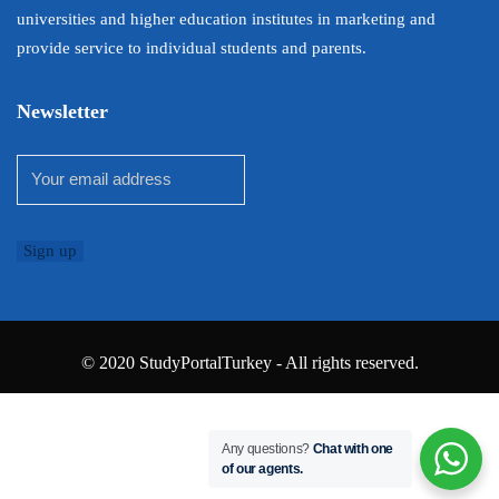
universities and higher education institutes in marketing and
provide service to individual students and parents.
Newsletter
© 2020 StudyPortalTurkey - All rights reserved.
Any questions?
Chat with one
of our agents.