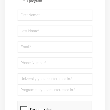
this program.