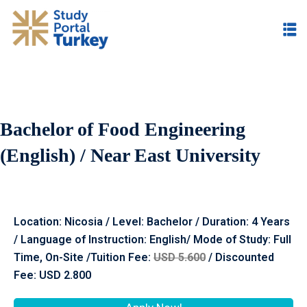
Bachelor of Food Engineering
(English) / Near East University
Location:
Nicosia
/ Level: Bachelor / Duration: 4 Years
/ Language of Instruction: English/ Mode of Study: Full
Time, On-Site /Tuition Fee:
USD 5.600
/ Discounted
Fee: USD 2.800