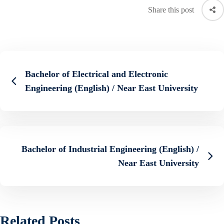
Share this post
Bachelor of Electrical and Electronic
Engineering (English) / Near East University
Bachelor of Industrial Engineering (English) /
Near East University
Related Posts