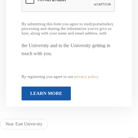
By submitting this form you agree to studyportalturkey
processing and sharing the information you've give us
here, along with your name and email address, with
the University and to the University getting in
touch with you.
By registering you agree to our
privacy policy
.
Near East University