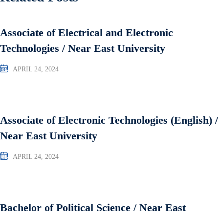
Associate of Electrical and Electronic
Technologies / Near East University
APRIL 24, 2024
Associate of Electronic Technologies (English) /
Near East University
APRIL 24, 2024
Bachelor of Political Science / Near East