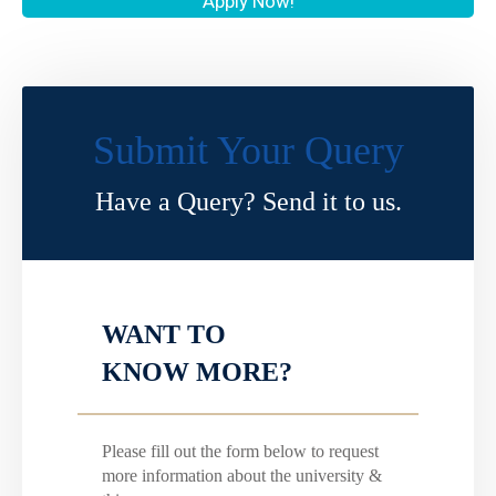
Apply Now!
Submit Your Query
Have a Query? Send it to us.
WANT TO
KNOW MORE?
Please fill out the form below to request
more information about the university &