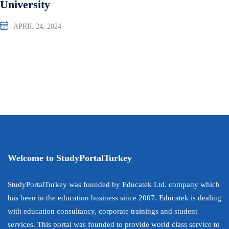
University
APRIL 24, 2024
Welcome to StudyPortalTurkey
StudyPortalTurkey was founded by Educatek Ltd. company which
has been in the education business since 2007. Educatek is dealing
with education consultancy, corporate trainings and student
services. This portal was founded to provide world class service to