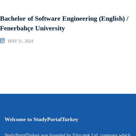
Bachelor of Software Engineering (English) /
Fenerbahçe University
MAY 11, 2024
Welcome to StudyPortalTurkey
StudyPortalTurkey was founded by Educatek Ltd. company which