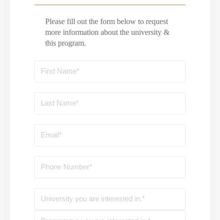
Please fill out the form below to request
more information about the university &
this program.