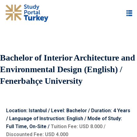
Bachelor of Interior Architecture and
Environmental Design (English) /
Fenerbahçe University
Location: Istanbul / Level: Bachelor / Duration: 4 Years
/ Language of Instruction: English / Mode of Study:
Full Time, On-Site /
Tuition Fee: USD 8.000 /
Discounted Fee: USD 4.000