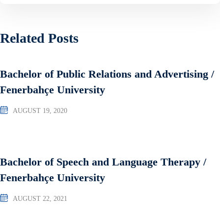
Related Posts
Bachelor of Public Relations and Advertising /
Fenerbahçe University
AUGUST 19, 2020
Bachelor of Speech and Language Therapy /
Fenerbahçe University
AUGUST 22, 2021