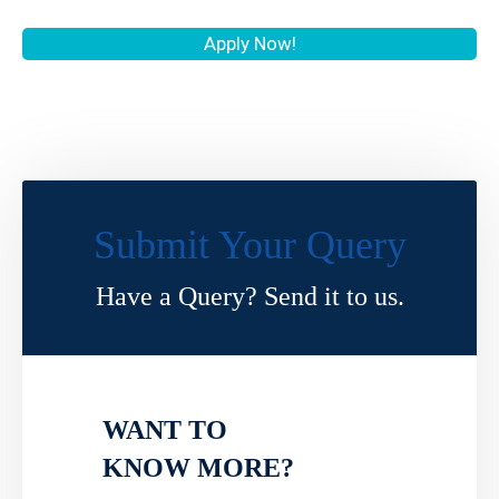
Apply Now!
Submit Your Query
Have a Query? Send it to us.
WANT TO
KNOW MORE?