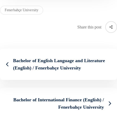
Fenerbahçe University
Share this post
Bachelor of English Language and Literature
(English) / Fenerbahçe University
Bachelor of International Finance (English) /
Fenerbahçe University