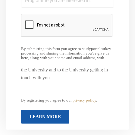
By submitting this form you agree to studyportalturkey
processing and sharing the information you've give us
here, along with your name and email address, with
the University and to the University getting in
touch with you.
By registering you agree to our
privacy policy
.