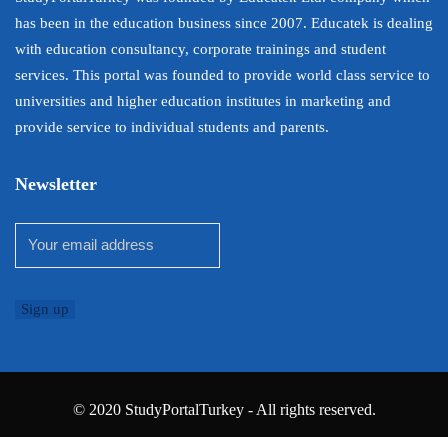
has been in the education business since 2007. Educatek is dealing
with education consultancy, corporate trainings and student
services. This portal was founded to provide world class service to
universities and higher education institutes in marketing and
provide service to individual students and parents.
Newsletter
© 2020 StudyPortalTurkey - All rights reserved.