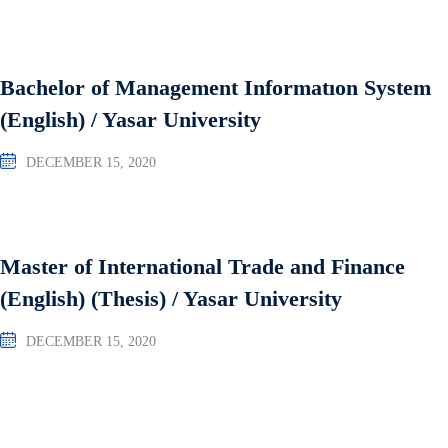
Bachelor of Management Informatıon System
(English) / Yasar University
DECEMBER 15, 2020
Master of International Trade and Finance
(English) (Thesis) / Yasar University
DECEMBER 15, 2020