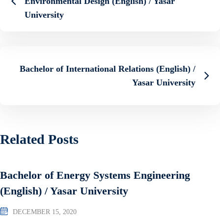
Environmental Design (English) / Yasar
University
Bachelor of International Relations (English) /
Yasar University
Related Posts
Bachelor of Energy Systems Engineering
(English) / Yasar University
DECEMBER 15, 2020