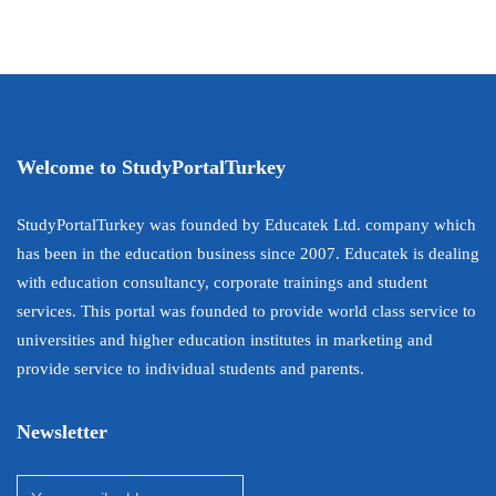
Welcome to StudyPortalTurkey
StudyPortalTurkey was founded by Educatek Ltd. company which
has been in the education business since 2007. Educatek is dealing
with education consultancy, corporate trainings and student
services. This portal was founded to provide world class service to
universities and higher education institutes in marketing and
provide service to individual students and parents.
Newsletter