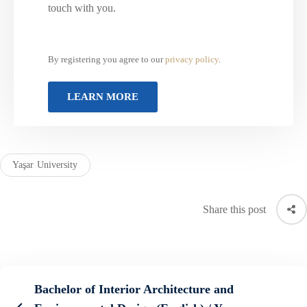
touch with you.
By registering you agree to our
privacy policy
.
Yaşar University
Share this post
Bachelor of Interior Architecture and