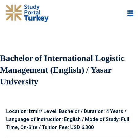
Bachelor of International Logistic
Management (English) / Yasar
University
Location: Izmir/ Level: Bachelor / Duration: 4 Years /
Language of Instruction: English / Mode of Study: Full
Time, On
-Site /
Tuition Fee: USD 6.300