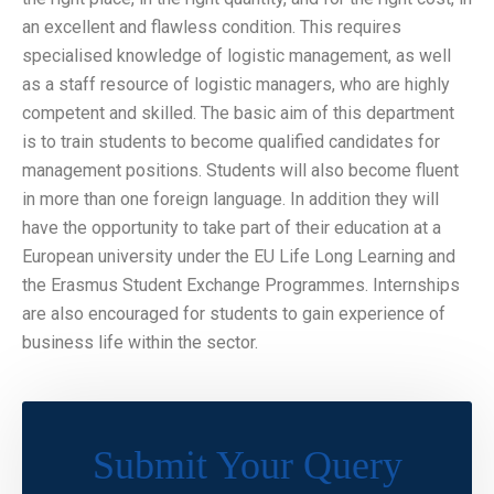
an excellent and flawless condition. This requires
specialised knowledge of logistic management, as well
as a staff resource of logistic managers, who are highly
competent and skilled. The basic aim of this department
is to train students to become qualified candidates for
management positions. Students will also become fluent
in more than one foreign language. In addition they will
have the opportunity to take part of their education at a
European university under the EU Life Long Learning and
the Erasmus Student Exchange Programmes. Internships
are also encouraged for students to gain experience of
business life within the sector.
Submit Your Query