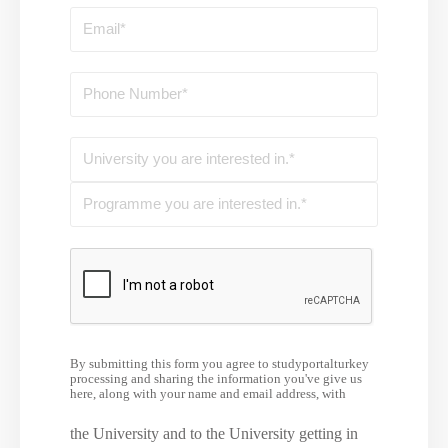
By submitting this form you agree to studyportalturkey
processing and sharing the information you've give us
here, along with your name and email address, with
the University and to the University getting in