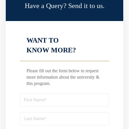
Have a Query? Send it to us.
WANT TO
KNOW MORE?
Please fill out the form below to request
more information about the university &
this program.