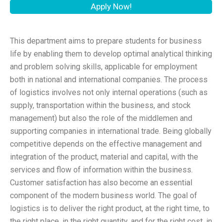
Apply Now!
This department aims to prepare students for business
life by enabling them to develop optimal analytical thinking
and problem solving skills, applicable for employment
both in national and international companies. The process
of logistics involves not only internal operations (such as
supply, transportation within the business, and stock
management) but also the role of the middlemen and
supporting companies in international trade. Being globally
competitive depends on the effective management and
integration of the product, material and capital, with the
services and flow of information within the business.
Customer satisfaction has also become an essential
component of the modern business world. The goal of
logistics is to deliver the right product, at the right time, to
the right place, in the right quantity, and for the right cost, in