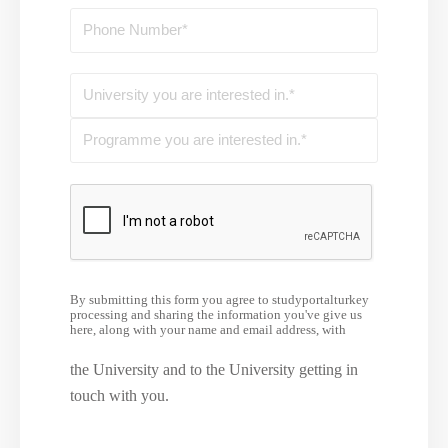
By submitting this form you agree to studyportalturkey
processing and sharing the information you've give us
here, along with your name and email address, with
the University and to the University getting in
touch with you.