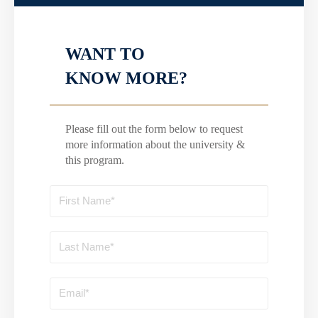
WANT TO
KNOW MORE?
Please fill out the form below to request
more information about the university &
this program.