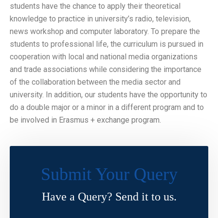
students have the chance to apply their theoretical
knowledge to practice in university’s radio, television,
news workshop and computer laboratory. To prepare the
students to professional life, the curriculum is pursued in
cooperation with local and national media organizations
and trade associations while considering the importance
of the collaboration between the media sector and
university. In addition, our students have the opportunity to
do a double major or a minor in a different program and to
be involved in Erasmus + exchange program.
Submit Your Query
Have a Query? Send it to us.