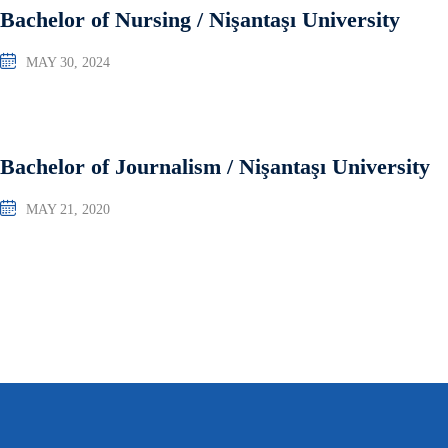
Bachelor of Nursing / Nişantaşı University
MAY 30, 2024
Bachelor of Journalism / Nişantaşı University
MAY 21, 2020