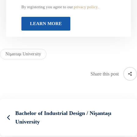
By registering you agree to our
privacy policy
.
Nişantaşı University
Share this post
Bachelor of Industrial Design / Nişantaşı
University