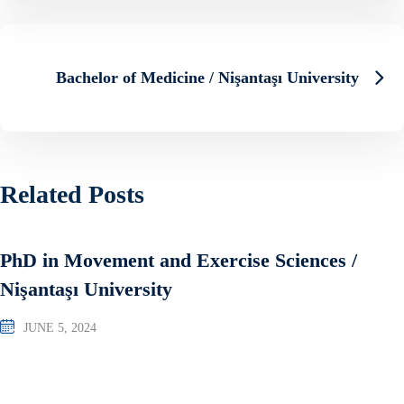
Bachelor of Medicine / Nişantaşı University
Related Posts
PhD in Movement and Exercise Sciences /
Nişantaşı University
JUNE 5, 2024