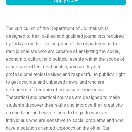
Apply Now!
The curriculum of the Department of Journalism is
designed to train skilled and qualified journalists required
by today’s media. The purpose of the department is to
train journalists who are capable of analyzing the social,
economic, cultural and political events within the scope of
cause-and-effect relationship, who are loyal to
professional ethical values and respectful to public’s right
to get accurate and unbiased news, and who are
defenders of freedom of press and expression.
Theoretical and practical courses are designed to make
students discover their skills and improve their creativity
on one hand, and enable them to begin to work as
individuals who are sensitive to social problems and who
have a solution oriented approach on the other. Our