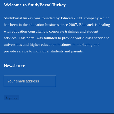
Welcome to StudyPortalTurkey
StudyPortalTurkey was founded by Educatek Ltd. company which
has been in the education business since 2007. Educatek is dealing
with education consultancy, corporate trainings and student
services. This portal was founded to provide world class service to
universities and higher education institutes in marketing and
provide service to individual students and parents.
Newsletter