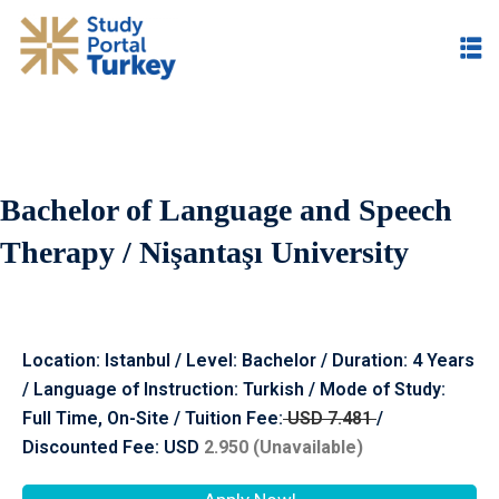
Bachelor of Language and Speech
Therapy / Nişantaşı University
Location: Istanbul / Level: Bachelor / Duration: 4 Years
/ Language of Instruction: Turkish / Mode of Study:
Full Time, On-Site / Tuition Fee:
USD 7.481
/
Discounted Fee: USD
2.950
(Unavailable)