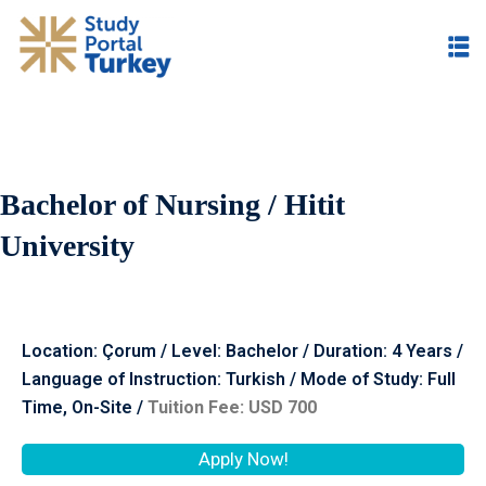
Bachelor of Nursing / Hitit
University
Location: Çorum / Level: Bachelor / Duration: 4 Years /
Language of Instruction: Turkish / Mode of Study: Full
Time, On-Site /
Tuition Fee: USD 700
Apply Now!