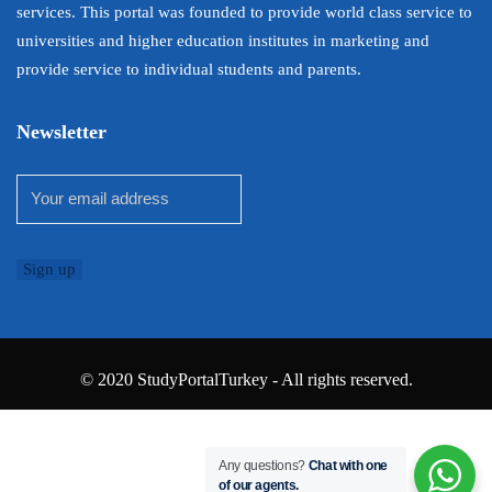
services. This portal was founded to provide world class service to
universities and higher education institutes in marketing and
provide service to individual students and parents.
Newsletter
© 2020 StudyPortalTurkey - All rights reserved.
Any questions?
Chat with one
of our agents.