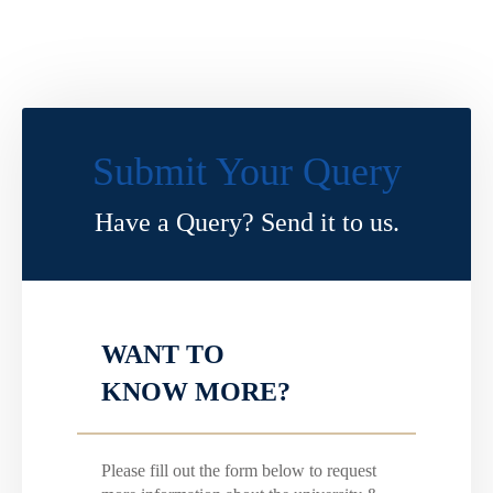
Submit Your Query
Have a Query? Send it to us.
WANT TO
KNOW MORE?
Please fill out the form below to request