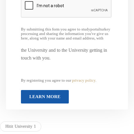
By submitting this form you agree to studyportalturkey
processing and sharing the information you've give us
here, along with your name and email address, with
the University and to the University getting in
touch with you.
By registering you agree to our
privacy policy
.
Hitit University 1