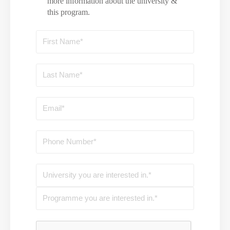
more information about the university &
this program.