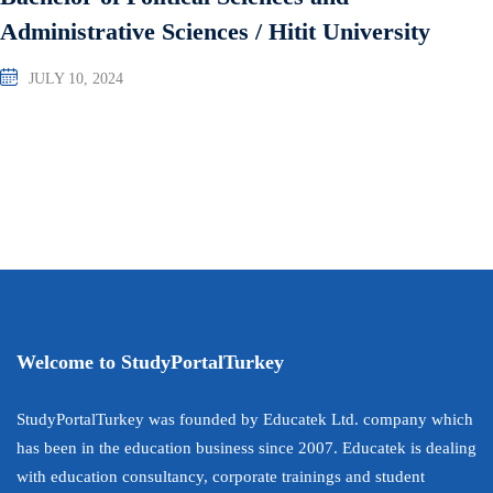
Administrative Sciences / Hitit University
JULY 10, 2024
Welcome to StudyPortalTurkey
StudyPortalTurkey was founded by Educatek Ltd. company which
has been in the education business since 2007. Educatek is dealing
with education consultancy, corporate trainings and student