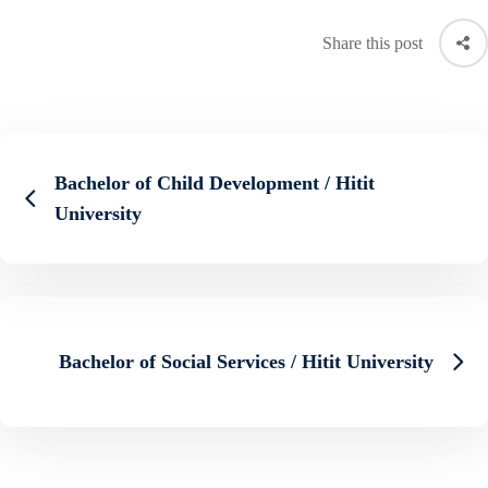
Share this post
Bachelor of Child Development / Hitit
University
Bachelor of Social Services / Hitit University