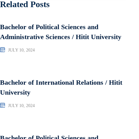
Related Posts
Bachelor of Political Sciences and
Administrative Sciences / Hitit University
JULY 10, 2024
Bachelor of International Relations / Hitit
University
JULY 10, 2024
Bachelor of Political Sciences and