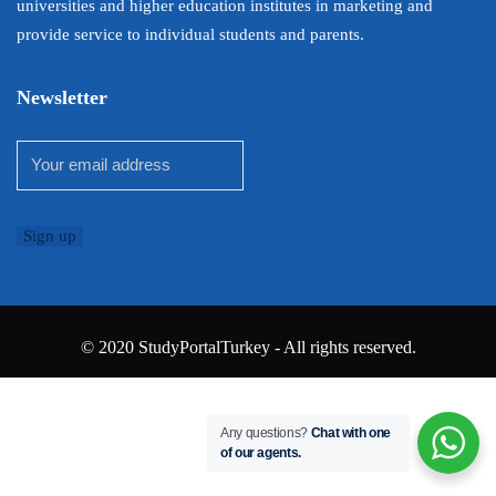
universities and higher education institutes in marketing and
provide service to individual students and parents.
Newsletter
© 2020 StudyPortalTurkey - All rights reserved.
Any questions?
Chat with one
of our agents.