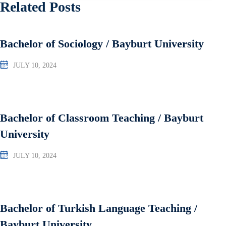
Related Posts
Bachelor of Sociology / Bayburt University
JULY 10, 2024
Bachelor of Classroom Teaching / Bayburt
University
JULY 10, 2024
Bachelor of Turkish Language Teaching /
Bayburt University