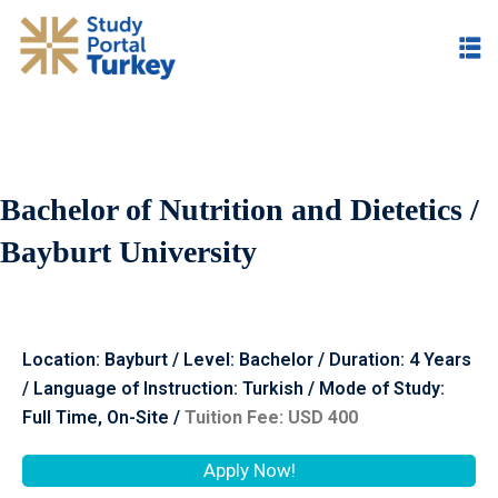
Bachelor of Nutrition and Dietetics /
Bayburt University
Location: Bayburt / Level: Bachelor / Duration: 4 Years
/ Language of Instruction: Turkish / Mode of Study:
Full Time, On-Site /
Tuition Fee: USD 400
Apply Now!