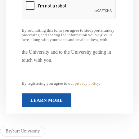
By submitting this form you agree to studyportalturkey
processing and sharing the information you've give us
here, along with your name and email address, with
the University and to the University getting in
touch with you.
By registering you agree to our
privacy policy
.
Bayburt University