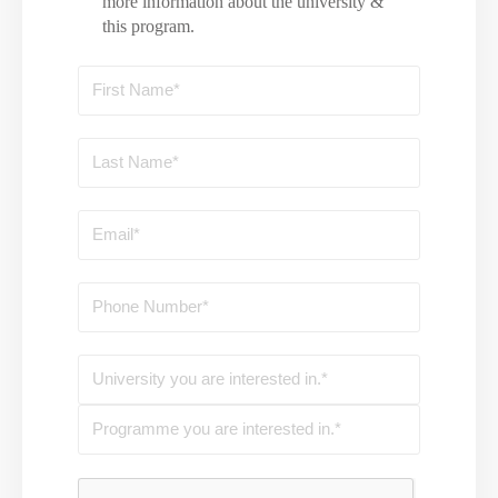
more information about the university &
this program.