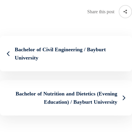
Share this post
Bachelor of Civil Engineering / Bayburt
University
Bachelor of Nutrition and Dietetics (Evening
Education) / Bayburt University