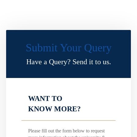
Submit Your Query
Have a Query? Send it to us.
WANT TO
KNOW MORE?
Please fill out the form below to request