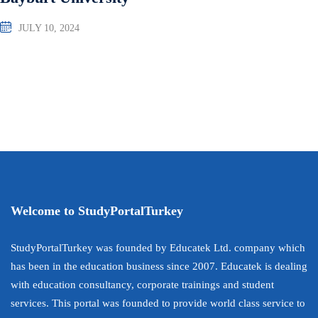
JULY 10, 2024
Welcome to StudyPortalTurkey
StudyPortalTurkey was founded by Educatek Ltd. company which
has been in the education business since 2007. Educatek is dealing
with education consultancy, corporate trainings and student
services. This portal was founded to provide world class service to