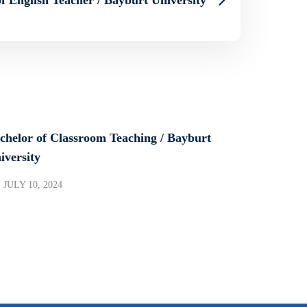
chelor of Classroom Teaching / Bayburt
iversity
JULY 10, 2024