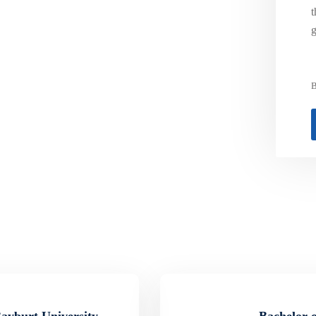
t
g
B
Bayburt University
Bachelor o