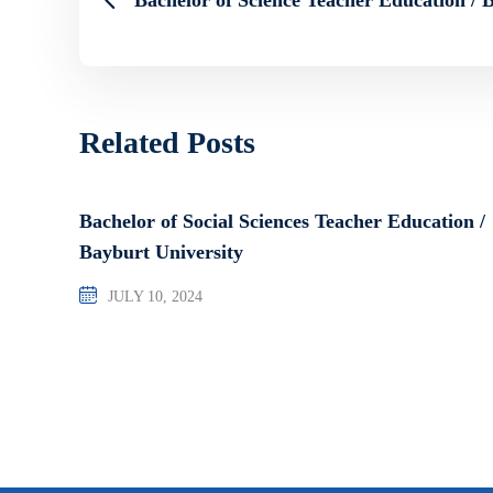
Related Posts
Bachelor of Social Sciences Teacher Education /
Bayburt University
JULY 10, 2024