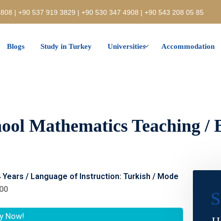
808 | +90 537 919 3829 | +90 530 347 4908 | +90 543 208 05 85
Blogs
Study in Turkey
Universities
Accommodation
ool Mathematics Teaching / 
4 Years / Language of Instruction: Turkish / Mode
400
S
y Now!