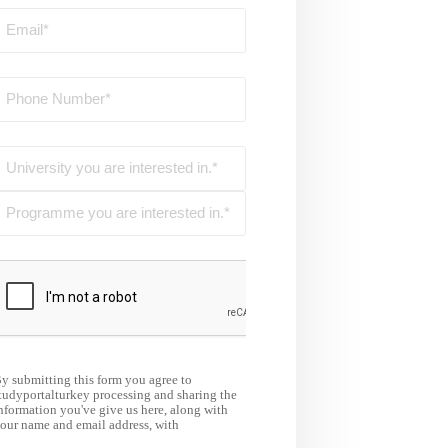
y submitting this form you agree to
tudyportalturkey processing and sharing the
nformation you've give us here, along with
our name and email address, with