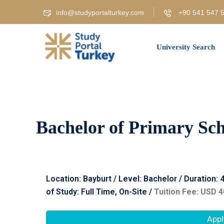
info@studyportalturkey.com
+90 541 547 5
University Search
Bachelor of Primary Sch
Location: Bayburt / Level: Bachelor / Duration: 
of Study: Full Time, On-Site /
Tuition Fee: USD 
Appl