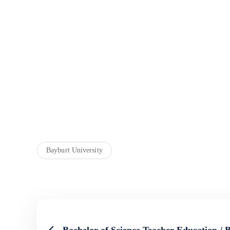
Bayburt University
Bachelor of Science Teacher Education / 