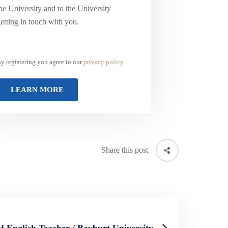
he University and to the University
etting in touch with you.
y registering you agree to our
privacy policy
.
Share this post
f English Teacher / Bayburt University