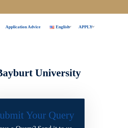
Application Advice
English
APPLY
Bayburt University
ubmit Your Query