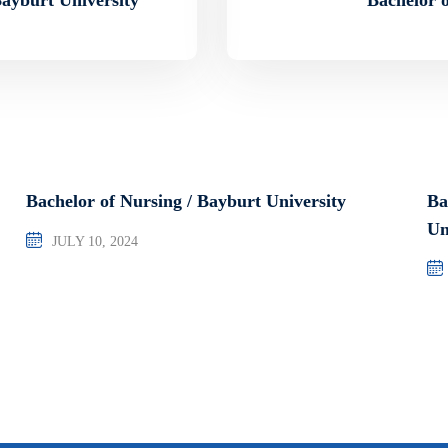
Bachelor of Nursing / Bayburt University
Ba
Un
JULY 10, 2024