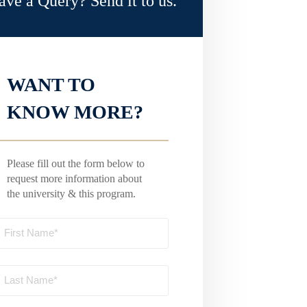
ave a Query? Send it to us.
WANT TO
KNOW MORE?
Please fill out the form below to
request more information about
the university & this program.