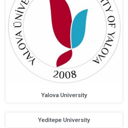
Yalova University
Yeditepe University