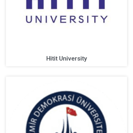
Hitit University