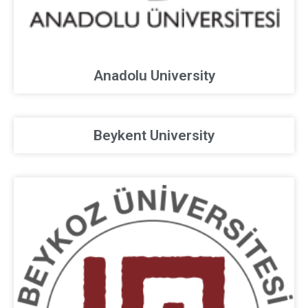
Anadolu University
Beykent University