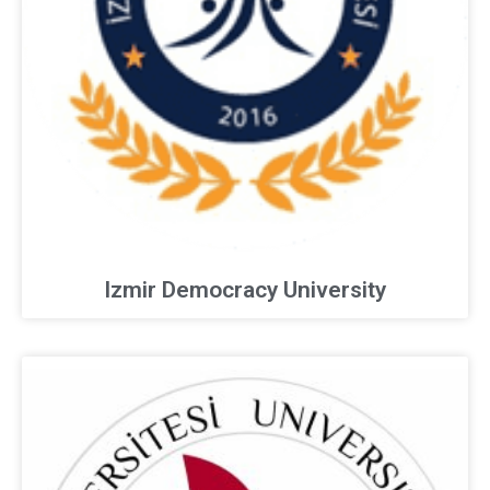
Izmir Democracy University