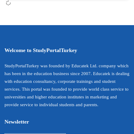
Welcome to StudyPortalTurkey
StudyPortalTurkey was founded by Educatek Ltd. company which
has been in the education business since 2007. Educatek is dealing
with education consultancy, corporate trainings and student
services. This portal was founded to provide world class service to
universities and higher education institutes in marketing and
provide service to individual students and parents.
Newsletter