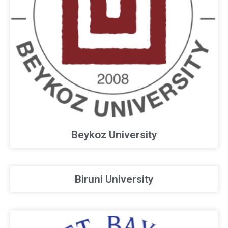
Beykoz University
Biruni University