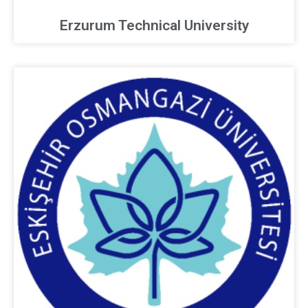
Erzurum Technical University