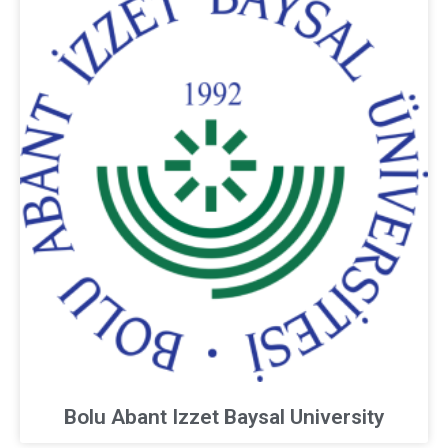
Bolu Abant Izzet Baysal University