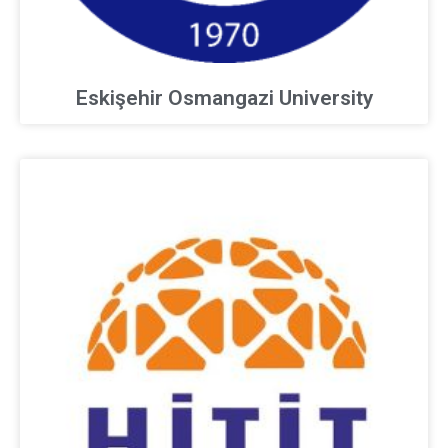
Eskişehir Osmangazi University