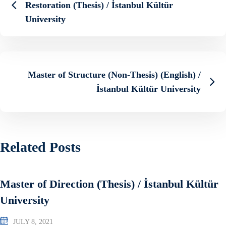
Restoration (Thesis) / İstanbul Kültür
University
Master of Structure (Non-Thesis) (English) /
İstanbul Kültür University
Related Posts
Master of Direction (Thesis) / İstanbul Kültür
University
JULY 8, 2021