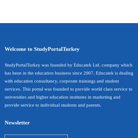
Welcome to StudyPortalTurkey
StudyPortalTurkey was founded by Educatek Ltd. company which
has been in the education business since 2007. Educatek is dealing
with education consultancy, corporate trainings and student
services. This portal was founded to provide world class service to
universities and higher education institutes in marketing and
provide service to individual students and parents.
Newsletter