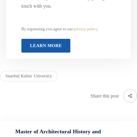
touch with you.
By registering you agree to our
privacy policy
.
Istanbul Kultur University
Share this post
Master of Architectural History and