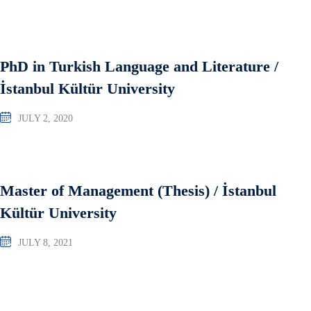
PhD in Turkish Language and Literature /
İstanbul Kültür University
JULY 2, 2020
Master of Management (Thesis) / İstanbul
Kültür University
JULY 8, 2021