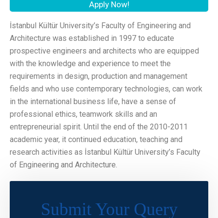
Apply Now!
İstanbul Kültür University’s Faculty of Engineering and
Architecture was established in 1997 to educate
prospective engineers and architects who are equipped
with the knowledge and experience to meet the
requirements in design, production and management
fields and who use contemporary technologies, can work
in the international business life, have a sense of
professional ethics, teamwork skills and an
entrepreneurial spirit. Until the end of the 2010-2011
academic year, it continued education, teaching and
research activities as İstanbul Kültür University’s Faculty
of Engineering and Architecture.
Submit Your Query