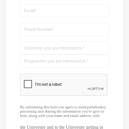
By submitting this form you agree to studyportalturkey
processing and sharing the information you've give us
here, along with your name and email address, with
the University and to the University getting in