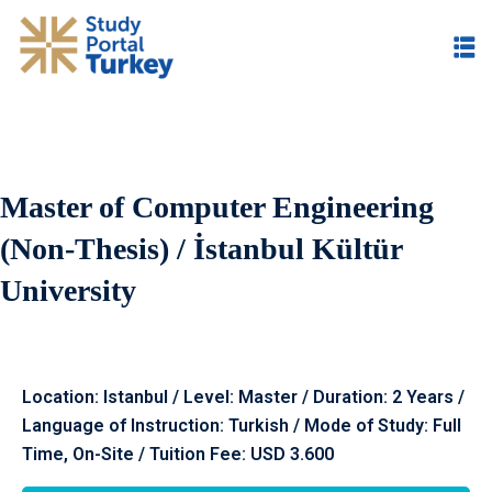
Master of Computer Engineering
(Non-Thesis) / İstanbul Kültür
University
Location: Istanbul / Level: Master / Duration: 2 Years /
Language of Instruction: Turkish / Mode of Study: Full
Time, On-Site / Tuition Fee: USD 3.600