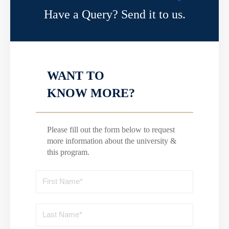
Have a Query? Send it to us.
WANT TO
KNOW MORE?
Please fill out the form below to request
more information about the university &
this program.