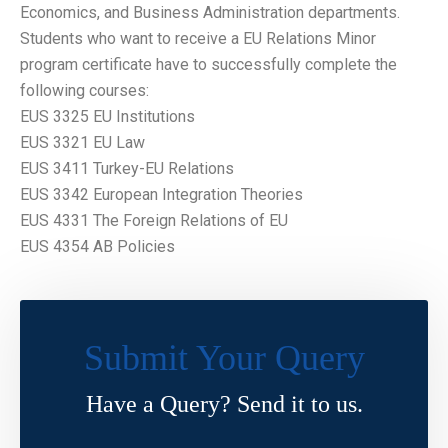
Economics, and Business Administration departments.
Students who want to receive a EU Relations Minor
program certificate have to successfully complete the
following courses:
EUS 3325 EU Institutions
EUS 3321 EU Law
EUS 3411 Turkey-EU Relations
EUS 3342 European Integration Theories
EUS 4331 The Foreign Relations of EU
EUS 4354 AB Policies
Submit Your Query
Have a Query? Send it to us.