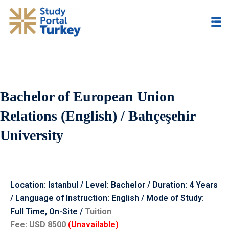
Bachelor of European Union
Relations (English) / Bahçeşehir
University
Location: Istanbul / Level: Bachelor / Duration: 4 Years
/ Language of Instruction: English / Mode of Study:
Full Time, O
n-Site /
Tuition
Fee:
USD
8500
(Unavailable)