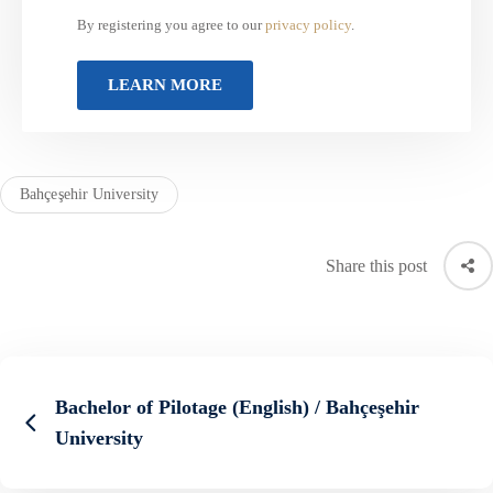
By registering you agree to our
privacy policy
.
Bahçeşehir University
Share this post
Bachelor of Pilotage (English) / Bahçeşehir
University