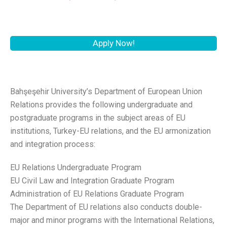
Apply Now!
Bahşeşehir University’s Department of European Union
Relations provides the following undergraduate and
postgraduate programs in the subject areas of EU
institutions, Turkey-EU relations, and the EU armonization
and integration process:
EU Relations Undergraduate Program
EU Civil Law and Integration Graduate Program
Administration of EU Relations Graduate Program
The Department of EU relations also conducts double-
major and minor programs with the International Relations,