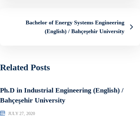
Bachelor of Energy Systems Engineering
(English) / Bahçeşehir University
Related Posts
Ph.D in Industrial Engineering (English) /
Bahçeşehir University
JULY 27, 2020