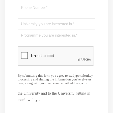
By submitting this form you agree to studyportalturkey
processing and sharing the information you've give us
here, along with your name and email address, with
the University and to the University getting in
touch with you.