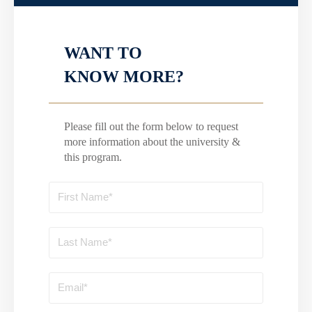
WANT TO
KNOW MORE?
Please fill out the form below to request
more information about the university &
this program.