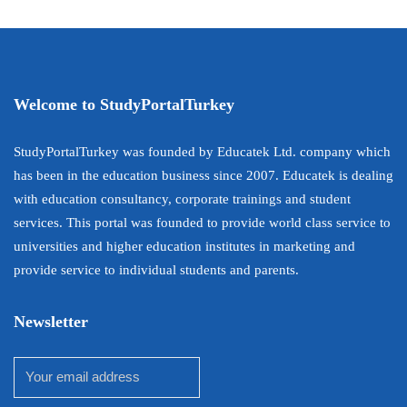
Welcome to StudyPortalTurkey
StudyPortalTurkey was founded by Educatek Ltd. company which
has been in the education business since 2007. Educatek is dealing
with education consultancy, corporate trainings and student
services. This portal was founded to provide world class service to
universities and higher education institutes in marketing and
provide service to individual students and parents.
Newsletter