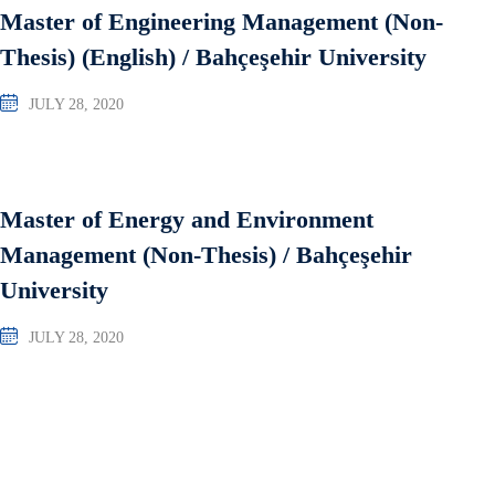
Master of Engineering Management (Non-
Thesis) (English) / Bahçeşehir University
JULY 28, 2020
Master of Energy and Environment
Management (Non-Thesis) / Bahçeşehir
University
JULY 28, 2020