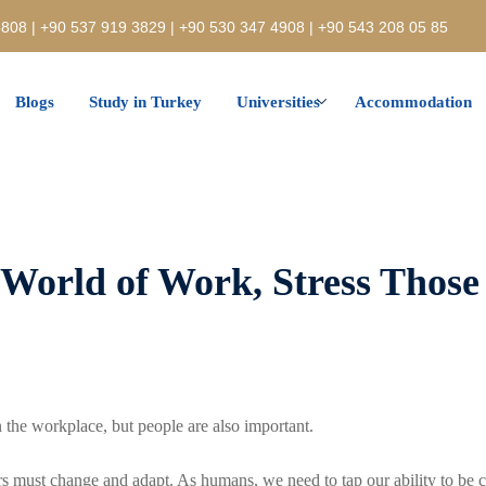
808 | +90 537 919 3829 | +90 530 347 4908 | +90 543 208 05 85
Blogs
Study in Turkey
Universities
Accommodation
 World of Work, Stress Those
 the workplace, but people are also important.
 must change and adapt. As humans, we need to tap our ability to be c