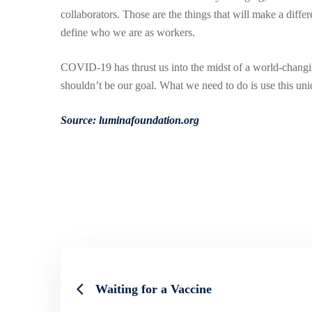
collaborators. Those are the things that will make a diffe
define who we are as workers.
COVID-19 has thrust us into the midst of a world-changi
shouldn’t be our goal. What we need to do is use this uni
Source: luminafoundation.org
Waiting for a Vaccine