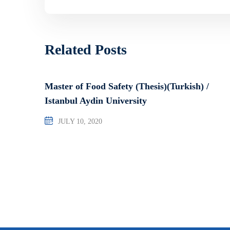
Related Posts
Master of Food Safety (Thesis)(Turkish) /
Istanbul Aydin University
JULY 10, 2020