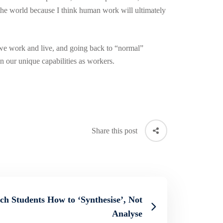
n the world because I think human work will ultimately
 we work and live, and going back to “normal”
n our unique capabilities as workers.
Share this post
h Students How to ‘Synthesise’, Not
Analyse