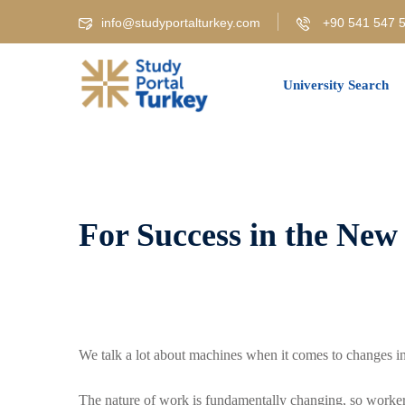
Skip
info@studyportalturkey.com
+90 541 547 5
to
content
University Search
For Success in the New
We talk a lot about machines when it comes to changes in
The nature of work is fundamentally changing, so workers