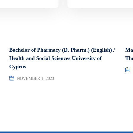
Bachelor of Pharmacy (D. Pharm.) (English) /
Ma
Health and Social Sciences University of
The
Cyprus
NOVEMBER 1, 2023