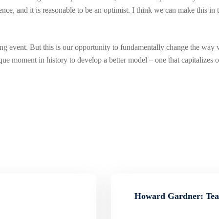
rence, and it is reasonable to be an optimist. I think we can make this i
ng event. But this is our opportunity to fundamentally change the way
que moment in history to develop a better model – one that capitalizes o
Howard Gardner: Teac