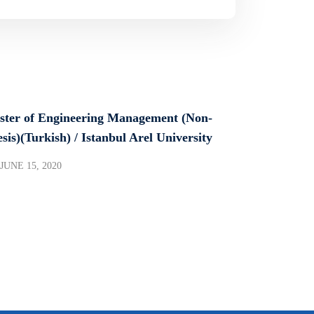
ster of Engineering Management (Non-
sis)(Turkish) / Istanbul Arel University
JUNE 15, 2020