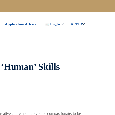
Application Advice
English
APPLY
 ‘Human’ Skills
reative and empathetic, to be compassionate, to be