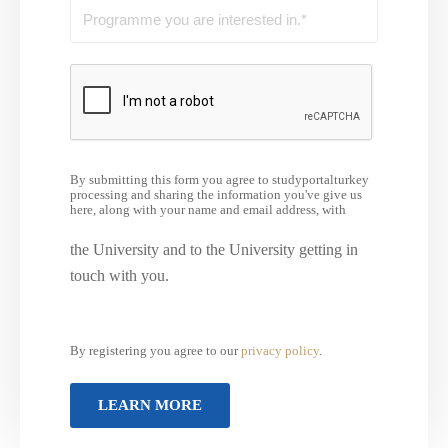
By submitting this form you agree to studyportalturkey
processing and sharing the information you've give us
here, along with your name and email address, with
the University and to the University getting in
touch with you.
By registering you agree to our
privacy policy
.