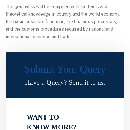
The graduates will be equipped with the basic and
theoretical knowledge in country and the world economy,
the basic business functions, the business processes,
and the customs procedures required by national and
international business and trade.
Submit Your Query
Have a Query? Send it to us.
WANT TO
KNOW MORE?