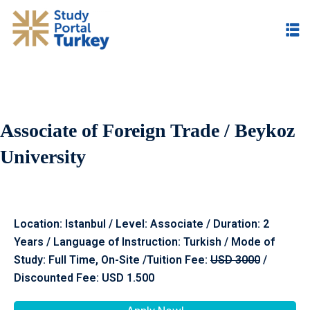
Associate of Foreign Trade / Beykoz
University
Location: Istanbul / Level: Associate / Duration: 2
Years / Language of Instruction: Turkish / Mode of
Study: Full Time, On-Site /Tuition Fee:
USD 300
0
/
Discounted Fee: USD 1.500