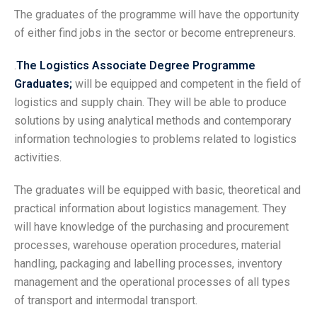
The graduates of the programme will have the opportunity
of either find jobs in the sector or become entrepreneurs.
.
The Logistics Associate Degree Programme
Graduates;
will be equipped and competent in the field of
logistics and supply chain. They will be able to produce
solutions by using analytical methods and contemporary
information technologies to problems related to logistics
activities.
The graduates will be equipped with basic, theoretical and
practical information about logistics management. They
will have knowledge of the purchasing and procurement
processes, warehouse operation procedures, material
handling, packaging and labelling processes, inventory
management and the operational processes of all types
of transport and intermodal transport.