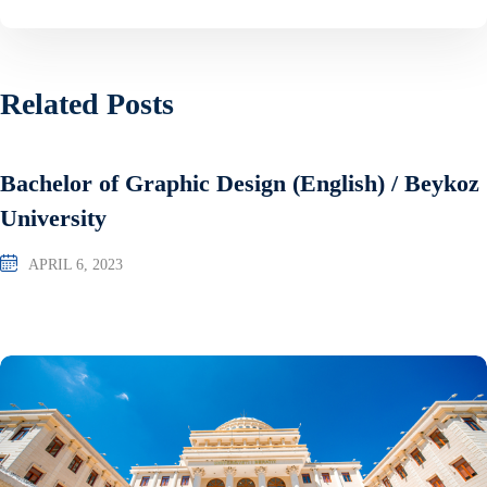
Related Posts
Bachelor of Graphic Design (English) / Beykoz
University
APRIL 6, 2023