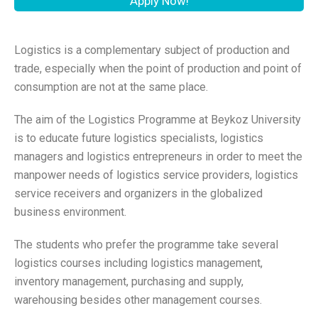
Apply Now!
Logistics is a complementary subject of production and
trade, especially when the point of production and point of
consumption are not at the same place.
The aim of the Logistics Programme at Beykoz University
is to educate future logistics specialists, logistics
managers and logistics entrepreneurs in order to meet the
manpower needs of logistics service providers, logistics
service receivers and organizers in the globalized
business environment.
The students who prefer the programme take several
logistics courses including logistics management,
inventory management, purchasing and supply,
warehousing besides other management courses.