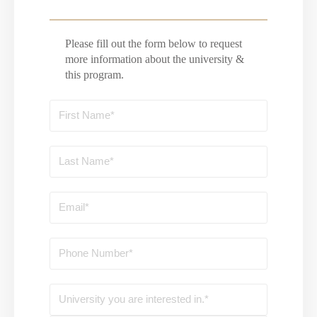
Please fill out the form below to request
more information about the university &
this program.