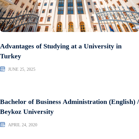
Advantages of Studying at a University in
Turkey
JUNE 25, 2025
Bachelor of Business Administration (English) /
Beykoz University
APRIL 24, 2020