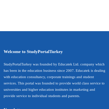
Welcome to StudyPortalTurkey
StudyPortalTurkey was founded by Educatek Ltd. company which
has been in the education business since 2007. Educatek is dealing
with education consultancy, corporate trainings and student
services. This portal was founded to provide world class service to
universities and higher education institutes in marketing and
provide service to individual students and parents.