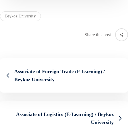
Beykoz University
Share this post
Associate of Foreign Trade (E-learning) /
Beykoz University
Associate of Logistics (E-Learning) / Beykoz
University