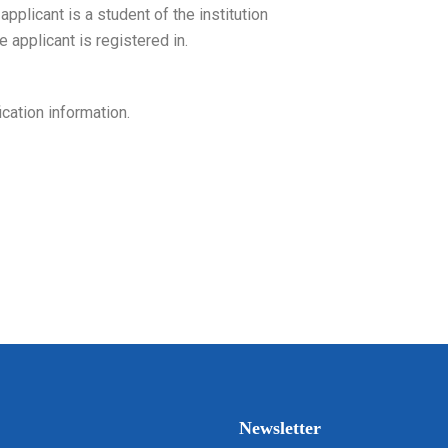
pplicant is a student of the institution
e applicant is registered in.
cation information.
Newsletter