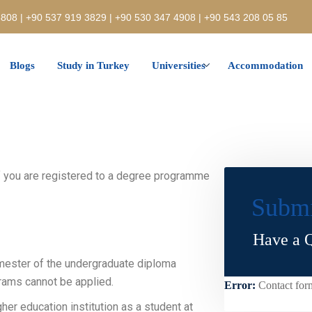
808 | +90 537 919 3829 | +90 530 347 4908 | +90 543 208 05 85
Blogs
Study in Turkey
Universities
Accommodation
if you are registered to a degree programme
Submi
Have a Q
mester of the undergraduate diploma
rams cannot be applied.
Error:
Contact for
her education institution as a student at