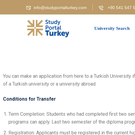
info@studyportalturkey.com
+90 541 547 5
University Search
You can make an application from here to a Turkish University 
of a Turkish university or a university abroad.
Conditions for Transfer
Term Completion: Students who had completed first two se
programs can apply. Last two semester of the diploma prog
Registration: Applicants must be registered in the current hig