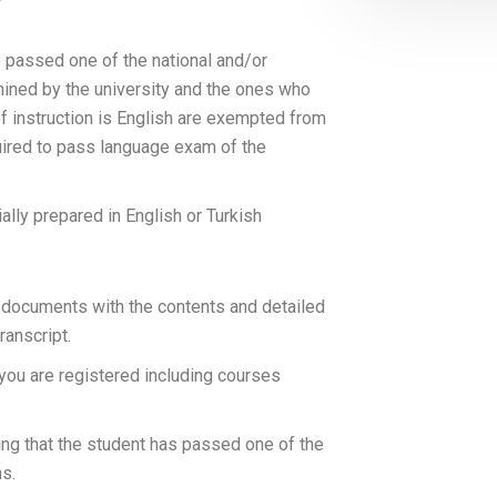
e passed one of the national and/or
mined by the university and the ones who
 instruction is English are exempted from
quired to pass language exam of the
lly prepared in English or Turkish
 documents with the contents and detailed
ranscript.
 you are registered including courses
ng that the student has passed one of the
ns.