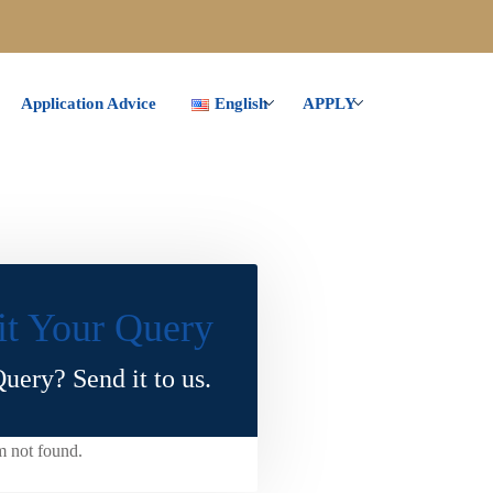
Application Advice
English
APPLY
t Your Query
uery? Send it to us.
m not found.