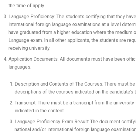
the time of apply.
Language Proficiency: The students certifying that they hav
international foreign language examinations at a level deter
have graduated from a higher education where the medium of
Language exam. In all other applicants, the students are re
receiving university.
Application Documents: All documents must have been officia
languages.
Description and Contents of The Courses: There must be
descriptions of the courses indicated on the candidate’s t
Transcript: There must be a transcript from the university
indicated in the content.
Language Proficiency Exam Result: The document certifyi
national and/or international foreign language examinatio