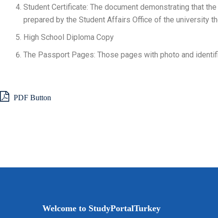
Student Certificate: The document demonstrating that the a
prepared by the Student Affairs Office of the university th
High School Diploma Copy
The Passport Pages: Those pages with photo and identifi
PDF Button
Welcome to StudyPortalTurkey