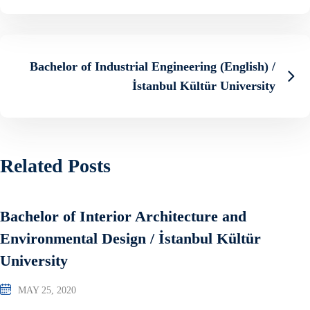
Bachelor of Industrial Engineering (English) /
İstanbul Kültür University
Related Posts
Bachelor of Interior Architecture and
Environmental Design / İstanbul Kültür
University
MAY 25, 2020