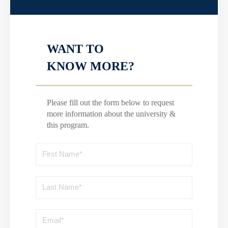
WANT TO
KNOW MORE?
Please fill out the form below to request
more information about the university &
this program.