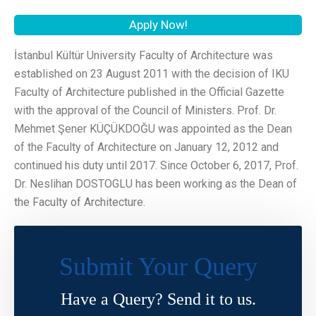
Apply Now!
İstanbul Kültür University Faculty of Architecture was
established on 23 August 2011 with the decision of IKU
Faculty of Architecture published in the Official Gazette
with the approval of the Council of Ministers. Prof. Dr.
Mehmet Şener KÜÇÜKDOĞU was appointed as the Dean
of the Faculty of Architecture on January 12, 2012 and
continued his duty until 2017. Since October 6, 2017, Prof.
Dr. Neslihan DOSTOGLU has been working as the Dean of
the Faculty of Architecture.
Submit Your Query
Have a Query? Send it to us.