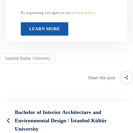
By registering you agree to our
privacy policy
.
Istanbul Kultur University
Share this post
Bachelor of Interior Architecture and
Environmental Design / İstanbul Kültür
University