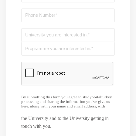
By submitting this form you agree to studyportalturkey
processing and sharing the information you've give us
here, along with your name and email address, with
the University and to the University getting in
touch with you.