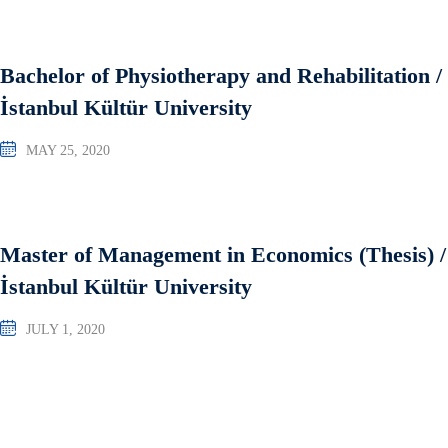
Bachelor of Physiotherapy and Rehabilitation /
İstanbul Kültür University
MAY 25, 2020
Master of Management in Economics (Thesis) /
İstanbul Kültür University
JULY 1, 2020