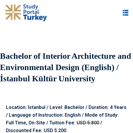
Bachelor of Interior Architecture and
Environmental Design (English) /
İstanbul Kültür University
Location: Istanbul / Level: Bachelor / Duration: 4 Years
/ Language of Instruction: English / Mode of Study:
Full Time, On-Site / Tuition Fee:
USD 5.800
/
Discounted Fee: USD 5.200