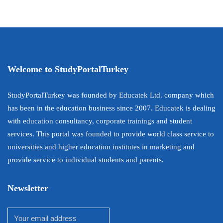
Welcome to StudyPortalTurkey
StudyPortalTurkey was founded by Educatek Ltd. company which
has been in the education business since 2007. Educatek is dealing
with education consultancy, corporate trainings and student
services. This portal was founded to provide world class service to
universities and higher education institutes in marketing and
provide service to individual students and parents.
Newsletter