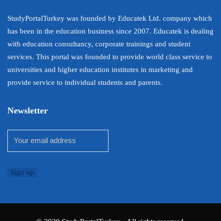
StudyPortalTurkey was founded by Educatek Ltd. company which
has been in the education business since 2007. Educatek is dealing
with education consultancy, corporate trainings and student
services. This portal was founded to provide world class service to
universities and higher education institutes in marketing and
provide service to individual students and parents.
Newsletter