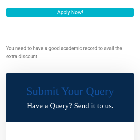
Apply Now!
You need to have a good academic record to avail the
extra discount
Submit Your Query
Have a Query? Send it to us.