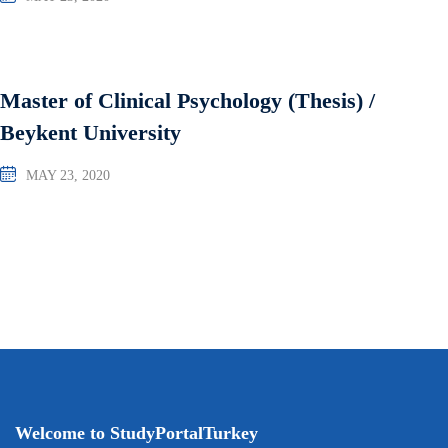
Master of Clinical Psychology (Thesis) /
Beykent University
MAY 23, 2020
Welcome to StudyPortalTurkey