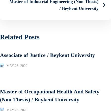
Master of Industrial Engineering (Non-Thesis)
/ Beykent University
Related Posts
Associate of Justice / Beykent University
MAY 23, 2020
Master of Occupational Health And Safety
(Non-Thesis) / Beykent University
MAY 23, 2020