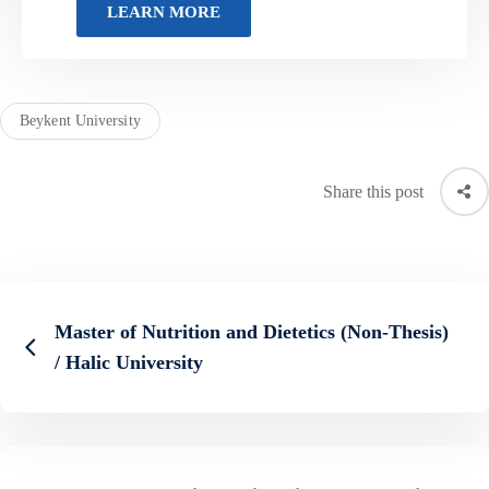
Beykent University
Share this post
Master of Nutrition and Dietetics (Non-Thesis)
/ Halic University