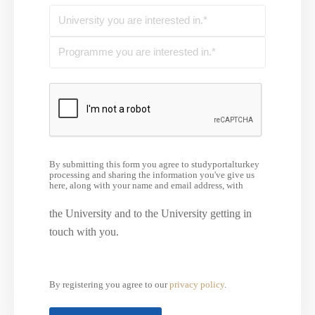
By submitting this form you agree to studyportalturkey
processing and sharing the information you've give us
here, along with your name and email address, with
the University and to the University getting in
touch with you.
By registering you agree to our
privacy policy
.