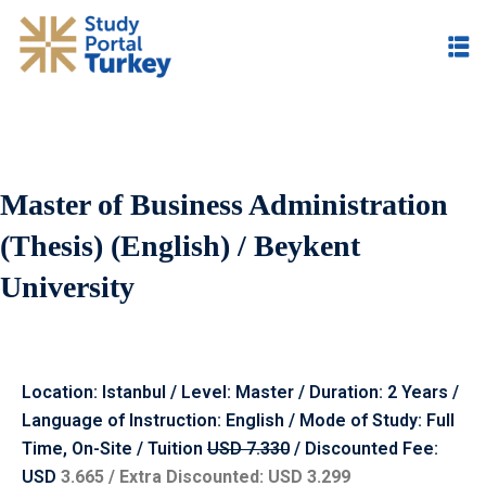
Master of Business Administration
(Thesis) (English) / Beykent
University
Location: Istanbul / Level: Master / Duration: 2 Years /
Language of Instruction: English / Mode of Study: Full
Time, On-Site / Tuition
USD 7.330
/ Discounted Fee:
USD
3.665 / Extra Discounted: USD 3.299