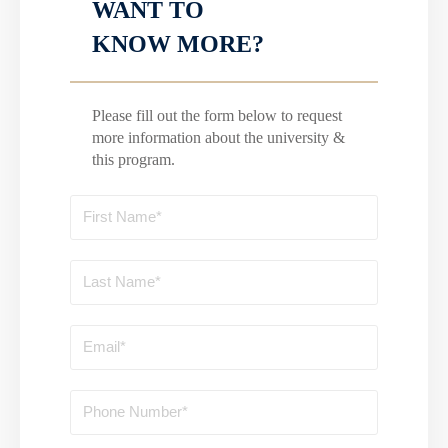
WANT TO
KNOW MORE?
Please fill out the form below to request
more information about the university &
this program.