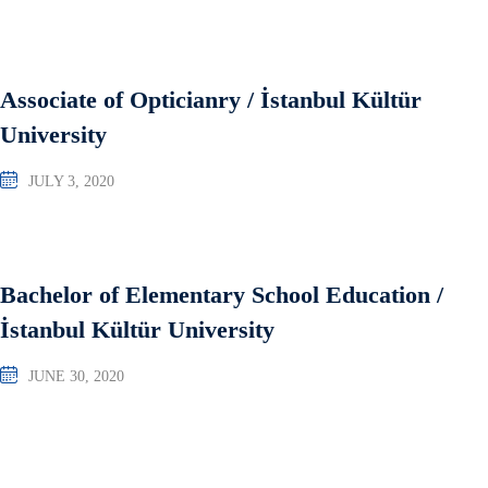
Associate of Opticianry / İstanbul Kültür
University
JULY 3, 2020
Bachelor of Elementary School Education /
İstanbul Kültür University
JUNE 30, 2020