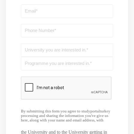
By submitting this form you agree to studyportalturkey
processing and sharing the information you've give us
here, along with your name and email address, with
the University and to the University getting in