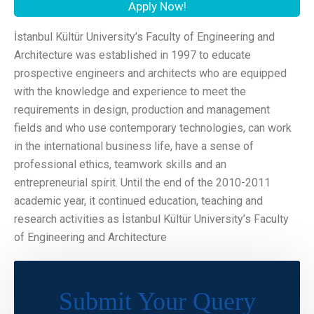
Apply Now!
İstanbul Kültür University’s Faculty of Engineering and
Architecture was established in 1997 to educate
prospective engineers and architects who are equipped
with the knowledge and experience to meet the
requirements in design, production and management
fields and who use contemporary technologies, can work
in the international business life, have a sense of
professional ethics, teamwork skills and an
entrepreneurial spirit. Until the end of the 2010-2011
academic year, it continued education, teaching and
research activities as İstanbul Kültür University’s Faculty
of Engineering and Architecture
Submit Your Query