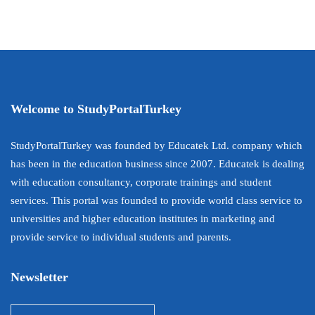
Welcome to StudyPortalTurkey
StudyPortalTurkey was founded by Educatek Ltd. company which
has been in the education business since 2007. Educatek is dealing
with education consultancy, corporate trainings and student
services. This portal was founded to provide world class service to
universities and higher education institutes in marketing and
provide service to individual students and parents.
Newsletter