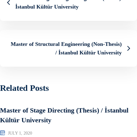
İstanbul Kültür University
Master of Structural Engineering (Non-Thesis)
/ İstanbul Kültür University
Related Posts
Master of Stage Directing (Thesis) / İstanbul
Kültür University
JULY 1, 2020