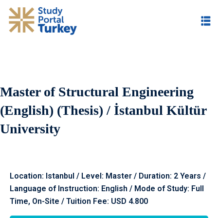
Master of Structural Engineering
(English) (Thesis) / İstanbul Kültür
University
Location: Istanbul / Level: Master / Duration: 2 Years /
Language of Instruction: English / Mode of Study: Full
Time, On-Site / Tuition Fee: USD 4.800