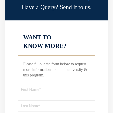
Have a Query? Send it to us.
WANT TO
KNOW MORE?
Please fill out the form below to request
more information about the university &
this program.