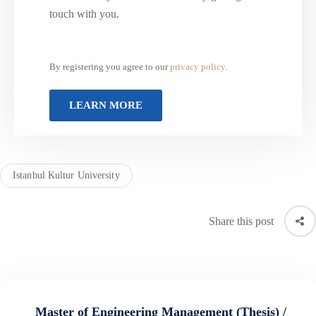
touch with you.
By registering you agree to our
privacy policy
.
Istanbul Kultur University
Share this post
Master of Engineering Management (Thesis) /