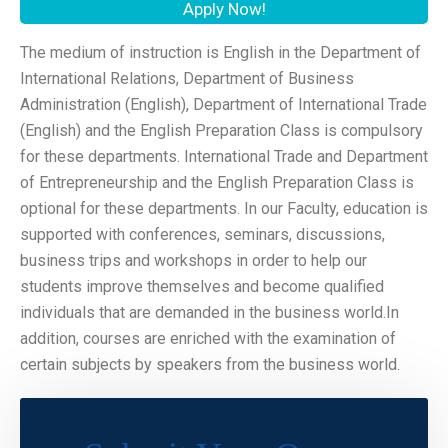
Apply Now!
The medium of instruction is English in the Department of
International Relations, Department of Business
Administration (English), Department of International Trade
(English) and the English Preparation Class is compulsory
for these departments. International Trade and Department
of Entrepreneurship and the English Preparation Class is
optional for these departments. In our Faculty, education is
supported with conferences, seminars, discussions,
business trips and workshops in order to help our
students improve themselves and become qualified
individuals that are demanded in the business world.In
addition, courses are enriched with the examination of
certain subjects by speakers from the business world.