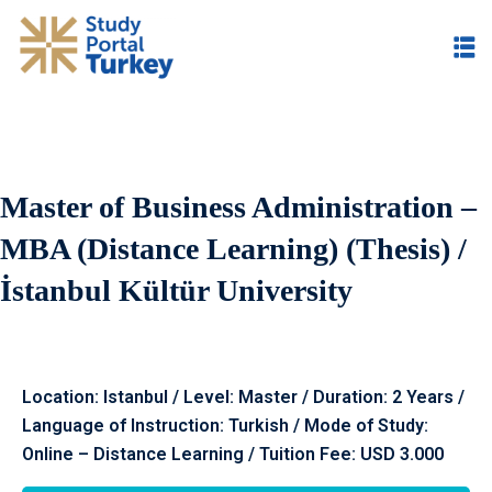
Master of Business Administration –
MBA (Distance Learning) (Thesis) /
İstanbul Kültür University
Location: Istanbul / Level: Master / Duration: 2 Years /
Language of Instruction: Turkish / Mode of Study:
Online – Distance Learning / Tuition Fee: USD 3.000