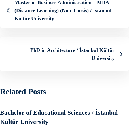
Master of Business Administration – MBA
(Distance Learning) (Non-Thesis) / İstanbul
Kültür University
PhD in Architecture / İstanbul Kültür
University
Related Posts
Bachelor of Educational Sciences / İstanbul
Kültür University