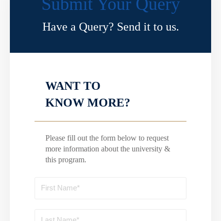
Submit Your Query
Have a Query? Send it to us.
WANT TO
KNOW MORE?
Please fill out the form below to request
more information about the university &
this program.