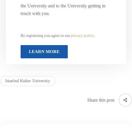
the University and to the University getting in
touch with you.
By registering you agree to our
privacy policy
.
Istanbul Kultur University
Share this post