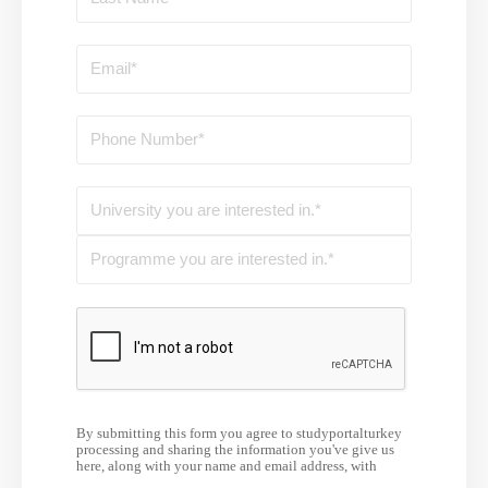
By submitting this form you agree to studyportalturkey
processing and sharing the information you've give us
here, along with your name and email address, with