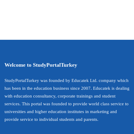
Welcome to StudyPortalTurkey
StudyPortalTurkey was founded by Educatek Ltd. company which
has been in the education business since 2007. Educatek is dealing
with education consultancy, corporate trainings and student
services. This portal was founded to provide world class service to
universities and higher education institutes in marketing and
provide service to individual students and parents.