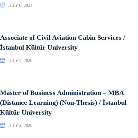
JULY 6, 2021
Associate of Civil Aviation Cabin Services /
İstanbul Kültür University
JULY 3, 2020
Master of Business Administration – MBA
(Distance Learning) (Non-Thesis) / İstanbul
Kültür University
JULY 2, 2020