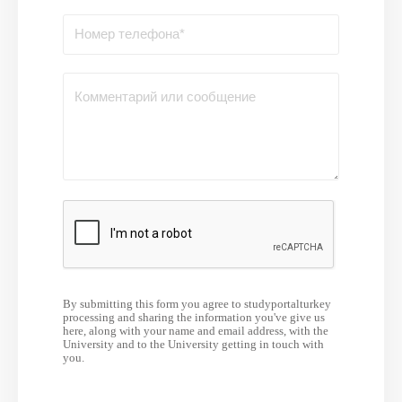
By submitting this form you agree to studyportalturkey
processing and sharing the information you've give us
here, along with your name and email address, with the
University and to the University getting in touch with
you.