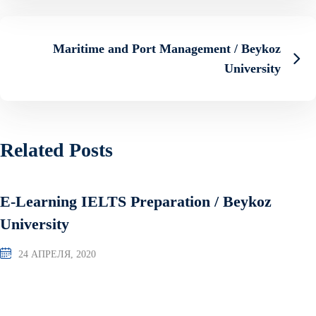
Maritime and Port Management / Beykoz
University
Related Posts
E-Learning IELTS Preparation / Beykoz
University
24 АПРЕЛЯ, 2020