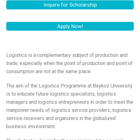
Inquire for Scholarship
Apply Now!
Logistics is a complementary subject of production and
trade, especially when the point of production and point of
consumption are not at the same place.
The aim of the Logistics Programme at Beykoz University
is to educate future logistics specialists, logistics
managers and logistics entrepreneurs in order to meet the
manpower needs of logistics service providers, logistics
service receivers and organizers in the globalized
business environment.