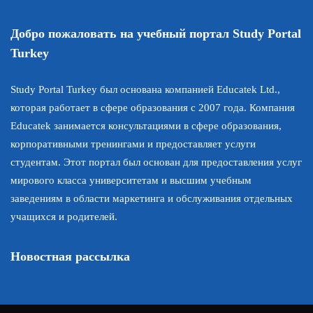
Добро пожаловать на учебный портал Study Portal
Turkey
Study Portal Turkey был основана компанией Educatek Ltd.,
которая работает в сфере образования с 2007 года. Компания
Educatek занимается консультациями в сфере образования,
корпоративными тренингами и предоставляет услуги
студентам. Этот портал был основан для предоставления услуг
мирового класса университетам и высшим учебным
заведениям в области маркетинга и обслуживания отдельных
учащихся и родителей.
Новостная рассылка