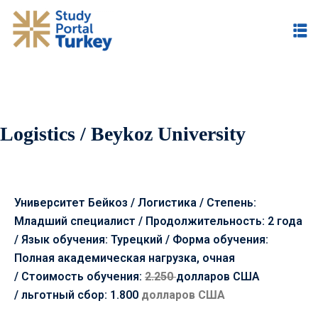
Logistics / Beykoz University
Университет Бейкоз / Логистика / Степень:
Младший специалист / Продолжительность: 2 года
/ Язык обучения: Турецкий / Форма обучения:
Полная академическая нагрузка, очная
/
Стоимость обучения:
2.250
долларов США
/
льготный сбор: 1.800
долларов США