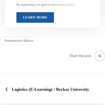
By registering you agree to our
privacy policy
.
Университет Бейкоз
Share this post
Logistics (E-Learning) / Beykoz University