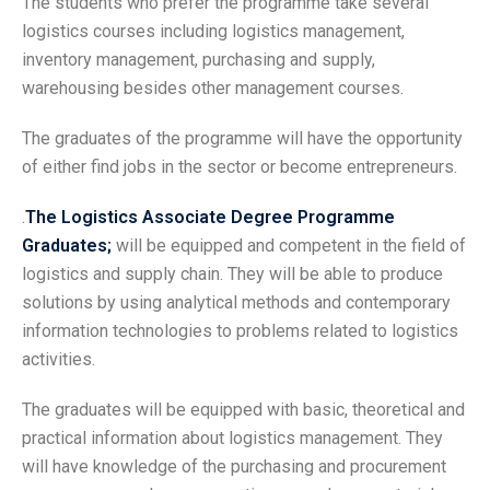
The students who prefer the programme take several
logistics courses including logistics management,
inventory management, purchasing and supply,
warehousing besides other management courses.
The graduates of the programme will have the opportunity
of either find jobs in the sector or become entrepreneurs.
.
The Logistics Associate Degree Programme
Graduates;
will be equipped and competent in the field of
logistics and supply chain. They will be able to produce
solutions by using analytical methods and contemporary
information technologies to problems related to logistics
activities.
The graduates will be equipped with basic, theoretical and
practical information about logistics management. They
will have knowledge of the purchasing and procurement