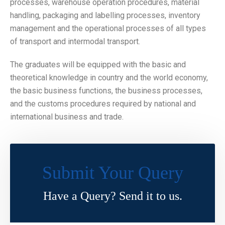
processes, warehouse operation procedures, material
handling, packaging and labelling processes, inventory
management and the operational processes of all types
of transport and intermodal transport.
The graduates will be equipped with the basic and
theoretical knowledge in country and the world economy,
the basic business functions, the business processes,
and the customs procedures required by national and
international business and trade.
Submit Your Query
Have a Query? Send it to us.