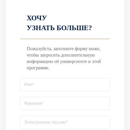
ХОЧУ
УЗНАТЬ БОЛЬШЕ?
Пожалуйста, заполните форму ниже,
чтобы запросить дополнительную
информацию об университете и этой
программе.