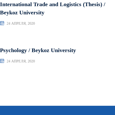
International Trade and Logistics (Thesis) /
Beykoz University
24 АПРЕЛЯ, 2020
Psychology / Beykoz University
24 АПРЕЛЯ, 2020