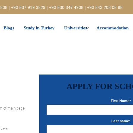
808 | +90 537 919 3829 | +90 530 347 4908 | +90 543 208 05 85
Blogs
Study in Turkey
Universities
Accommodation
APPLY FOR SC
First Name*
tom of main page
Last name*
rivate