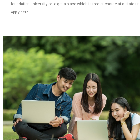
foundation university or to get a place which is free of charge at a state u
apply here.