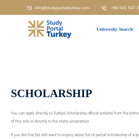
info@studyportalturkey.com
+90 541 547 5
University Search
SCHOLARSHIP
You can apply directly to Turkiye Scholarship official website from the bot
of this site or directly to the state universities.
If you did that but still want to inquiry about full of partial scholarship of a p