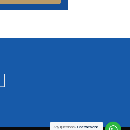
Any questions?
Chat with one