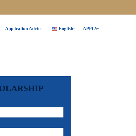
Application Advice
English
APPLY
HOLARSHIP