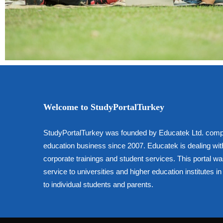
Welcome to StudyPortalTurkey
StudyPortalTurkey was founded by Educatek Ltd. comp
education business since 2007. Educatek is dealing wit
corporate trainings and student services. This portal w
service to universities and higher education institutes 
to individual students and parents.