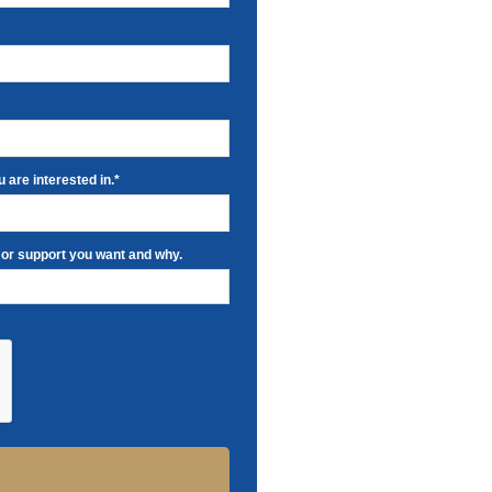
 are interested in.*
 or support you want and why.