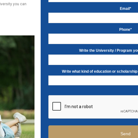
niversity you can
Email*
Phone*
Write the University / Program you
Write what kind of education or scholarship