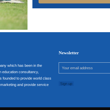
Newsletter
any which has been in the
h education consultancy,
as founded to provide world class
in marketing and provide service