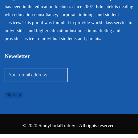
has been in the education business since 2007. Educatek is dealing
with education consultancy, corporate trainings and student
services. This portal was founded to provide world class service to
universities and higher education institutes in marketing and
provide service to individual students and parents.
Newsletter
© 2020 StudyPortalTurkey - All rights reserved.