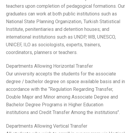
teachers upon completion of pedagogical formations. Our
graduates can work at both public institutions such as
National State Planning Organization, Turkish Statistical
Institute, penitentiaries and detention houses; and
international institutions such as UNDP, WB, UNESCO,
UNICEF, ILO as sociologists, experts, trainers,
coordinators, planners or teachers.
Departments Allowing Horizontal Transfer
Our university accepts the students for the associate
degree / bachelor degree on space available basis and in
accordance with the ‘‘Regulation Regarding Transfer,
Double Major and Minor among Associate Degree and
Bachelor Degree Programs in Higher Education
institutions and Credit Transfer Among the institutions’’.
Departments Allowing Vertical Transfer