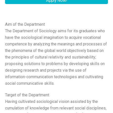
Apply Now!
Aim of the Department
The Department of Sociology aims for its graduates who
have the sociological imagination to acquire vocational
competence by analyzing the meanings and processes of
the phenomena of the global world objectively based on
the principles of cultural relativity and sustainability;
proposing solutions to problems by developing skills on
designing research and projects via the use of
information-communication technologies and cultivating
social communicative skills.
Target of the Department
Having cultivated sociological vision assisted by the
cumulation of knowledge from relevant social disciplines,