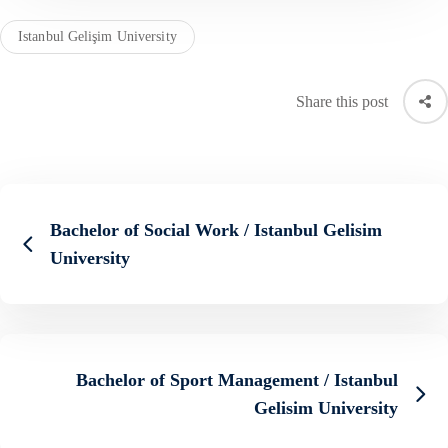
Istanbul Gelişim University
Share this post
Bachelor of Social Work / Istanbul Gelisim
University
Bachelor of Sport Management / Istanbul
Gelisim University