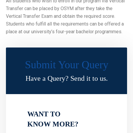
All students who wish to enroll in our program via Vertical
Transfer can be placed by OSYM after they take the
Vertical Transfer Exam and obtain the required score.
Students who fulfill all the requirements can be offered a
place at our university’s four-year bachelor programmes.
Submit Your Query
Have a Query? Send it to us.
WANT TO
KNOW MORE?