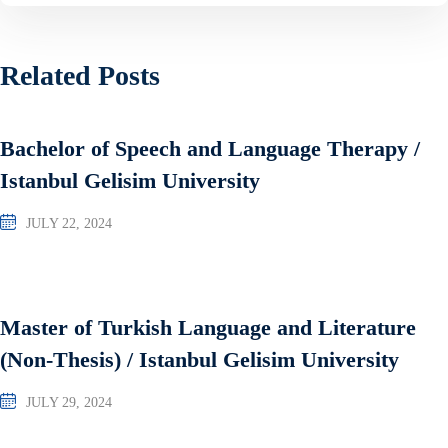
Related Posts
Bachelor of Speech and Language Therapy /
Istanbul Gelisim University
JULY 22, 2024
Master of Turkish Language and Literature
(Non-Thesis) / Istanbul Gelisim University
JULY 29, 2024