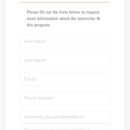
Please fill out the form below to request
more information about the university &
this program.