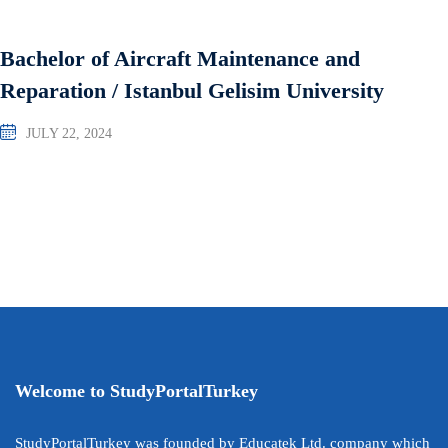
Bachelor of Aircraft Maintenance and
Reparation / Istanbul Gelisim University
JULY 22, 2024
Welcome to StudyPortalTurkey
StudyPortalTurkey was founded by Educatek Ltd. company which