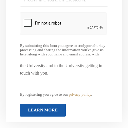
By submitting this form you agree to studyportalturkey
processing and sharing the information you've give us
here, along with your name and email address, with
the University and to the University getting in
touch with you.
By registering you agree to our
privacy policy
.