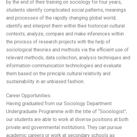
by the end of their training on sociology for four years,
students identify complicated social patterns, meanings
and processes of the rapidly changing global world;
identify and interpret them within their historical-cultural
contexts; analyze, compare and make inferences within
the process of research projects with the help of
sociological theories and methods via the efficient use of
relevant methods, data collection, analysis techniques and
information-communication technologies and evaluate
them based on the principle cultural relativity and
sustainability in an unbiased fashion.
Career Opportunities
Having graduated from our Sociology Department
Undergraduate Programme with the title of “Sociologist”,
our students are able to work at diverse positions at both
private and governmental institutions. They can pursue
academic careers or work at secondary schools as