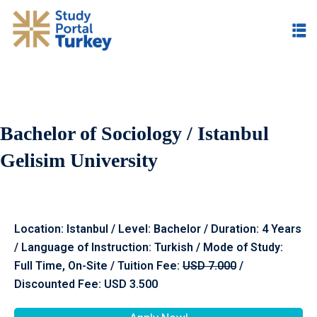
Bachelor of Sociology / Istanbul
Gelisim University
Location: Istanbul / Level: Bachelor / Duration: 4 Years
/ Language of Instruction: Turkish / Mode of Study:
Full Time, On-Site / Tuition Fee:
USD 7.000
/
Discounted Fee: USD 3.500