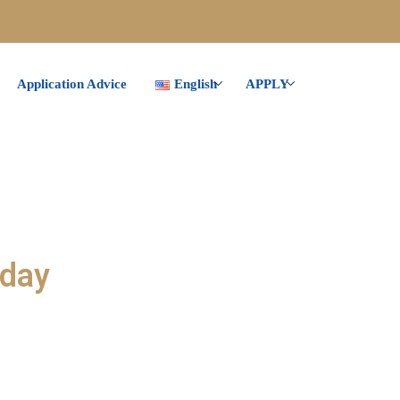
Application Advice
English
APPLY
oday