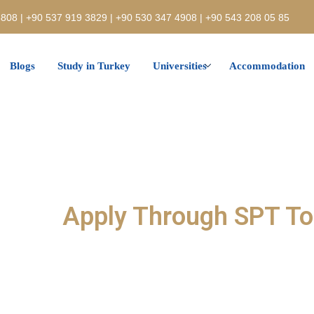
808 | +90 537 919 3829 | +90 530 347 4908 | +90 543 208 05 85
Blogs
Study in Turkey
Universities
Accommodation
Apply Through SPT T