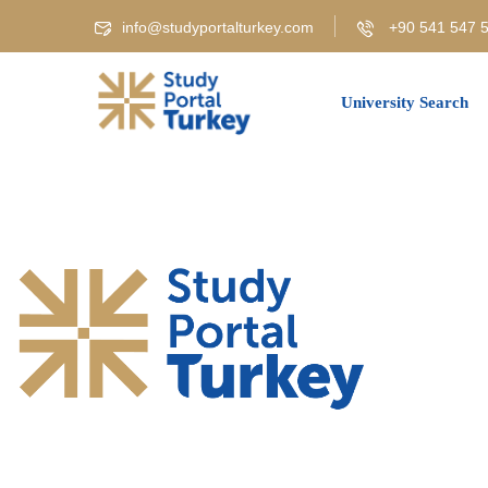
info@studyportalturkey.com
+90 541 547 5
University Search