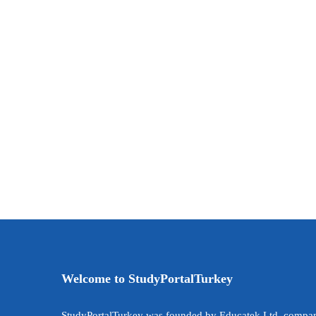
Welcome to StudyPortalTurkey
StudyPortalTurkey was founded by Educatek Ltd. compan