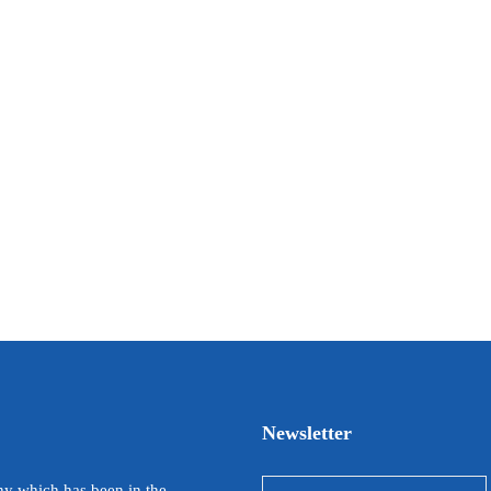
Newsletter
y which has been in the