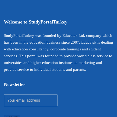
Welcome to StudyPortalTurkey
StudyPortalTurkey was founded by Educatek Ltd. company which
has been in the education business since 2007. Educatek is dealing
with education consultancy, corporate trainings and student
services. This portal was founded to provide world class service to
universities and higher education institutes in marketing and
provide service to individual students and parents.
Newsletter