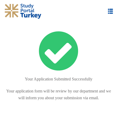
Skip
to
content
Your Application Submitted Successfully
Your application form will be review by our department and we
will inform you about your submission via email.