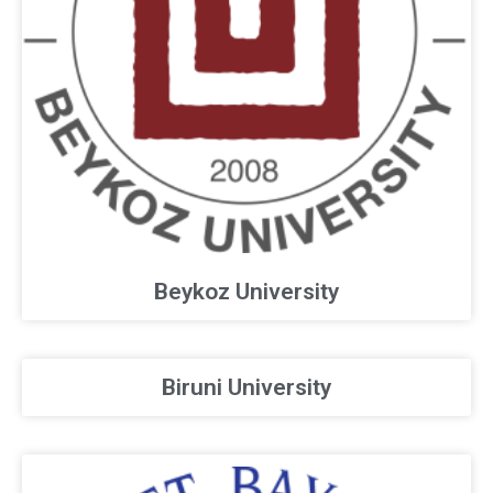
Beykoz University
Biruni University