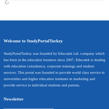
Welcome to StudyPortalTurkey
StudyPortalTurkey was founded by Educatek Ltd. company which
has been in the education business since 2007. Educatek is dealing
with education consultancy, corporate trainings and student
services. This portal was founded to provide world class service to
universities and higher education institutes in marketing and
provide service to individual students and parents.
Newsletter