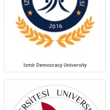
Izmir Democracy University