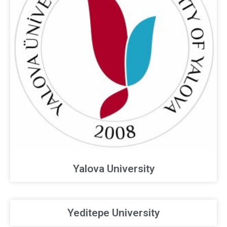
Yalova University
Yeditepe University