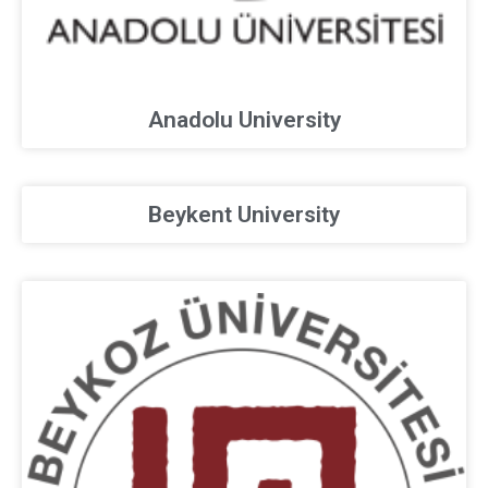
Anadolu University
Beykent University