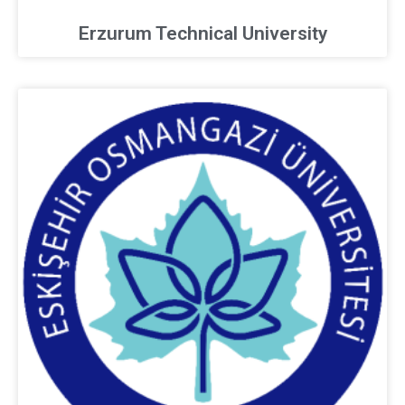
Erzurum Technical University