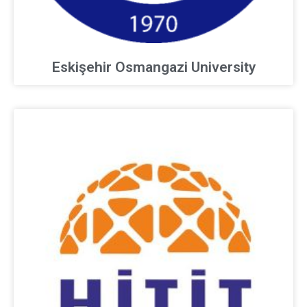
Eskişehir Osmangazi University