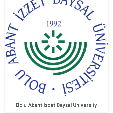
Bolu Abant Izzet Baysal University