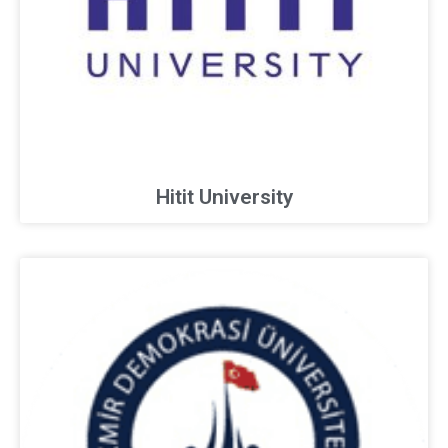
Hitit University