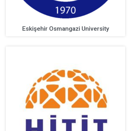
Eskişehir Osmangazi University