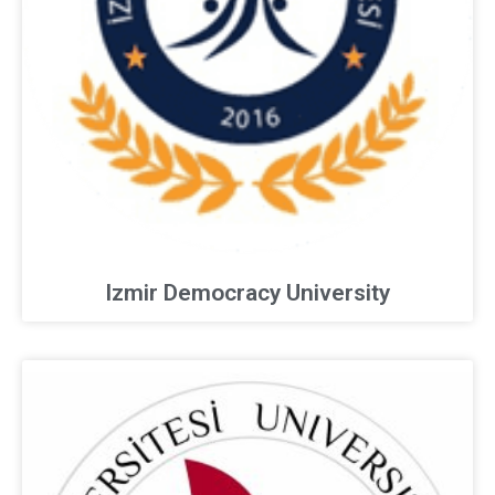
Izmir Democracy University