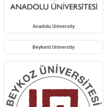
Anadolu University
Beykent University