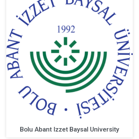
Bolu Abant Izzet Baysal University