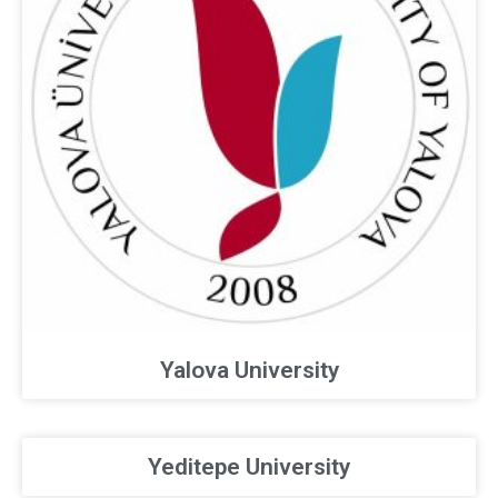
Yalova University
Yeditepe University