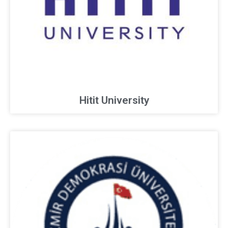
Hitit University