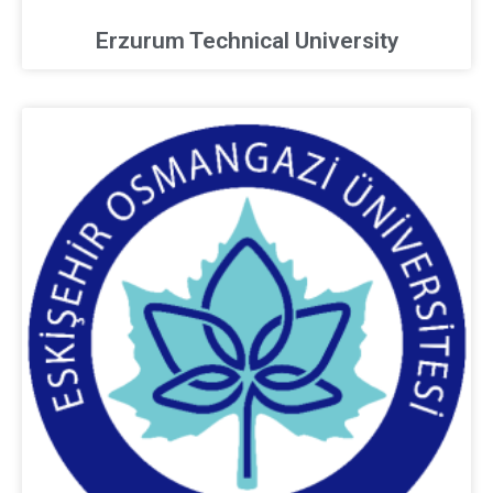
Erzurum Technical University