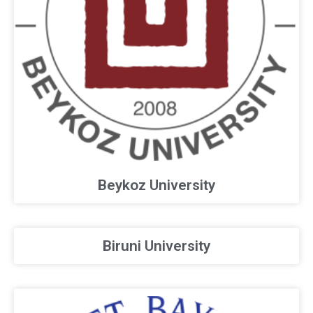
Beykoz University
Biruni University