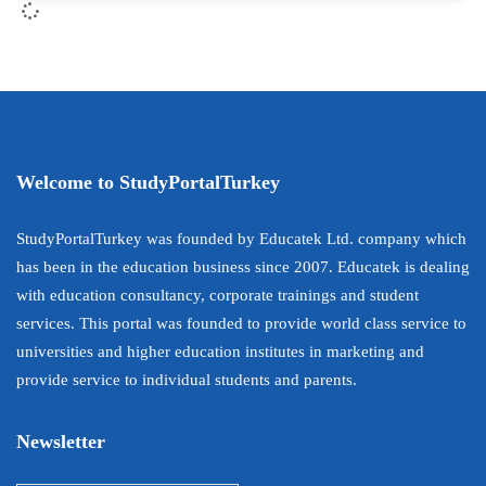
Welcome to StudyPortalTurkey
StudyPortalTurkey was founded by Educatek Ltd. company which
has been in the education business since 2007. Educatek is dealing
with education consultancy, corporate trainings and student
services. This portal was founded to provide world class service to
universities and higher education institutes in marketing and
provide service to individual students and parents.
Newsletter