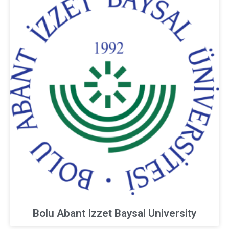
Bolu Abant Izzet Baysal University