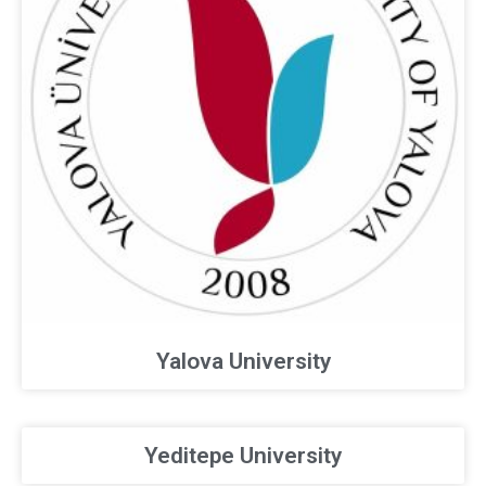
Yalova University
Yeditepe University