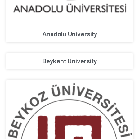
Anadolu University
Beykent University