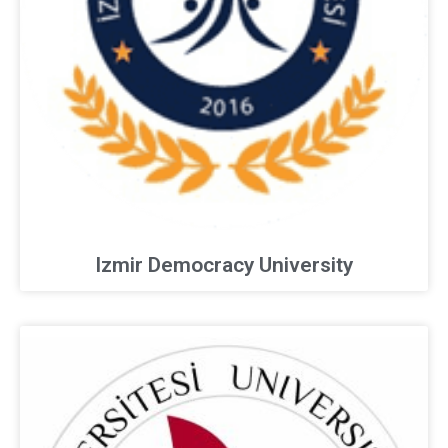
Izmir Democracy University