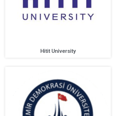
Hitit University