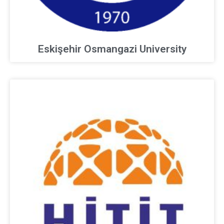
Eskişehir Osmangazi University