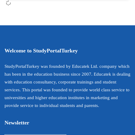
Welcome to StudyPortalTurkey
StudyPortalTurkey was founded by Educatek Ltd. company which
has been in the education business since 2007. Educatek is dealing
with education consultancy, corporate trainings and student
services. This portal was founded to provide world class service to
universities and higher education institutes in marketing and
provide service to individual students and parents.
Newsletter