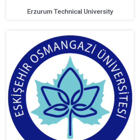
Erzurum Technical University