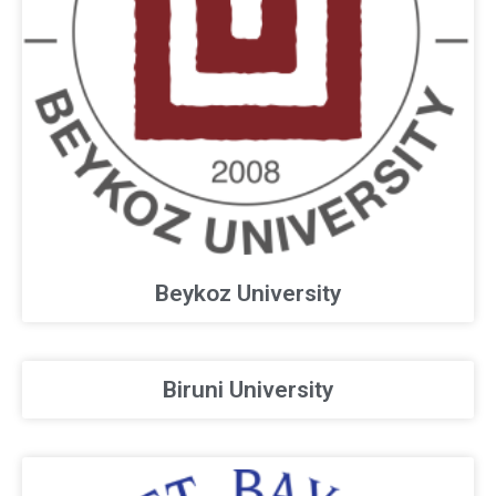
Beykoz University
Biruni University