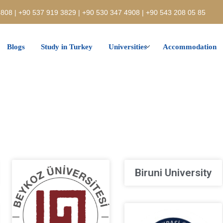
808 | +90 537 919 3829 | +90 530 347 4908 | +90 543 208 05 85
Blogs
Study in Turkey
Universities
Accommodation
Biruni University