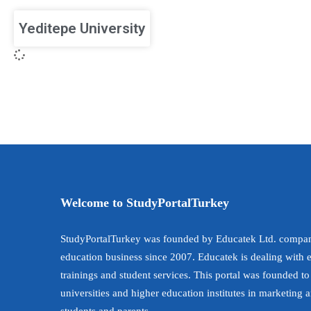
Yeditepe University
Welcome to StudyPortalTurkey
StudyPortalTurkey was founded by Educatek Ltd. compan
education business since 2007. Educatek is dealing with 
trainings and student services. This portal was founded to
universities and higher education institutes in marketing 
students and parents.