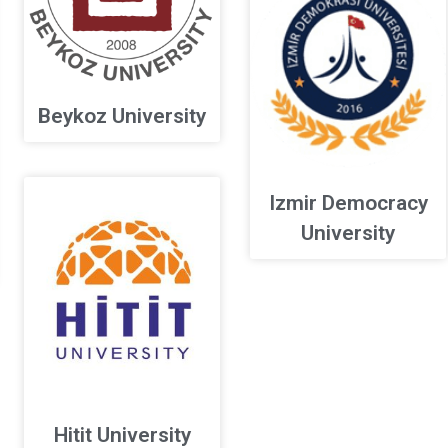
Beykoz University
Izmir Democracy
University
Hitit University