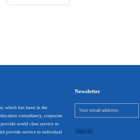
Newsletter
y which has been in the
education consultancy, corporate
 provide world class service to
and provide service to individual