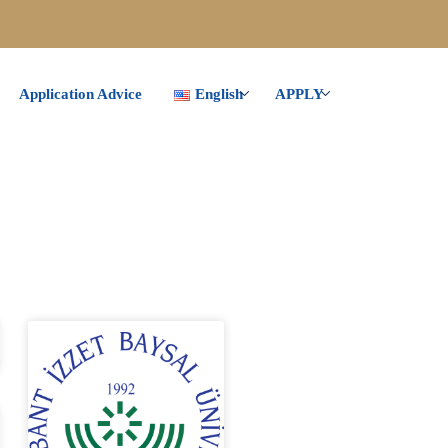
Application Advice
English
APPLY