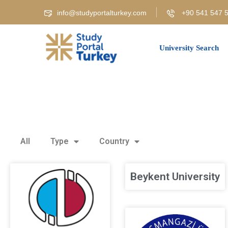
info@studyportalturkey.com
+90 541 547 5
University Search
All
Type
Country
Beykent University