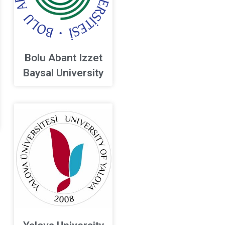
Bolu Abant Izzet
Baysal University