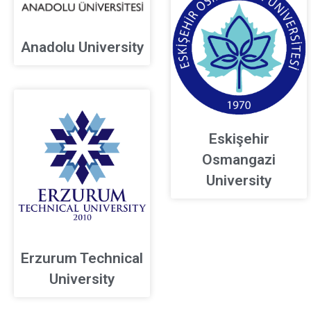
Anadolu University
Eskişehir
Osmangazi
University
Erzurum Technical
University