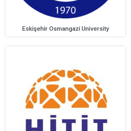
Eskişehir Osmangazi University