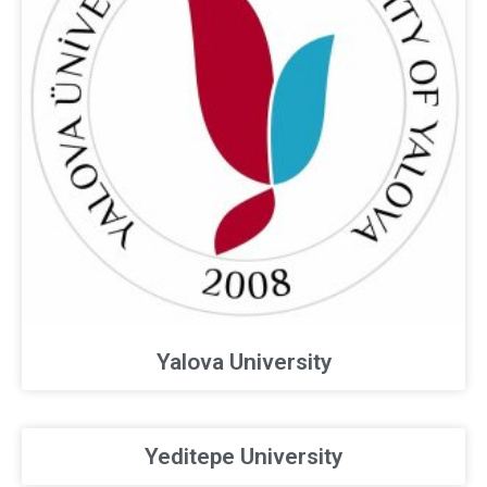
Yalova University
Yeditepe University