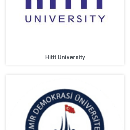
Hitit University