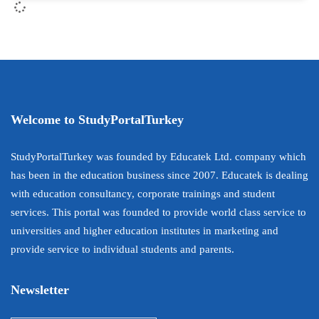
Welcome to StudyPortalTurkey
StudyPortalTurkey was founded by Educatek Ltd. company which
has been in the education business since 2007. Educatek is dealing
with education consultancy, corporate trainings and student
services. This portal was founded to provide world class service to
universities and higher education institutes in marketing and
provide service to individual students and parents.
Newsletter