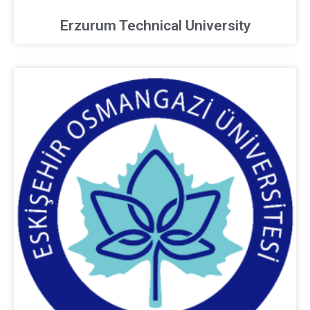
Erzurum Technical University