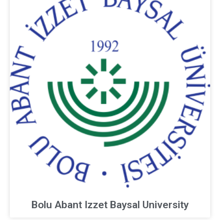
Bolu Abant Izzet Baysal University