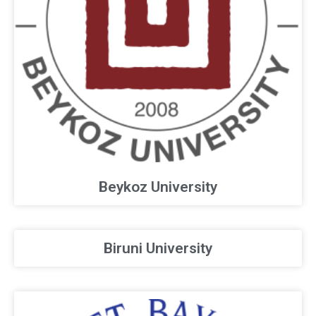
Beykoz University
Biruni University