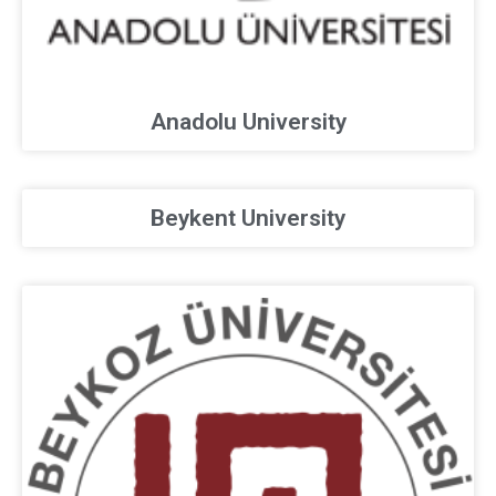
Anadolu University
Beykent University