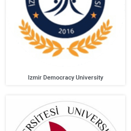
Izmir Democracy University