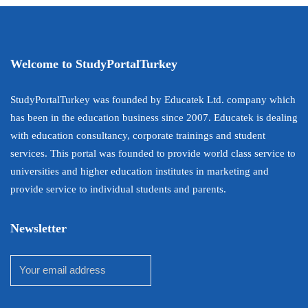
Welcome to StudyPortalTurkey
StudyPortalTurkey was founded by Educatek Ltd. company which
has been in the education business since 2007. Educatek is dealing
with education consultancy, corporate trainings and student
services. This portal was founded to provide world class service to
universities and higher education institutes in marketing and
provide service to individual students and parents.
Newsletter