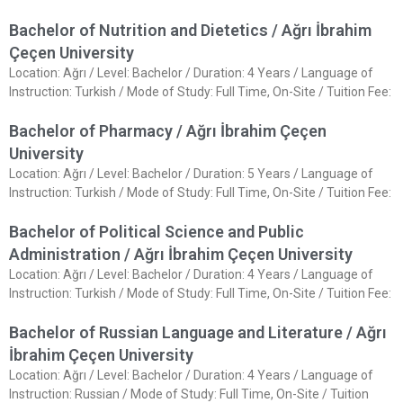
Bachelor of Nutrition and Dietetics / Ağrı İbrahim
Çeçen University
Location: Ağrı / Level: Bachelor / Duration: 4 Years / Language of
Instruction: Turkish / Mode of Study: Full Time, On-Site / Tuition Fee:
Bachelor of Pharmacy / Ağrı İbrahim Çeçen
University
Location: Ağrı / Level: Bachelor / Duration: 5 Years / Language of
Instruction: Turkish / Mode of Study: Full Time, On-Site / Tuition Fee:
Bachelor of Political Science and Public
Administration / Ağrı İbrahim Çeçen University
Location: Ağrı / Level: Bachelor / Duration: 4 Years / Language of
Instruction: Turkish / Mode of Study: Full Time, On-Site / Tuition Fee:
Bachelor of Russian Language and Literature / Ağrı
İbrahim Çeçen University
Location: Ağrı / Level: Bachelor / Duration: 4 Years / Language of
Instruction: Russian / Mode of Study: Full Time, On-Site / Tuition