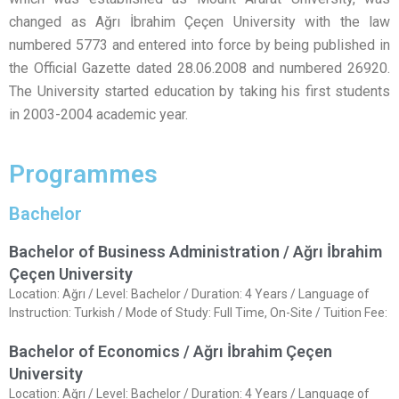
changed as Ağrı İbrahim Çeçen University with the law
numbered 5773 and entered into force by being published in
the Official Gazette dated 28.06.2008 and numbered 26920.
The University started education by taking his first students
in 2003-2004 academic year.
Programmes
Bachelor
Bachelor of Business Administration / Ağrı İbrahim
Çeçen University
Location: Ağrı / Level: Bachelor / Duration: 4 Years / Language of
Instruction: Turkish / Mode of Study: Full Time, On-Site / Tuition Fee:
Bachelor of Economics / Ağrı İbrahim Çeçen
University
Location: Ağrı / Level: Bachelor / Duration: 4 Years / Language of