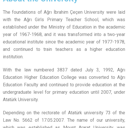
The foundations of Ağrı İbrahim Çeçen University were laid
with the Ağrı Girls Primary Teacher School, which was
established under the Ministry of Education in the academic
year of 1967-1968, and it was transformed into a two-year
educational institute since the academic year of 1977-1978,
and continued to train teachers as a higher education
institution.
With the law numbered 3837 dated July 3, 1992, Ağrı
Education Higher Education College was converted to Ağrı
Education Faculty and continued to provide education at the
undergraduate level for primary education until 2007, under
Atatürk University.
Depending on the rectorate of Atatürk university 73 of the
Law No. 5662 of 17.05.2007. The name of our university,
which was established as Mount Ararat University, was