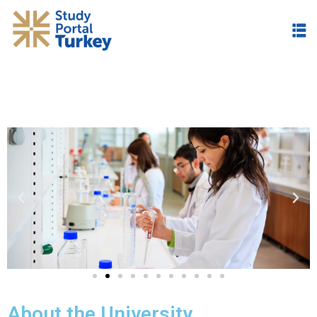
About the University