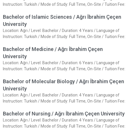
Instruction: Turkish / Mode of Study: Full Time, On-Site / Tuition Fee:
Bachelor of Islamic Sciences / Ağrı İbrahim Çeçen
University
Location: Ağrı / Level: Bachelor / Duration: 4 Years / Language of
Instruction: Turkish / Mode of Study: Full Time, On-Site / Tuition Fee:
Bachelor of Medicine / Ağrı İbrahim Çeçen
University
Location: Ağrı / Level: Bachelor / Duration: 6 Years / Language of
Instruction: Turkish / Mode of Study: Full Time, On-Site / Tuition Fee:
Bachelor of Molecular Biology / Ağrı İbrahim Çeçen
University
Location: Ağrı / Level: Bachelor / Duration: 4 Years / Language of
Instruction: Turkish / Mode of Study: Full Time, On-Site / Tuition Fee:
Bachelor of Nursing / Ağrı İbrahim Çeçen University
Location: Ağrı / Level: Bachelor / Duration: 4 Years / Language of
Instruction: Turkish / Mode of Study: Full Time, On-Site / Tuition Fee: