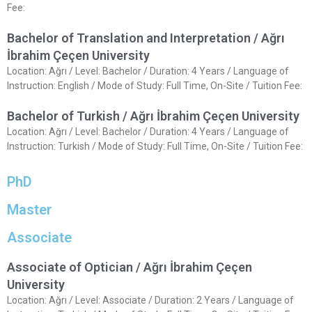
Fee:
Bachelor of Translation and Interpretation / Ağrı
İbrahim Çeçen University
Location: Ağrı / Level: Bachelor / Duration: 4 Years / Language of
Instruction: English / Mode of Study: Full Time, On-Site / Tuition Fee:
Bachelor of Turkish / Ağrı İbrahim Çeçen University
Location: Ağrı / Level: Bachelor / Duration: 4 Years / Language of
Instruction: Turkish / Mode of Study: Full Time, On-Site / Tuition Fee:
PhD
Master
Associate
Associate of Optician / Ağrı İbrahim Çeçen
University
Location: Ağrı / Level: Associate / Duration: 2 Years / Language of