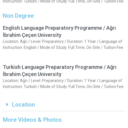
Instruction: Turkish / Mode of Study: Full Time, On-Site / Tuition Fee:
Non Degree
English Language Preparatory Programme / Ağrı
İbrahim Çeçen University
Location: Ağrı / Level: Preparatory / Duration: 1 Year / Language of
Instruction: English / Mode of Study: Full Time, On-Site / Tuition Fee:
Turkish Language Preparatory Programme / Ağrı
İbrahim Çeçen University
Location: Ağrı / Level: Preparatory / Duration: 1 Year / Language of
Instruction: Turkish / Mode of Study: Full Time, On-Site / Tuition Fee:
Location
More Videos & Photos