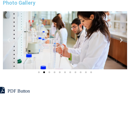
Photo Gallery
PDF Button