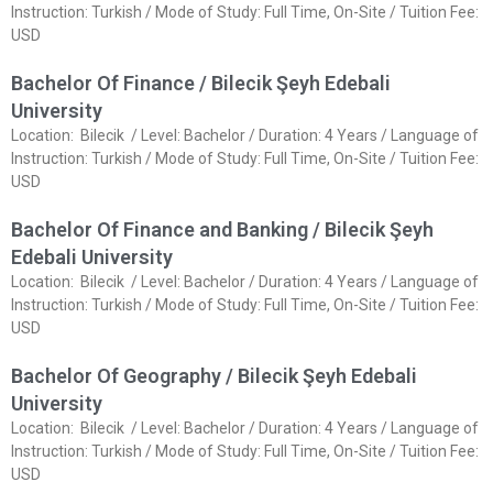
Instruction: Turkish / Mode of Study: Full Time, On-Site / Tuition Fee:
USD
Bachelor Of Finance / Bilecik Şeyh Edebali
University
Location: Bilecik / Level: Bachelor / Duration: 4 Years / Language of
Instruction: Turkish / Mode of Study: Full Time, On-Site / Tuition Fee:
USD
Bachelor Of Finance and Banking / Bilecik Şeyh
Edebali University
Location: Bilecik / Level: Bachelor / Duration: 4 Years / Language of
Instruction: Turkish / Mode of Study: Full Time, On-Site / Tuition Fee:
USD
Bachelor Of Geography / Bilecik Şeyh Edebali
University
Location: Bilecik / Level: Bachelor / Duration: 4 Years / Language of
Instruction: Turkish / Mode of Study: Full Time, On-Site / Tuition Fee:
USD