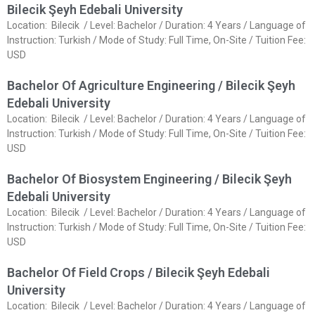
Bilecik Şeyh Edebali University
Location: Bilecik / Level: Bachelor / Duration: 4 Years / Language of
Instruction: Turkish / Mode of Study: Full Time, On-Site / Tuition Fee:
USD
Bachelor Of Agriculture Engineering / Bilecik Şeyh
Edebali University
Location: Bilecik / Level: Bachelor / Duration: 4 Years / Language of
Instruction: Turkish / Mode of Study: Full Time, On-Site / Tuition Fee:
USD
Bachelor Of Biosystem Engineering / Bilecik Şeyh
Edebali University
Location: Bilecik / Level: Bachelor / Duration: 4 Years / Language of
Instruction: Turkish / Mode of Study: Full Time, On-Site / Tuition Fee:
USD
Bachelor Of Field Crops / Bilecik Şeyh Edebali
University
Location: Bilecik / Level: Bachelor / Duration: 4 Years / Language of