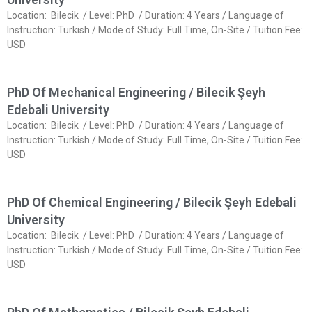
Location: Bilecik / Level: PhD / Duration: 4 Years / Language of
Instruction: Turkish / Mode of Study: Full Time, On-Site / Tuition Fee:
USD
PhD Of Mechanical Engineering / Bilecik Şeyh
Edebali University
Location: Bilecik / Level: PhD / Duration: 4 Years / Language of
Instruction: Turkish / Mode of Study: Full Time, On-Site / Tuition Fee:
USD
PhD Of Chemical Engineering / Bilecik Şeyh Edebali
University
Location: Bilecik / Level: PhD / Duration: 4 Years / Language of
Instruction: Turkish / Mode of Study: Full Time, On-Site / Tuition Fee:
USD