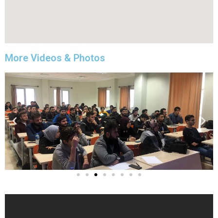
More Videos & Photos