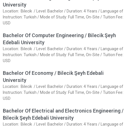
University
Location: Bilecik / Level: Bachelor / Duration: 4 Years / Language of
Instruction: Turkish / Mode of Study: Full Time, On-Site / Tuition Fee:
USD
Bachelor Of Computer Engineering / Bilecik Şeyh
Edebali University
Location: Bilecik / Level: Bachelor / Duration: 4 Years / Language of
Instruction: Turkish / Mode of Study: Full Time, On-Site / Tuition Fee:
USD
Bachelor Of Economy / Bilecik Şeyh Edebali
University
Location: Bilecik / Level: Bachelor / Duration: 4 Years / Language of
Instruction: Turkish / Mode of Study: Full Time, On-Site / Tuition Fee:
USD
Bachelor Of Electrical and Electronics Engineering /
Bilecik Şeyh Edebali University
Location: Bilecik / Level: Bachelor / Duration: 4 Years / Language of