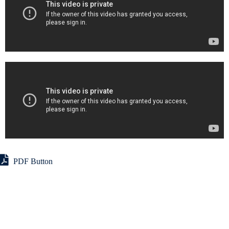
PDF Button