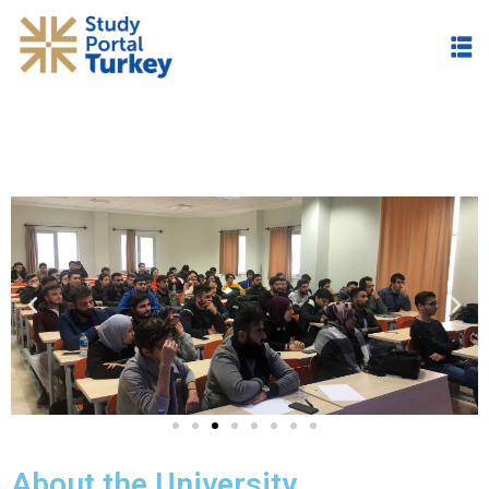
About the University