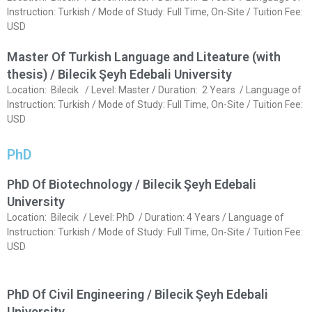
Instruction: Turkish / Mode of Study: Full Time, On-Site / Tuition Fee:
USD
Master Of Turkish Language and Liteature (with
thesis) / Bilecik Şeyh Edebali University
Location: Bilecik / Level: Master / Duration: 2 Years / Language of
Instruction: Turkish / Mode of Study: Full Time, On-Site / Tuition Fee:
USD
PhD
PhD Of Biotechnology / Bilecik Şeyh Edebali
University
Location: Bilecik / Level: PhD / Duration: 4 Years / Language of
Instruction: Turkish / Mode of Study: Full Time, On-Site / Tuition Fee:
USD
PhD Of Civil Engineering / Bilecik Şeyh Edebali
University