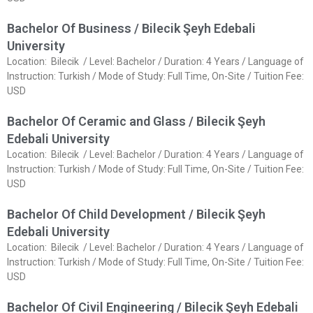
Bachelor Of Business / Bilecik Şeyh Edebali
University
Location: Bilecik / Level: Bachelor / Duration: 4 Years / Language of
Instruction: Turkish / Mode of Study: Full Time, On-Site / Tuition Fee:
USD
Bachelor Of Ceramic and Glass / Bilecik Şeyh
Edebali University
Location: Bilecik / Level: Bachelor / Duration: 4 Years / Language of
Instruction: Turkish / Mode of Study: Full Time, On-Site / Tuition Fee:
USD
Bachelor Of Child Development / Bilecik Şeyh
Edebali University
Location: Bilecik / Level: Bachelor / Duration: 4 Years / Language of
Instruction: Turkish / Mode of Study: Full Time, On-Site / Tuition Fee:
USD
Bachelor Of Civil Engineering / Bilecik Şeyh Edebali