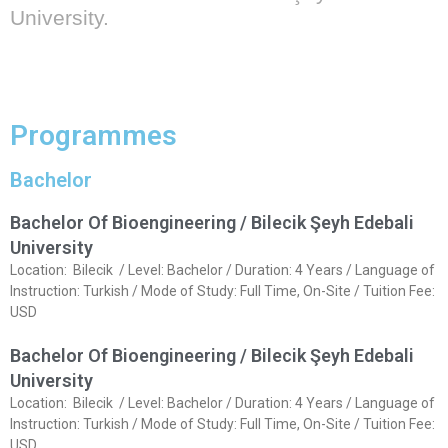
University.
Programmes
Bachelor
Bachelor Of Bioengineering / Bilecik Şeyh Edebali
University
Location: Bilecik / Level: Bachelor / Duration: 4 Years / Language of
Instruction: Turkish / Mode of Study: Full Time, On-Site / Tuition Fee:
USD
Bachelor Of Bioengineering / Bilecik Şeyh Edebali
University
Location: Bilecik / Level: Bachelor / Duration: 4 Years / Language of
Instruction: Turkish / Mode of Study: Full Time, On-Site / Tuition Fee:
USD