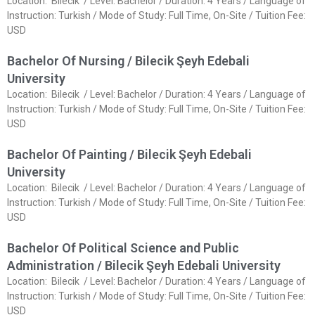
Location: Bilecik / Level: Bachelor / Duration: 4 Years / Language of
Instruction: Turkish / Mode of Study: Full Time, On-Site / Tuition Fee:
USD
Bachelor Of Nursing / Bilecik Şeyh Edebali
University
Location: Bilecik / Level: Bachelor / Duration: 4 Years / Language of
Instruction: Turkish / Mode of Study: Full Time, On-Site / Tuition Fee:
USD
Bachelor Of Painting / Bilecik Şeyh Edebali
University
Location: Bilecik / Level: Bachelor / Duration: 4 Years / Language of
Instruction: Turkish / Mode of Study: Full Time, On-Site / Tuition Fee:
USD
Bachelor Of Political Science and Public
Administration / Bilecik Şeyh Edebali University
Location: Bilecik / Level: Bachelor / Duration: 4 Years / Language of
Instruction: Turkish / Mode of Study: Full Time, On-Site / Tuition Fee:
USD