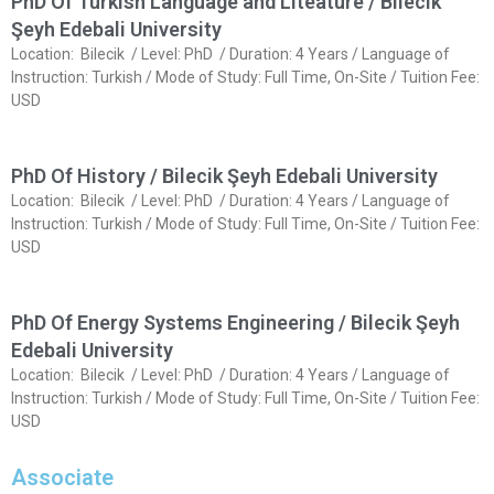
PhD Of Turkish Language and Liteature / Bilecik
Şeyh Edebali University
Location: Bilecik / Level: PhD / Duration: 4 Years / Language of
Instruction: Turkish / Mode of Study: Full Time, On-Site / Tuition Fee:
USD
PhD Of History / Bilecik Şeyh Edebali University
Location: Bilecik / Level: PhD / Duration: 4 Years / Language of
Instruction: Turkish / Mode of Study: Full Time, On-Site / Tuition Fee:
USD
PhD Of Energy Systems Engineering / Bilecik Şeyh
Edebali University
Location: Bilecik / Level: PhD / Duration: 4 Years / Language of
Instruction: Turkish / Mode of Study: Full Time, On-Site / Tuition Fee:
USD
Associate