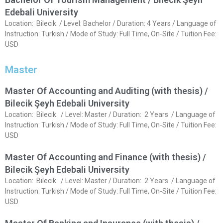
Edebali University
Location: Bilecik / Level: Bachelor / Duration: 4 Years / Language of
Instruction: Turkish / Mode of Study: Full Time, On-Site / Tuition Fee:
USD
Master
Master Of Accounting and Auditing (with thesis) /
Bilecik Şeyh Edebali University
Location: Bilecik / Level: Master / Duration: 2 Years / Language of
Instruction: Turkish / Mode of Study: Full Time, On-Site / Tuition Fee:
USD
Master Of Accounting and Finance (with thesis) /
Bilecik Şeyh Edebali University
Location: Bilecik / Level: Master / Duration: 2 Years / Language of
Instruction: Turkish / Mode of Study: Full Time, On-Site / Tuition Fee:
USD