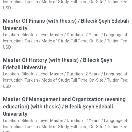
Instruction: Turkish / Mode of Study: Full Time, On-Site / Tuition Fee:
USD
Master Of Finans (with thesis) / Bilecik Şeyh Edebali
University
Location: Bilecik / Level: Master / Duration: 2 Years / Language of
Instruction: Turkish / Mode of Study: Full Time, On-Site / Tuition Fee:
USD
Master Of History (with thesis) / Bilecik Şeyh
Edebali University
Location: Bilecik / Level: Master / Duration: 2 Years / Language of
Instruction: Turkish / Mode of Study: Full Time, On-Site / Tuition Fee:
USD
Master Of Management and Organization (evening
education) (with thesis) / Bilecik Şeyh Edebali
University
Location: Bilecik / Level: Master / Duration: 2 Years / Language of
Instruction: Turkish / Mode of Study: Full Time, On-Site / Tuition Fee: