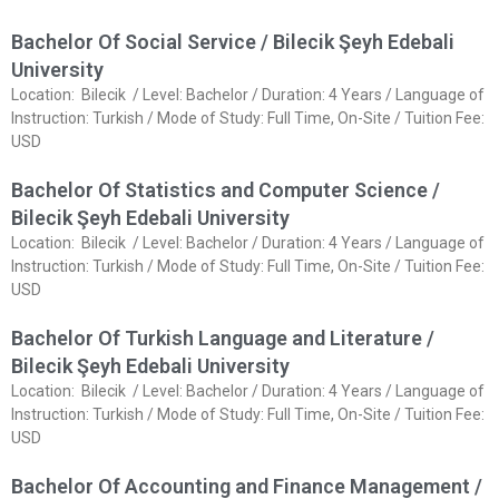
Bachelor Of Social Service / Bilecik Şeyh Edebali
University
Location: Bilecik / Level: Bachelor / Duration: 4 Years / Language of
Instruction: Turkish / Mode of Study: Full Time, On-Site / Tuition Fee:
USD
Bachelor Of Statistics and Computer Science /
Bilecik Şeyh Edebali University
Location: Bilecik / Level: Bachelor / Duration: 4 Years / Language of
Instruction: Turkish / Mode of Study: Full Time, On-Site / Tuition Fee:
USD
Bachelor Of Turkish Language and Literature /
Bilecik Şeyh Edebali University
Location: Bilecik / Level: Bachelor / Duration: 4 Years / Language of
Instruction: Turkish / Mode of Study: Full Time, On-Site / Tuition Fee:
USD
Bachelor Of Accounting and Finance Management /