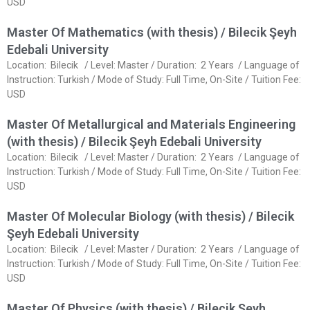
USD
Master Of Mathematics (with thesis) / Bilecik Şeyh
Edebali University
Location: Bilecik / Level: Master / Duration: 2 Years / Language of
Instruction: Turkish / Mode of Study: Full Time, On-Site / Tuition Fee:
USD
Master Of Metallurgical and Materials Engineering
(with thesis) / Bilecik Şeyh Edebali University
Location: Bilecik / Level: Master / Duration: 2 Years / Language of
Instruction: Turkish / Mode of Study: Full Time, On-Site / Tuition Fee:
USD
Master Of Molecular Biology (with thesis) / Bilecik
Şeyh Edebali University
Location: Bilecik / Level: Master / Duration: 2 Years / Language of
Instruction: Turkish / Mode of Study: Full Time, On-Site / Tuition Fee:
USD
Master Of Physics (with thesis) / Bilecik Şeyh