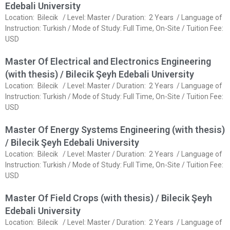
Edebali University
Location: Bilecik / Level: Master / Duration: 2 Years / Language of
Instruction: Turkish / Mode of Study: Full Time, On-Site / Tuition Fee:
USD
Master Of Electrical and Electronics Engineering
(with thesis) / Bilecik Şeyh Edebali University
Location: Bilecik / Level: Master / Duration: 2 Years / Language of
Instruction: Turkish / Mode of Study: Full Time, On-Site / Tuition Fee:
USD
Master Of Energy Systems Engineering (with thesis)
/ Bilecik Şeyh Edebali University
Location: Bilecik / Level: Master / Duration: 2 Years / Language of
Instruction: Turkish / Mode of Study: Full Time, On-Site / Tuition Fee:
USD
Master Of Field Crops (with thesis) / Bilecik Şeyh
Edebali University
Location: Bilecik / Level: Master / Duration: 2 Years / Language of