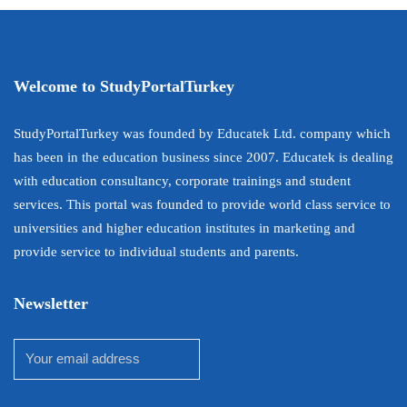
Welcome to StudyPortalTurkey
StudyPortalTurkey was founded by Educatek Ltd. company which
has been in the education business since 2007. Educatek is dealing
with education consultancy, corporate trainings and student
services. This portal was founded to provide world class service to
universities and higher education institutes in marketing and
provide service to individual students and parents.
Newsletter