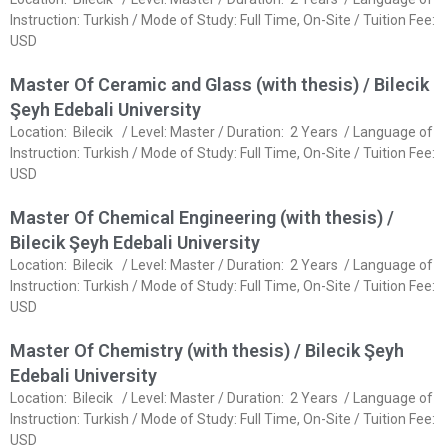
Instruction: Turkish / Mode of Study: Full Time, On-Site / Tuition Fee:
USD
Master Of Ceramic and Glass (with thesis) / Bilecik
Şeyh Edebali University
Location: Bilecik / Level: Master / Duration: 2 Years / Language of
Instruction: Turkish / Mode of Study: Full Time, On-Site / Tuition Fee:
USD
Master Of Chemical Engineering (with thesis) /
Bilecik Şeyh Edebali University
Location: Bilecik / Level: Master / Duration: 2 Years / Language of
Instruction: Turkish / Mode of Study: Full Time, On-Site / Tuition Fee:
USD
Master Of Chemistry (with thesis) / Bilecik Şeyh
Edebali University
Location: Bilecik / Level: Master / Duration: 2 Years / Language of
Instruction: Turkish / Mode of Study: Full Time, On-Site / Tuition Fee:
USD