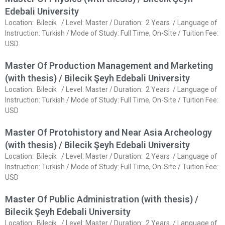
Edebali University
Location: Bilecik / Level: Master / Duration: 2 Years / Language of
Instruction: Turkish / Mode of Study: Full Time, On-Site / Tuition Fee:
USD
Master Of Production Management and Marketing
(with thesis) / Bilecik Şeyh Edebali University
Location: Bilecik / Level: Master / Duration: 2 Years / Language of
Instruction: Turkish / Mode of Study: Full Time, On-Site / Tuition Fee:
USD
Master Of Protohistory and Near Asia Archeology
(with thesis) / Bilecik Şeyh Edebali University
Location: Bilecik / Level: Master / Duration: 2 Years / Language of
Instruction: Turkish / Mode of Study: Full Time, On-Site / Tuition Fee:
USD
Master Of Public Administration (with thesis) /
Bilecik Şeyh Edebali University
Location: Bilecik / Level: Master / Duration: 2 Years / Language of