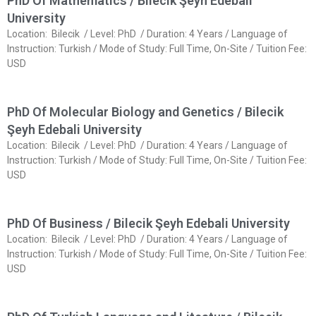
PhD Of Mathematics / Bilecik Şeyh Edebali
University
Location: Bilecik / Level: PhD / Duration: 4 Years / Language of
Instruction: Turkish / Mode of Study: Full Time, On-Site / Tuition Fee:
USD
PhD Of Molecular Biology and Genetics / Bilecik
Şeyh Edebali University
Location: Bilecik / Level: PhD / Duration: 4 Years / Language of
Instruction: Turkish / Mode of Study: Full Time, On-Site / Tuition Fee:
USD
PhD Of Business / Bilecik Şeyh Edebali University
Location: Bilecik / Level: PhD / Duration: 4 Years / Language of
Instruction: Turkish / Mode of Study: Full Time, On-Site / Tuition Fee:
USD