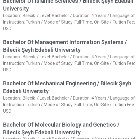
Bachelor Of Islamic Sciences / Bilecik Şeyh Edebali
University
Location: Bilecik / Level: Bachelor / Duration: 4 Years / Language of
Instruction: Turkish / Mode of Study: Full Time, On-Site / Tuition Fee:
USD
Bachelor Of Management Information Systems /
Bilecik Şeyh Edebali University
Location: Bilecik / Level: Bachelor / Duration: 4 Years / Language of
Instruction: Turkish / Mode of Study: Full Time, On-Site / Tuition Fee:
USD
Bachelor Of Mechanical Engineering / Bilecik Şeyh
Edebali University
Location: Bilecik / Level: Bachelor / Duration: 4 Years / Language of
Instruction: Turkish / Mode of Study: Full Time, On-Site / Tuition Fee:
USD
Bachelor Of Molecular Biology and Genetics /
Bilecik Şeyh Edebali University