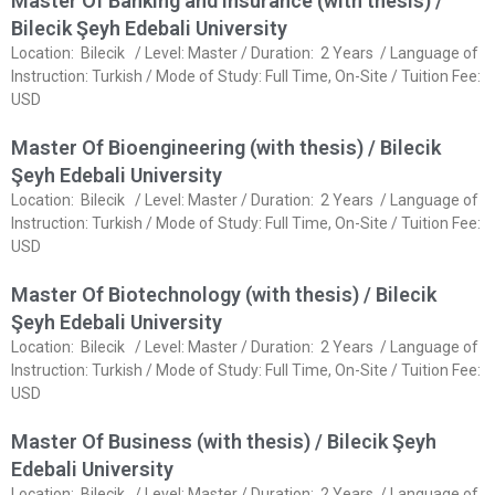
Master Of Banking and Insurance (with thesis) /
Bilecik Şeyh Edebali University
Location: Bilecik / Level: Master / Duration: 2 Years / Language of
Instruction: Turkish / Mode of Study: Full Time, On-Site / Tuition Fee:
USD
Master Of Bioengineering (with thesis) / Bilecik
Şeyh Edebali University
Location: Bilecik / Level: Master / Duration: 2 Years / Language of
Instruction: Turkish / Mode of Study: Full Time, On-Site / Tuition Fee:
USD
Master Of Biotechnology (with thesis) / Bilecik
Şeyh Edebali University
Location: Bilecik / Level: Master / Duration: 2 Years / Language of
Instruction: Turkish / Mode of Study: Full Time, On-Site / Tuition Fee:
USD
Master Of Business (with thesis) / Bilecik Şeyh
Edebali University
Location: Bilecik / Level: Master / Duration: 2 Years / Language of