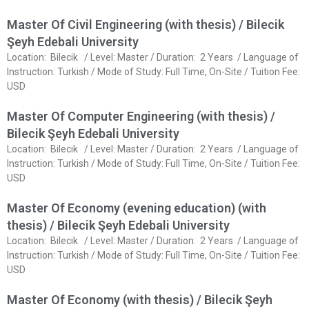
Master Of Civil Engineering (with thesis) / Bilecik
Şeyh Edebali University
Location: Bilecik / Level: Master / Duration: 2 Years / Language of
Instruction: Turkish / Mode of Study: Full Time, On-Site / Tuition Fee:
USD
Master Of Computer Engineering (with thesis) /
Bilecik Şeyh Edebali University
Location: Bilecik / Level: Master / Duration: 2 Years / Language of
Instruction: Turkish / Mode of Study: Full Time, On-Site / Tuition Fee:
USD
Master Of Economy (evening education) (with
thesis) / Bilecik Şeyh Edebali University
Location: Bilecik / Level: Master / Duration: 2 Years / Language of
Instruction: Turkish / Mode of Study: Full Time, On-Site / Tuition Fee:
USD
Master Of Economy (with thesis) / Bilecik Şeyh