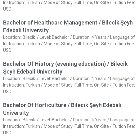
Instruction: Turkish / Mode of Study: Full Time, On-Site / Tuition Fee:
USD
Bachelor of Healthcare Management / Bilecik Şeyh
Edebali University
Location: Bilecik / Level: Bachelor / Duration: 4 Years / Language of
Instruction: Turkish / Mode of Study: Full Time, On-Site / Tuition Fee:
USD
Bachelor Of History (evening education) / Bilecik
Şeyh Edebali University
Location: Bilecik / Level: Bachelor / Duration: 4 Years / Language of
Instruction: Turkish / Mode of Study: Full Time, On-Site / Tuition Fee:
USD
Bachelor Of Horticulture / Bilecik Şeyh Edebali
University
Location: Bilecik / Level: Bachelor / Duration: 4 Years / Language of
Instruction: Turkish / Mode of Study: Full Time, On-Site / Tuition Fee:
USD