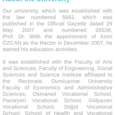
Our university, which was established with
the law numbered 5662, which was
published in the Official Gazette dated 29
May 2007 and numbered 26536,
Prof. Dr. With the appointment of Azmi
ÖZCAN as the Rector in December 2007, he
started his education activities.
It was established with the Faculty of Arts
and Sciences, Faculty of Engineering, Social
Sciences and Science Institute affiliated to
the Rectorate. Dumlupınar University
Faculty of Economics and Administrative
Sciences, Osmaneli Vocational School,
Pazaryeri Vocational School, Gölpazarı
Vocational School, Söğüt Vocational
School; School of Health and Vocational