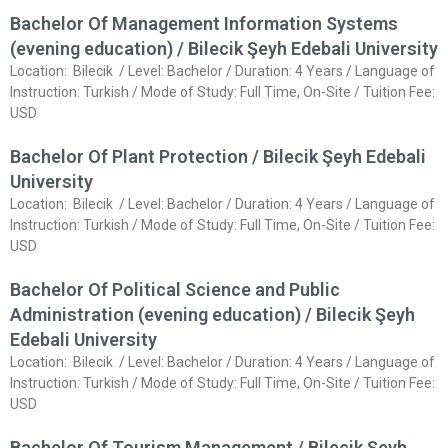
Bachelor Of Management Information Systems
(evening education) / Bilecik Şeyh Edebali University
Location: Bilecik / Level: Bachelor / Duration: 4 Years / Language of
Instruction: Turkish / Mode of Study: Full Time, On-Site / Tuition Fee:
USD
Bachelor Of Plant Protection / Bilecik Şeyh Edebali
University
Location: Bilecik / Level: Bachelor / Duration: 4 Years / Language of
Instruction: Turkish / Mode of Study: Full Time, On-Site / Tuition Fee:
USD
Bachelor Of Political Science and Public
Administration (evening education) / Bilecik Şeyh
Edebali University
Location: Bilecik / Level: Bachelor / Duration: 4 Years / Language of
Instruction: Turkish / Mode of Study: Full Time, On-Site / Tuition Fee:
USD
Bachelor Of Tourism Management / Bilecik Şeyh