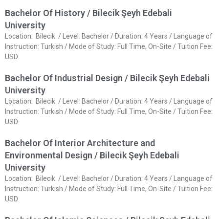
Bachelor Of History / Bilecik Şeyh Edebali
University
Location: Bilecik / Level: Bachelor / Duration: 4 Years / Language of
Instruction: Turkish / Mode of Study: Full Time, On-Site / Tuition Fee:
USD
Bachelor Of Industrial Design / Bilecik Şeyh Edebali
University
Location: Bilecik / Level: Bachelor / Duration: 4 Years / Language of
Instruction: Turkish / Mode of Study: Full Time, On-Site / Tuition Fee:
USD
Bachelor Of Interior Architecture and
Environmental Design / Bilecik Şeyh Edebali
University
Location: Bilecik / Level: Bachelor / Duration: 4 Years / Language of
Instruction: Turkish / Mode of Study: Full Time, On-Site / Tuition Fee:
USD