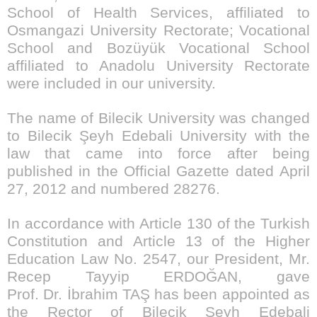
School of Health Services, affiliated to
Osmangazi University Rectorate; Vocational
School and Bozüyük Vocational School
affiliated to Anadolu University Rectorate
were included in our university.
The name of Bilecik University was changed
to Bilecik Şeyh Edebali University with the
law that came into force after being
published in the Official Gazette dated April
27, 2012 and numbered 28276.
In accordance with Article 130 of the Turkish
Constitution and Article 13 of the Higher
Education Law No. 2547, our President, Mr.
Recep Tayyip ERDOĞAN, gave
Prof. Dr. İbrahim TAŞ has been appointed as
the Rector of Bilecik Şeyh Edebali