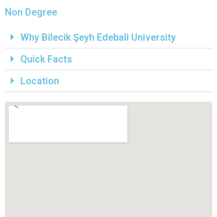
Non Degree
Why Bilecik Şeyh Edebali University
Quick Facts
Location