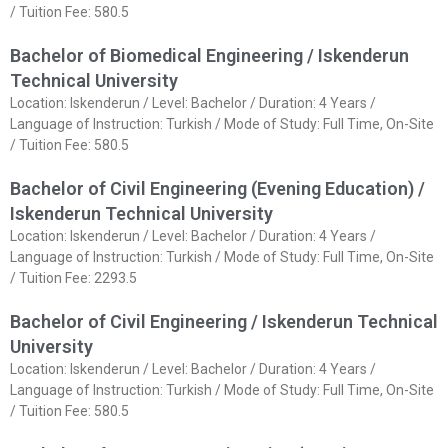
/ Tuition Fee: 580.5
Bachelor of Biomedical Engineering / Iskenderun
Technical University
Location: Iskenderun / Level: Bachelor / Duration: 4 Years /
Language of Instruction: Turkish / Mode of Study: Full Time, On-Site
/ Tuition Fee: 580.5
Bachelor of Civil Engineering (Evening Education) /
Iskenderun Technical University
Location: Iskenderun / Level: Bachelor / Duration: 4 Years /
Language of Instruction: Turkish / Mode of Study: Full Time, On-Site
/ Tuition Fee: 2293.5
Bachelor of Civil Engineering / Iskenderun Technical
University
Location: Iskenderun / Level: Bachelor / Duration: 4 Years /
Language of Instruction: Turkish / Mode of Study: Full Time, On-Site
/ Tuition Fee: 580.5