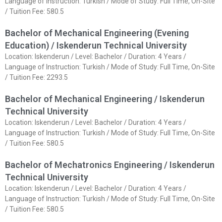
Language of Instruction: Turkish / Mode of Study: Full Time, On-Site
/ Tuition Fee: 580.5
Bachelor of Mechanical Engineering (Evening
Education) / Iskenderun Technical University
Location: Iskenderun / Level: Bachelor / Duration: 4 Years /
Language of Instruction: Turkish / Mode of Study: Full Time, On-Site
/ Tuition Fee: 2293.5
Bachelor of Mechanical Engineering / Iskenderun
Technical University
Location: Iskenderun / Level: Bachelor / Duration: 4 Years /
Language of Instruction: Turkish / Mode of Study: Full Time, On-Site
/ Tuition Fee: 580.5
Bachelor of Mechatronics Engineering / Iskenderun
Technical University
Location: Iskenderun / Level: Bachelor / Duration: 4 Years /
Language of Instruction: Turkish / Mode of Study: Full Time, On-Site
/ Tuition Fee: 580.5