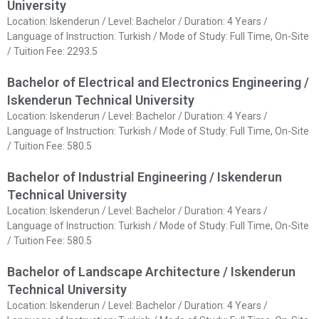
University
Location: Iskenderun / Level: Bachelor / Duration: 4 Years /
Language of Instruction: Turkish / Mode of Study: Full Time, On-Site
/ Tuition Fee: 2293.5
Bachelor of Electrical and Electronics Engineering /
Iskenderun Technical University
Location: Iskenderun / Level: Bachelor / Duration: 4 Years /
Language of Instruction: Turkish / Mode of Study: Full Time, On-Site
/ Tuition Fee: 580.5
Bachelor of Industrial Engineering / Iskenderun
Technical University
Location: Iskenderun / Level: Bachelor / Duration: 4 Years /
Language of Instruction: Turkish / Mode of Study: Full Time, On-Site
/ Tuition Fee: 580.5
Bachelor of Landscape Architecture / Iskenderun
Technical University
Location: Iskenderun / Level: Bachelor / Duration: 4 Years /