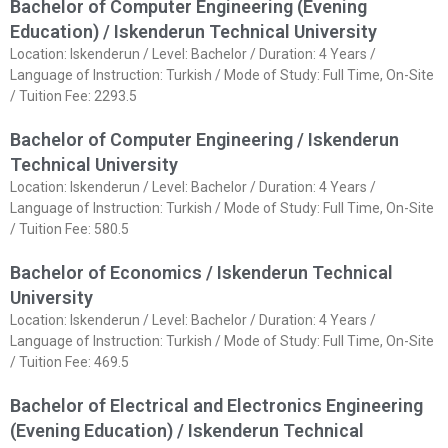
Bachelor of Computer Engineering (Evening
Education) / Iskenderun Technical University
Location: Iskenderun / Level: Bachelor / Duration: 4 Years /
Language of Instruction: Turkish / Mode of Study: Full Time, On-Site
/ Tuition Fee: 2293.5
Bachelor of Computer Engineering / Iskenderun
Technical University
Location: Iskenderun / Level: Bachelor / Duration: 4 Years /
Language of Instruction: Turkish / Mode of Study: Full Time, On-Site
/ Tuition Fee: 580.5
Bachelor of Economics / Iskenderun Technical
University
Location: Iskenderun / Level: Bachelor / Duration: 4 Years /
Language of Instruction: Turkish / Mode of Study: Full Time, On-Site
/ Tuition Fee: 469.5
Bachelor of Electrical and Electronics Engineering
(Evening Education) / Iskenderun Technical