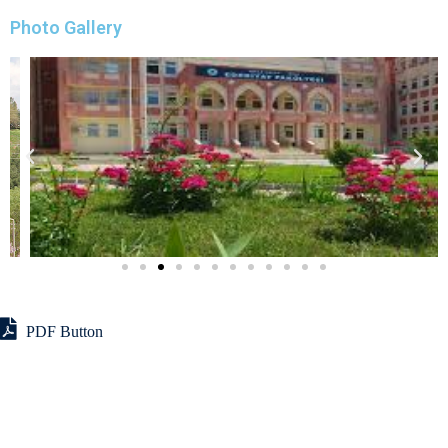
Photo Gallery
PDF Button