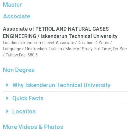
Master
Associate
Associate of PETROL AND NATURAL GASES
ENGINEERING / Iskenderun Technical University
Location: Iskenderun / Level: Associate / Duration: 4 Years /
Language of Instruction: Turkish / Mode of Study: Full Time, On-Site
/ Tuition Fee: 580.5
Non Degree
Why Iskenderun Technical University
Quick Facts
Location
More Videos & Photos