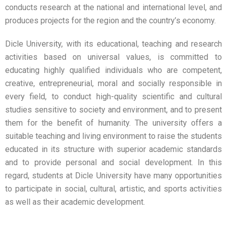
conducts research at the national and international level, and
produces projects for the region and the country’s economy.
Dicle University, with its educational, teaching and research
activities based on universal values, is committed to
educating highly qualified individuals who are competent,
creative, entrepreneurial, moral and socially responsible in
every field, to conduct high-quality scientific and cultural
studies sensitive to society and environment, and to present
them for the benefit of humanity. The university offers a
suitable teaching and living environment to raise the students
educated in its structure with superior academic standards
and to provide personal and social development. In this
regard, students at Dicle University have many opportunities
to participate in social, cultural, artistic, and sports activities
as well as their academic development.