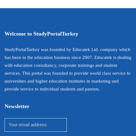
Welcome to StudyPortalTurkey
StudyPortalTurkey was founded by Educatek Ltd. company which
has been in the education business since 2007. Educatek is dealing
with education consultancy, corporate trainings and student
services. This portal was founded to provide world class service to
universities and higher education institutes in marketing and
provide service to individual students and parents.
Newsletter