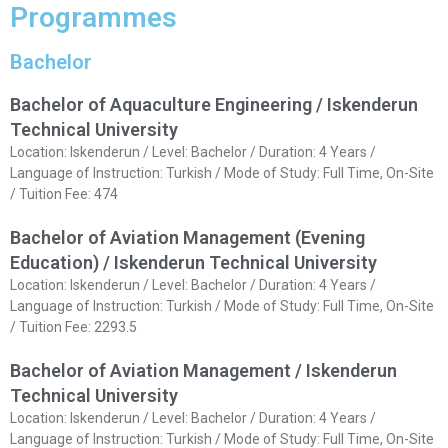
Programmes
Bachelor
Bachelor of Aquaculture Engineering / Iskenderun
Technical University
Location: Iskenderun / Level: Bachelor / Duration: 4 Years /
Language of Instruction: Turkish / Mode of Study: Full Time, On-Site
/ Tuition Fee: 474
Bachelor of Aviation Management (Evening
Education) / Iskenderun Technical University
Location: Iskenderun / Level: Bachelor / Duration: 4 Years /
Language of Instruction: Turkish / Mode of Study: Full Time, On-Site
/ Tuition Fee: 2293.5
Bachelor of Aviation Management / Iskenderun
Technical University
Location: Iskenderun / Level: Bachelor / Duration: 4 Years /
Language of Instruction: Turkish / Mode of Study: Full Time, On-Site