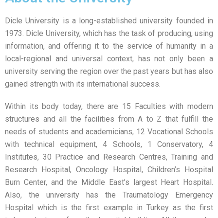
Dicle University is a long-established university founded in
1973. Dicle University, which has the task of producing, using
information, and offering it to the service of humanity in a
local-regional and universal context, has not only been a
university serving the region over the past years but has also
gained strength with its international success.
Within its body today, there are 15 Faculties with modern
structures and all the facilities from A to Z that fulfill the
needs of students and academicians, 12 Vocational Schools
with technical equipment, 4 Schools, 1 Conservatory, 4
Institutes, 30 Practice and Research Centres, Training and
Research Hospital, Oncology Hospital, Children’s Hospital
Burn Center, and the Middle East’s largest Heart Hospital.
Also, the university has the Traumatology Emergency
Hospital which is the first example in Turkey as the first