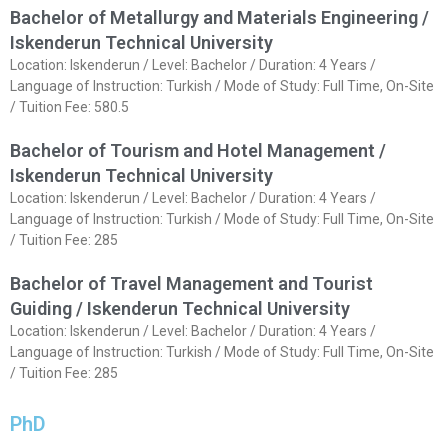
Bachelor of Metallurgy and Materials Engineering /
Iskenderun Technical University
Location: Iskenderun / Level: Bachelor / Duration: 4 Years /
Language of Instruction: Turkish / Mode of Study: Full Time, On-Site
/ Tuition Fee: 580.5
Bachelor of Tourism and Hotel Management /
Iskenderun Technical University
Location: Iskenderun / Level: Bachelor / Duration: 4 Years /
Language of Instruction: Turkish / Mode of Study: Full Time, On-Site
/ Tuition Fee: 285
Bachelor of Travel Management and Tourist
Guiding / Iskenderun Technical University
Location: Iskenderun / Level: Bachelor / Duration: 4 Years /
Language of Instruction: Turkish / Mode of Study: Full Time, On-Site
/ Tuition Fee: 285
PhD