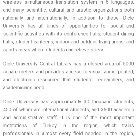
wireless simultaneous translation system in 6 languages,
and many scientific, cultural and artistic organizations both
nationally and internationally. In addition to these, Dicle
University has all kinds of opportunities for social and
scientific activities with its conference halls, student dining
halls, student canteens, indoor and outdoor living areas, and
sports areas where students can relieve stress.
Dicle University Central Library has a closed area of ​​5000
square meters and provides access to visual, audio, printed,
and electronic resources that students, researchers, and
academicians need.
Dicle University has approximately 30 thousand students,
450 of whom are international students, and 3600 academic
and administrative staff. It is one of the most important
institutions of Turkey in the region, which trains
professionals in almost every field needed in the region,