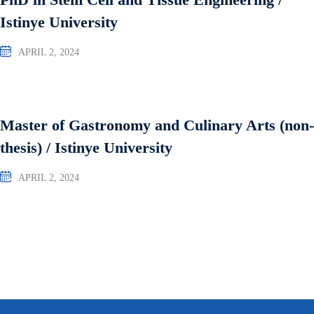
Istinye University
APRIL 2, 2024
Master of Gastronomy and Culinary Arts (non-
thesis) / Istinye University
APRIL 2, 2024