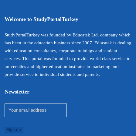
Welcome to StudyPortalTurkey
StudyPortalTurkey was founded by Educatek Ltd. company which
has been in the education business since 2007. Educatek is dealing
with education consultancy, corporate trainings and student
services. This portal was founded to provide world class service to
universities and higher education institutes in marketing and
provide service to individual students and parents.
Newsletter