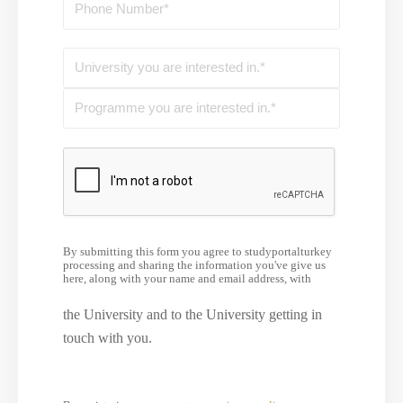
By submitting this form you agree to studyportalturkey
processing and sharing the information you've give us
here, along with your name and email address, with
the University and to the University getting in
touch with you.