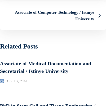
Associate of Computer Technology / Istinye
University
Related Posts
Associate of Medical Documentation and
Secretarial / Istinye University
APRIL 2, 2024
PhD in Stem Cell and Tissue Engineering /