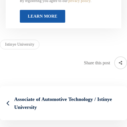
By registering you agree to our
privacy policy
.
Istinye University
Share this post
Associate of Automotive Technology / Istinye
University