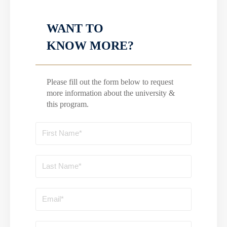
WANT TO
KNOW MORE?
Please fill out the form below to request
more information about the university &
this program.