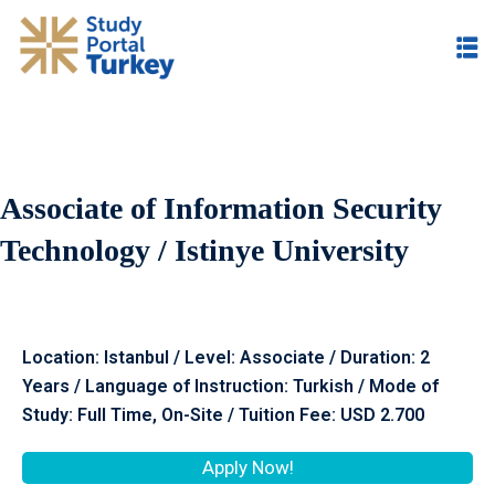
Associate of Information Security
Technology / Istinye University
Location: Istanbul / Level: Associate / Duration: 2
Years / Language of Instruction: Turkish / Mode of
Study: Full Time, On-Site / Tuition Fee: USD 2.700
Apply Now!