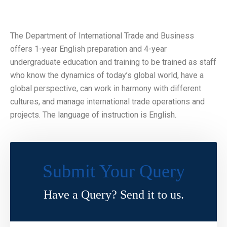
The Department of International Trade and Business
offers 1-year English preparation and 4-year
undergraduate education and training to be trained as staff
who know the dynamics of today’s global world, have a
global perspective, can work in harmony with different
cultures, and manage international trade operations and
projects. The language of instruction is English.
Submit Your Query
Have a Query? Send it to us.