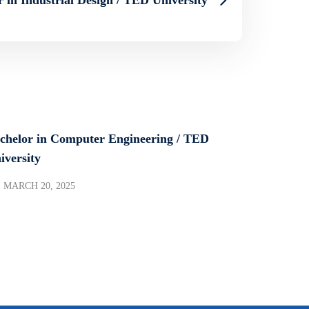
chelor in Computer Engineering / TED
iversity
MARCH 20, 2025