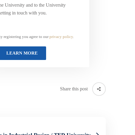
he University and to the University
etting in touch with you.
y registering you agree to our
privacy policy
.
Share this post
 in Industrial Design / TED University