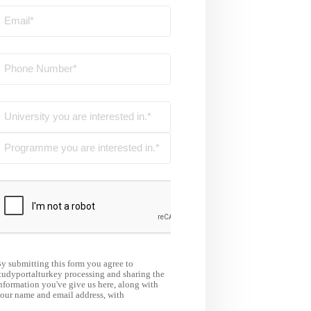
y submitting this form you agree to
tudyportalturkey processing and sharing the
nformation you've give us here, along with
our name and email address, with