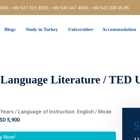
808 | +90 537 919 3829 | +90 530 347 4908 | +90 543 208 05 85
Blogs
Study in Turkey
Universities
Accommodation
 Language Literature / TED U
 4 Years / Language of Instruction: English / Mode
SD 5,900
S
y Now!