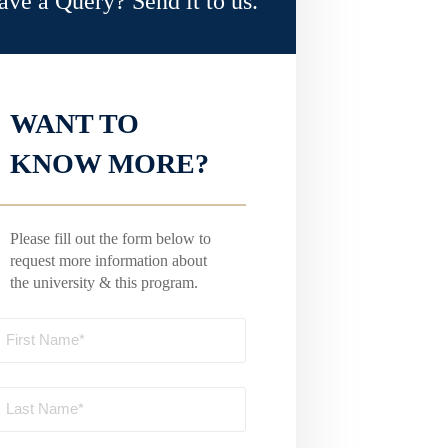
ave a Query? Send it to us.
WANT TO
KNOW MORE?
Please fill out the form below to
request more information about
the university & this program.