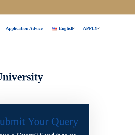
Application Advice
English
APPLY
niversity
ubmit Your Query