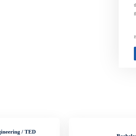
t
g
B
gineering / TED
Bachelor