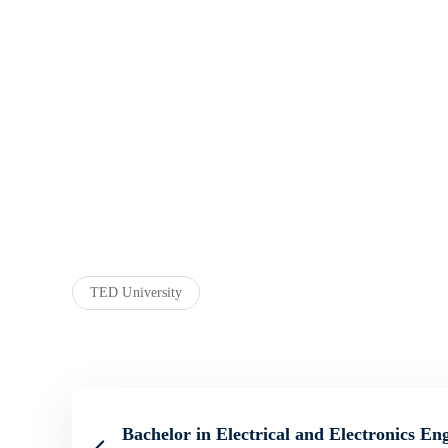
TED University
Bachelor in Electrical and Electronics En