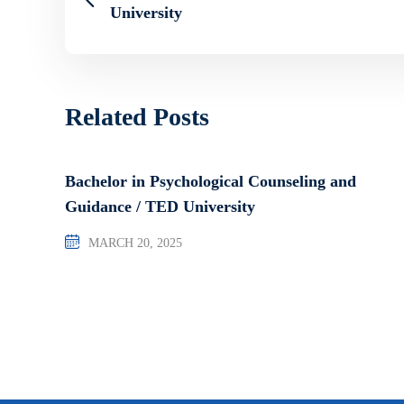
University
Related Posts
Bachelor in Psychological Counseling and
Guidance / TED University
MARCH 20, 2025