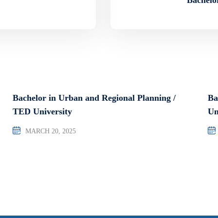
Bachelor in Urban and Regional Planning /
Ba
TED University
Un
MARCH 20, 2025