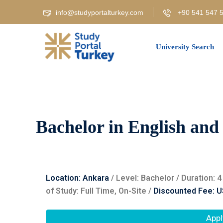
info@studyportalturkey.com
+90 541 547 5
University Search
Bachelor in English and
Location: Ankara
/ Level: ‌Bachelor / Duration:
of Study: Full Time, On-Site /
Discounted Fee: U
Appl