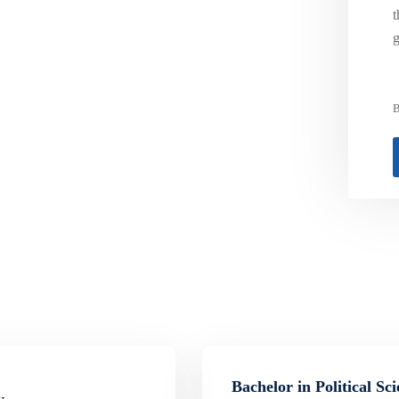
t
g
B
Bachelor in Political Sc
y