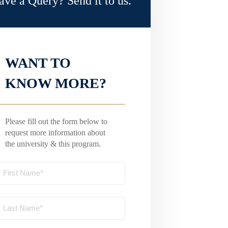
ave a Query? Send it to us.
WANT TO
KNOW MORE?
Please fill out the form below to
request more information about
the university & this program.