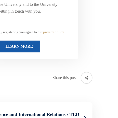
he University and to the University
etting in touch with you.
y registering you agree to our
privacy policy
.
Share this post
ience and International Relations / TED