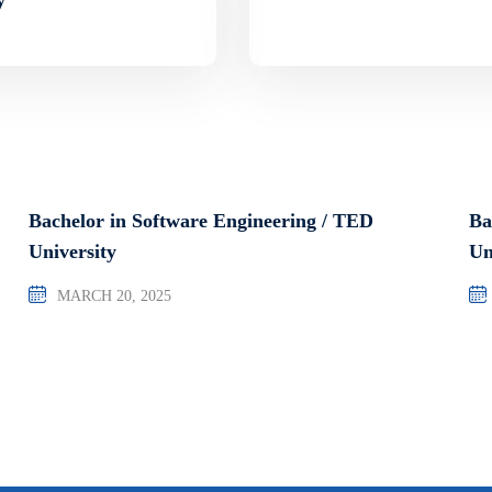
Bachelor in Software Engineering / TED
Ba
University
Un
MARCH 20, 2025