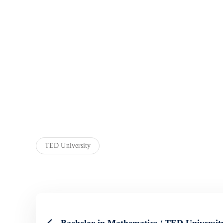
TED University
Bachelor in Mathematics / TED Universit