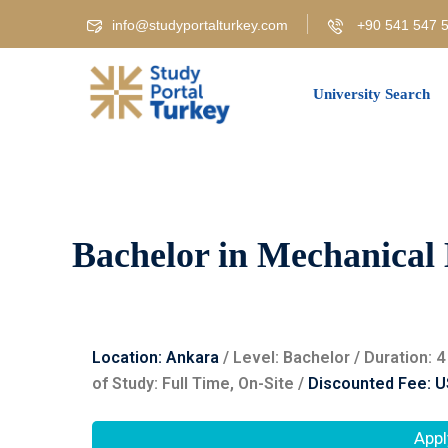
info@studyportalturkey.com
+90 541 547 5
University Search
Bachelor in Mechanical 
Location: Ankara
/ Level: ‌Bachelor / Duration:
of Study: Full Time, On-Site /
Discounted Fee: U
Appl