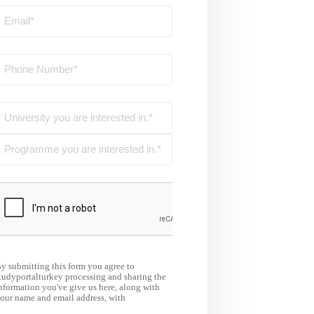
y submitting this form you agree to
tudyportalturkey processing and sharing the
nformation you've give us here, along with
our name and email address, with