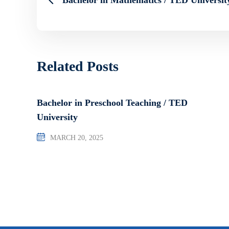
Related Posts
Bachelor in Preschool Teaching / TED
University
MARCH 20, 2025