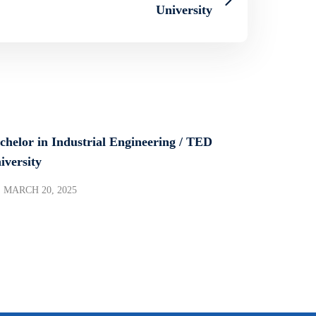
University
chelor in Industrial Engineering / TED
iversity
MARCH 20, 2025