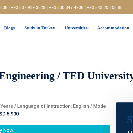
808 | +90 537 919 3829 | +90 530 347 4908 | +90 543 208 05 85
Blogs
Study in Turkey
Universities
Accommodation
Engineering / TED Universit
 4 Years / Language of Instruction: English / Mode
SD 5,900
S
y Now!