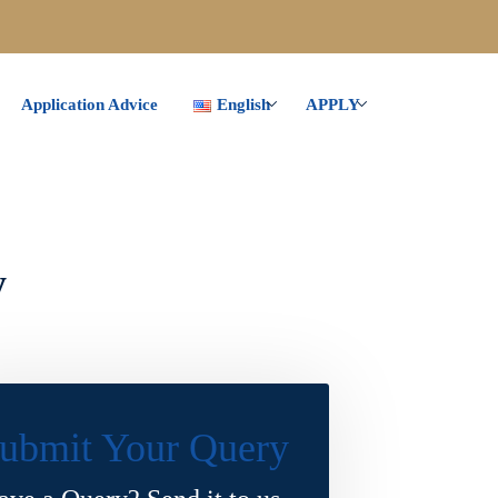
Application Advice
English
APPLY
y
ubmit Your Query