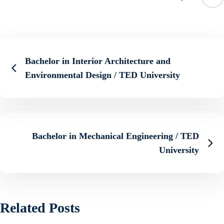
Bachelor in Interior Architecture and
Environmental Design / TED University
Bachelor in Mechanical Engineering / TED
University
Related Posts