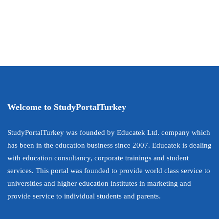
Welcome to StudyPortalTurkey
StudyPortalTurkey was founded by Educatek Ltd. company which
has been in the education business since 2007. Educatek is dealing
with education consultancy, corporate trainings and student
services. This portal was founded to provide world class service to
universities and higher education institutes in marketing and
provide service to individual students and parents.