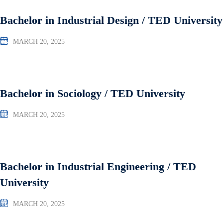
Bachelor in Industrial Design / TED University
MARCH 20, 2025
Bachelor in Sociology / TED University
MARCH 20, 2025
Bachelor in Industrial Engineering / TED
University
MARCH 20, 2025