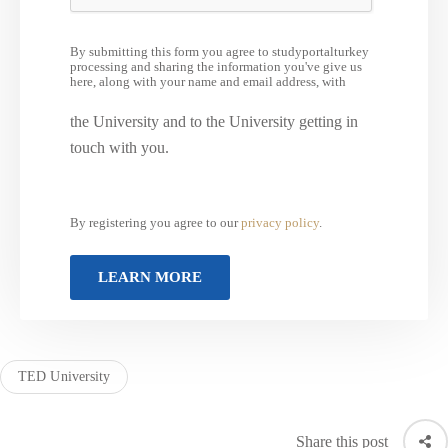
By submitting this form you agree to studyportalturkey
processing and sharing the information you've give us
here, along with your name and email address, with
the University and to the University getting in
touch with you.
By registering you agree to our
privacy policy
.
TED University
Share this post