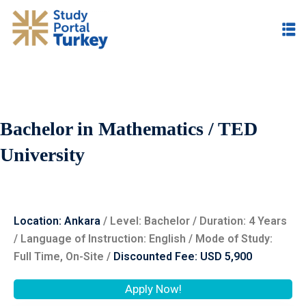
Bachelor in Mathematics / TED
University
Location: Ankara
/ Level: ‌Bachelor / Duration: 4 Years
/ Language of Instruction: English / Mode of Study:
Full Time, On-Site /
Discounted Fee: USD 5,900
Apply Now!