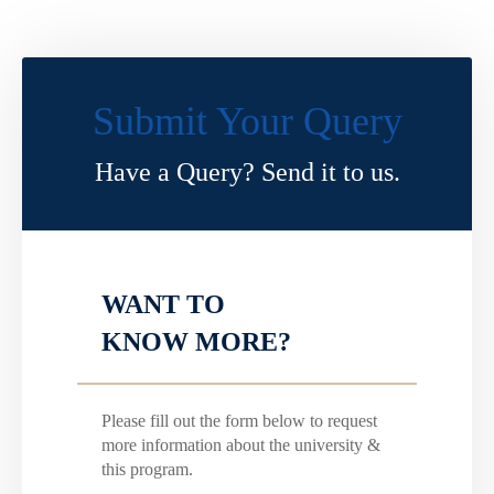
Submit Your Query
Have a Query? Send it to us.
WANT TO
KNOW MORE?
Please fill out the form below to request
more information about the university &
this program.