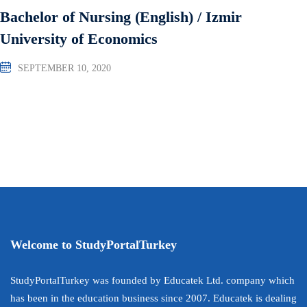
Bachelor of Nursing (English) / Izmir
University of Economics
SEPTEMBER 10, 2020
Welcome to StudyPortalTurkey
StudyPortalTurkey was founded by Educatek Ltd. company which
has been in the education business since 2007. Educatek is dealing