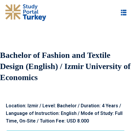
Bachelor of Fashion and Textile
Design (English) / Izmir University of
Economics
Location: Izmir / Level: Bachelor / Duration: 4 Years /
Language of Instruction: English / Mode of Study: Full
Time, On-Site / Tuition Fee: USD 8.000