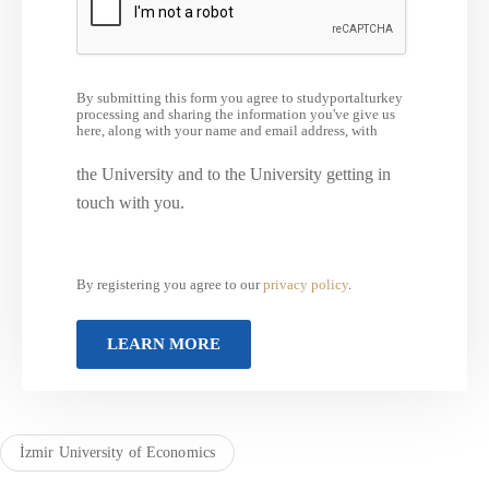
By submitting this form you agree to studyportalturkey
processing and sharing the information you've give us
here, along with your name and email address, with
the University and to the University getting in
touch with you.
By registering you agree to our
privacy policy
.
İzmir University of Economics