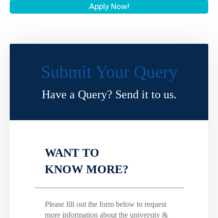
Apply Now!
Submit Your Query
Have a Query? Send it to us.
WANT TO
KNOW MORE?
Please fill out the form below to request
more information about the university &