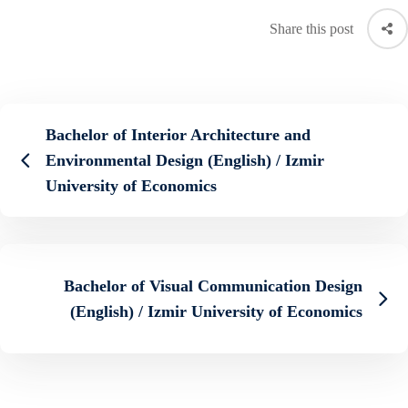
Share this post
Bachelor of Interior Architecture and
Environmental Design (English) / Izmir
University of Economics
Bachelor of Visual Communication Design
(English) / Izmir University of Economics