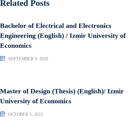
Related Posts
Bachelor of Electrical and Electronics
Engineering (English) / Izmir University of
Economics
SEPTEMBER 9, 2020
Master of Design (Thesis) (English)/ Izmir
University of Economics
OCTOBER 5, 2022