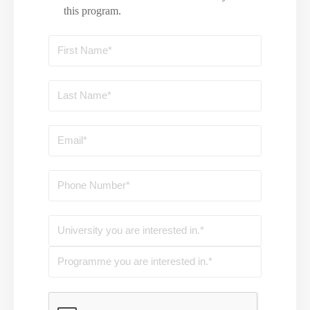
this program.