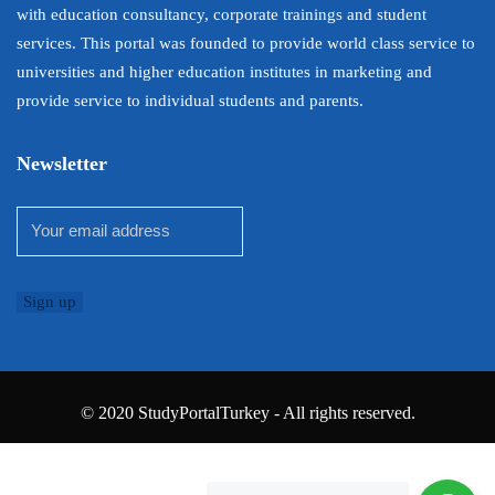
with education consultancy, corporate trainings and student
services. This portal was founded to provide world class service to
universities and higher education institutes in marketing and
provide service to individual students and parents.
Newsletter
© 2020 StudyPortalTurkey - All rights reserved.