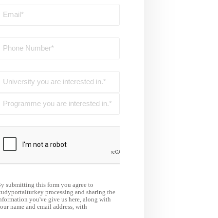
y submitting this form you agree to
tudyportalturkey processing and sharing the
nformation you've give us here, along with
our name and email address, with