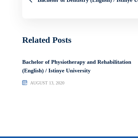
Related Posts
Bachelor of Physiotherapy and Rehabilitation
(English) / Istinye University
AUGUST 13, 2020