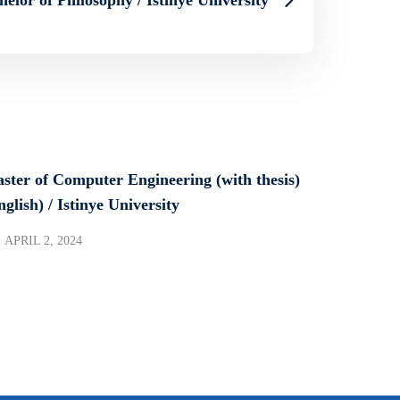
ster of Computer Engineering (with thesis)
nglish) / Istinye University
APRIL 2, 2024