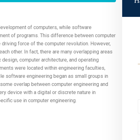
H
development of computers, while software
pment of programs. This difference between computer
driving force of the computer revolution. However,
ach other. In fact, there are many overlapping areas
c design, computer architecture, and operating
ments were located within engineering faculties,
hile software engineering began as small groups in
 is some overlap between computer engineering and
ery device with a digital or discrete nature in
pecific use in computer engineering.