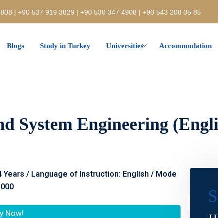
808 | +90 537 919 3829 | +90 530 347 4908 | +90 543 208 05 85
Blogs
Study in Turkey
Universities
Accommodation
nd System Engineering (Englis
 4 Years / Language of Instruction: English / Mode
.000
S
y Now!