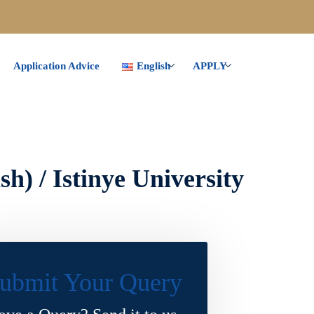
Application Advice
English
APPLY
h) / Istinye University
ubmit Your Query