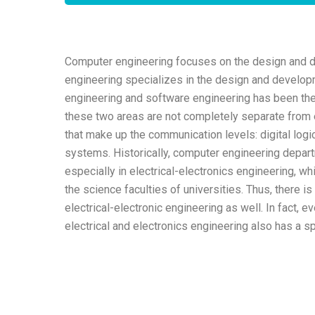
Computer engineering focuses on the design and 
engineering specializes in the design and develo
engineering and software engineering has been the 
these two areas are not completely separate from e
that make up the communication levels: digital logi
systems. Historically, computer engineering depart
especially in electrical-electronics engineering, w
the science faculties of universities. Thus, there
electrical-electronic engineering as well. In fact, ev
electrical and electronics engineering also has a s