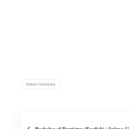
Istinye University
Bachelor of Dentistry (English) / Istinye U