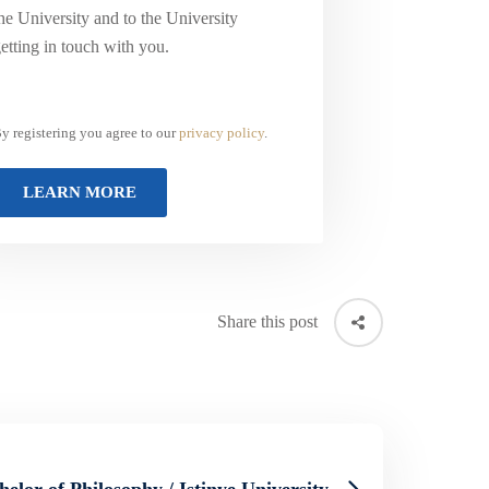
he University and to the University
etting in touch with you.
y registering you agree to our
privacy policy
.
Share this post
helor of Philosophy / Istinye University