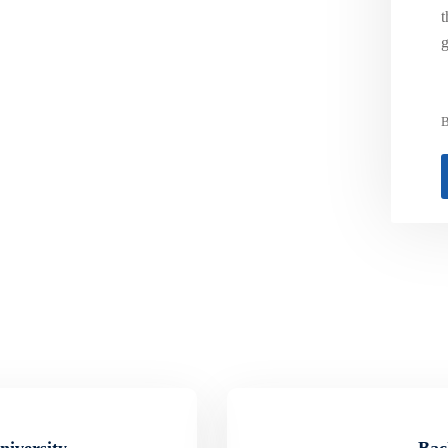
t
g
B
niversity
Bac