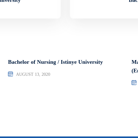
Bachelor of Nursing / Istinye University
Ma
(E
AUGUST 13, 2020