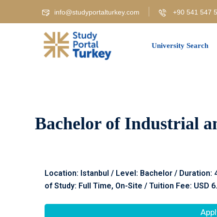
info@studyportalturkey.com
+90 541 547 5
University Search
Bachelor of Industrial a
Location: Istanbul / Level: Bachelor / Duration:
of Study: Full Time, On-Site / Tuition Fee: USD 6
Appl