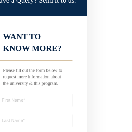
ave a Query? Send it to us.
WANT TO
KNOW MORE?
Please fill out the form below to
request more information about
the university & this program.