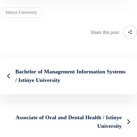
Istinye University
Share this post
Bachelor of Management Information Systems
/ Istinye University
Associate of Oral and Dental Health / Istinye
University