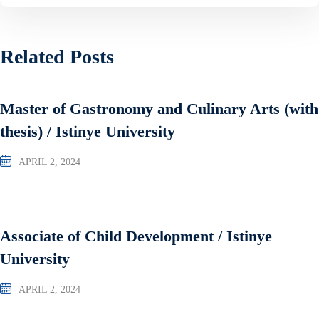
Related Posts
Master of Gastronomy and Culinary Arts (with
thesis) / Istinye University
APRIL 2, 2024
Associate of Child Development / Istinye
University
APRIL 2, 2024