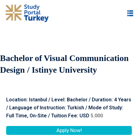
Bachelor of Visual Communication
Design / Istinye University
Location: Istanbul / Level: Bachelor / Duration: 4 Years
/ Language of Instruction: Turkish / Mode of Study:
Full Time, On-Site / Tuition Fee: USD
5.000
Apply Now!