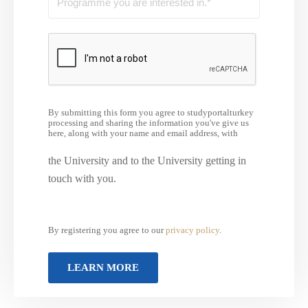
By submitting this form you agree to studyportalturkey
processing and sharing the information you've give us
here, along with your name and email address, with
the University and to the University getting in
touch with you.
By registering you agree to our
privacy policy
.