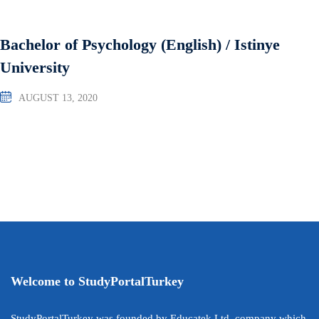
Bachelor of Psychology (English) / Istinye
University
AUGUST 13, 2020
Welcome to StudyPortalTurkey
StudyPortalTurkey was founded by Educatek Ltd. company which