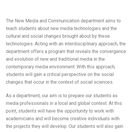
The New Media and Communication department aims to
teach students about new media technologies and the
cultural and social changes brought about by these
technologies. Acting with an interdisciplinary approach, the
department offers a program that reveals the convergence
and evolution of new and traditional media in the
contemporary media environment. With this approach,
students will gain a critical perspective on the social
changes that occur in the context of social sciences.
As a department, our aim is to prepare our students as
media professionals in a local and global context. At this
point, students will have the opportunity to work with
academicians and will become creative individuals with
the projects they will develop. Our students will also gain