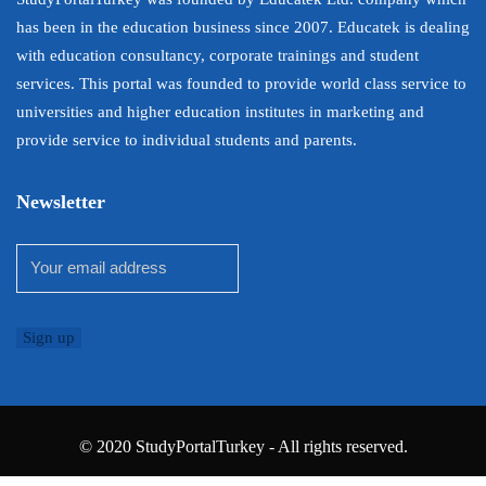
has been in the education business since 2007. Educatek is dealing
with education consultancy, corporate trainings and student
services. This portal was founded to provide world class service to
universities and higher education institutes in marketing and
provide service to individual students and parents.
Newsletter
© 2020 StudyPortalTurkey - All rights reserved.