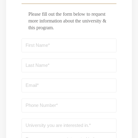
Please fill out the form below to request
more information about the university &
this program.