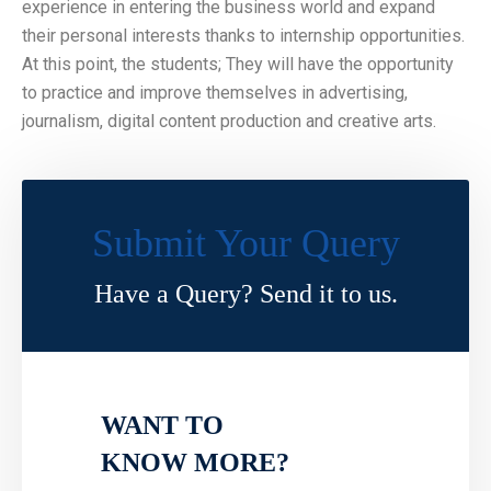
experience in entering the business world and expand
their personal interests thanks to internship opportunities.
At this point, the students; They will have the opportunity
to practice and improve themselves in advertising,
journalism, digital content production and creative arts.
Submit Your Query
Have a Query? Send it to us.
WANT TO
KNOW MORE?